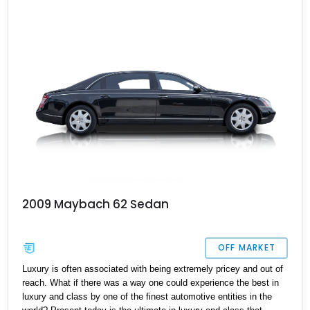
seamlessly combines limousine comfort, bespoke craftsmanship,
and effortless V12 performance.
2009 Maybach 62 Sedan
OFF MARKET
Luxury is often associated with being extremely pricey and out of
reach. What if there was a way one could experience the best in
luxury and class by one of the finest automotive entities in the