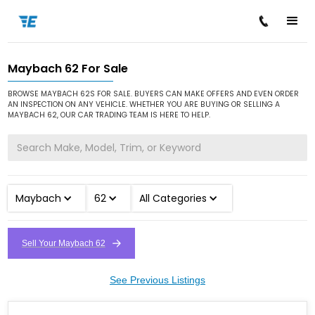
Maybach 62 For Sale
/
/
/
Home
Cars for Sale
Maybach
62
BROWSE MAYBACH 62S FOR SALE. BUYERS CAN MAKE OFFERS AND EVEN ORDER
AN INSPECTION ON ANY VEHICLE. WHETHER YOU ARE BUYING OR SELLING A
MAYBACH 62, OUR CAR TRADING TEAM IS HERE TO HELP.
Maybach
62
All Categories
Sell Your Maybach 62
See Previous Listings