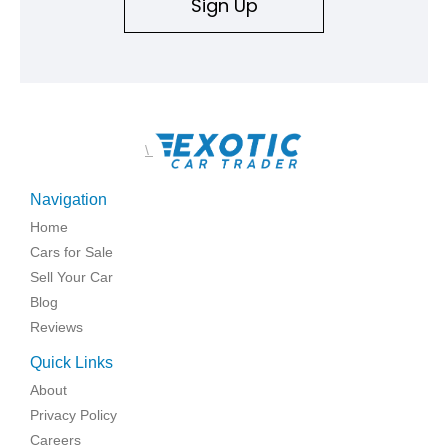
Sign Up
\
Navigation
Home
Cars for Sale
Sell Your Car
Blog
Reviews
Quick Links
About
Privacy Policy
Careers