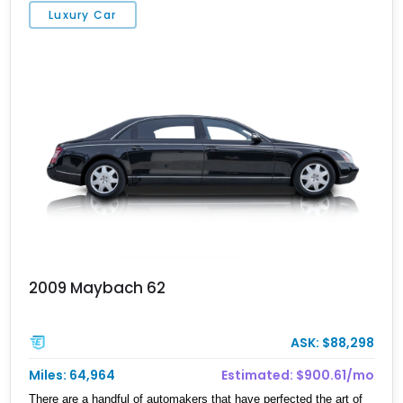
Luxury Car
2009 Maybach 62
ASK: $88,298
Miles: 64,964
Estimated: $900.61/mo
There are a handful of automakers that have perfected the art of