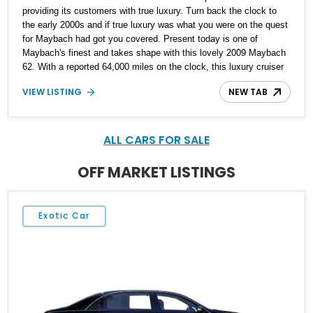
providing its customers with true luxury. Turn back the clock to
the early 2000s and if true luxury was what you were on the quest
for Maybach had got you covered. Present today is one of
Maybach's finest and takes shape with this lovely 2009 Maybach
62. With a reported 64,000 miles on the clock, this luxury cruiser
makes for an experience thats best enjoyed away from the
VIEW LISTING
NEW TAB
steering wheel and into the back seat where you can kick back in
luxury and class like no other.
ALL CARS FOR SALE
OFF MARKET LISTINGS
Exotic Car