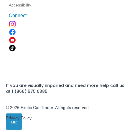
Accessibility
Connect
If you are visually impaired and need more help call us
at 1 (866) 575 0385
© 2026 Exotic Car Trader. All rights reserved
Privacy Policy
TOP