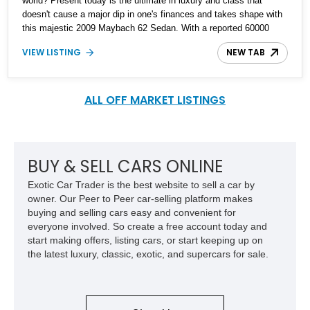
world? Present today is the ultimate in luxury and class that
doesn't cause a major dip in one's finances and takes shape with
this majestic 2009 Maybach 62 Sedan. With a reported 60000
miles on the clock, this luxury German cruiser is built to be the
VIEW LISTING
NEW TAB
ideal cruiser.
ALL OFF MARKET LISTINGS
BUY & SELL CARS ONLINE
Exotic Car Trader is the best website to sell a car by
owner. Our Peer to Peer car-selling platform makes
buying and selling cars easy and convenient for
everyone involved. So create a free account today and
start making offers, listing cars, or start keeping up on
the latest luxury, classic, exotic, and supercars for sale.