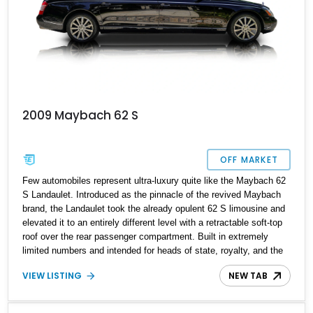
2009 Maybach 62 S
OFF MARKET
Few automobiles represent ultra-luxury quite like the Maybach 62
S Landaulet. Introduced as the pinnacle of the revived Maybach
brand, the Landaulet took the already opulent 62 S limousine and
elevated it to an entirely different level with a retractable soft-top
roof over the rear passenger compartment. Built in extremely
limited numbers and intended for heads of state, royalty, and the
world's elite, it remains one of the rarest and most exclusive
VIEW LISTING
NEW TAB
luxury sedans ever produced. This one-owner 2009 Maybach 62 S
Landaulet has traveled approximately 83,783 miles and presents
an exceptional opportunity to own a hand-built flagship that