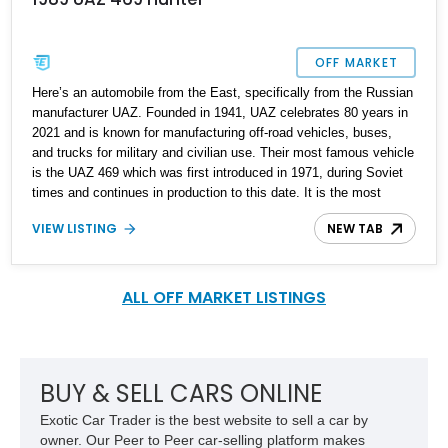
OFF MARKET
Here’s an automobile from the East, specifically from the Russian
manufacturer UAZ. Founded in 1941, UAZ celebrates 80 years in
2021 and is known for manufacturing off-road vehicles, buses,
and trucks for military and civilian use. Their most famous vehicle
is the UAZ 469 which was first introduced in 1971, during Soviet
times and continues in production to this date. It is the most
famous UAZ vehicle, and was sold all over the Soviet Union, as
VIEW LISTING
NEW TAB
well as in Germany. It’s still built in Azerbaijan, Cuba, Czech
Republic, Sudan, Ukraine, and Vietnam too. It was exported to
over eighty countries, and production figures have overtaken the 2
million mark. This is a 1989 UAZ 469 Hunter from Massachusetts
ALL OFF MARKET LISTINGS
with a reported 10,035 original miles on the clock. It was legally
imported to Massachusetts two years ago by the previous owner,
who subsequently sold it to the current owner. The original import
sheet is available too.
BUY & SELL CARS ONLINE
Exotic Car Trader is the best website to sell a car by
owner. Our Peer to Peer car-selling platform makes