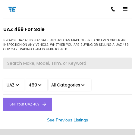
UAZ 469 For Sale
/
/
/
Home
Cars for Sale
UAZ
469
BROWSE UAZ 469S FOR SALE. BUYERS CAN MAKE OFFERS AND EVEN ORDER AN
INSPECTION ON ANY VEHICLE. WHETHER YOU ARE BUYING OR SELLING A UAZ 469,
OUR CAR TRADING TEAM IS HERE TO HELP.
UAZ
469
All Categories
Sell Your UAZ 469
See Previous Listings