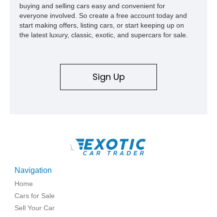
buying and selling cars easy and convenient for
everyone involved. So create a free account today and
start making offers, listing cars, or start keeping up on
the latest luxury, classic, exotic, and supercars for sale.
Sign Up
\
Navigation
Home
Cars for Sale
Sell Your Car