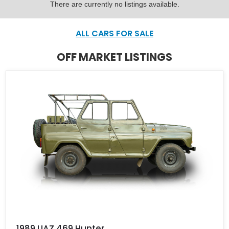
There are currently no listings available.
ALL CARS FOR SALE
OFF MARKET LISTINGS
1989 UAZ 469 Hunter