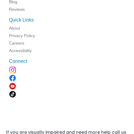
Blog
Reviews
Quick Links
About
Privacy Policy
Careers
Accessibility
Connect
If you are visually impaired and need more help call us