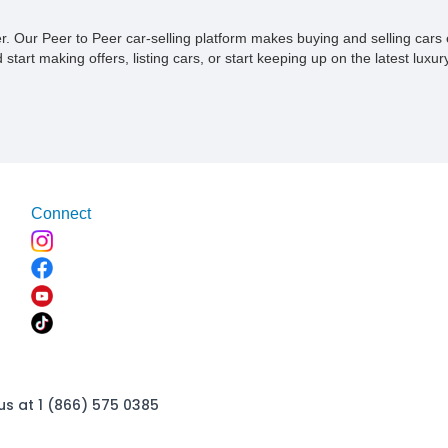
ner. Our Peer to Peer car-selling platform makes buying and selling car
tart making offers, listing cars, or start keeping up on the latest luxury
Connect
us at 1 (866) 575 0385