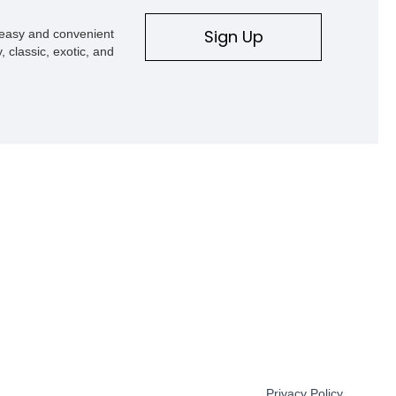
Sign Up
s easy and convenient
, classic, exotic, and
Privacy Policy