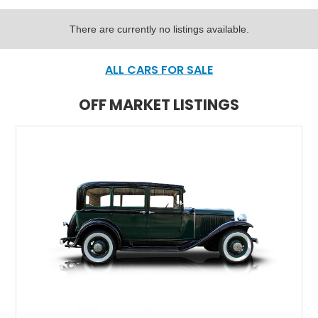
There are currently no listings available.
ALL CARS FOR SALE
OFF MARKET LISTINGS