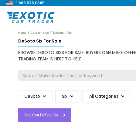
1 866 575 0385
/
/
/
Home
Cars for Sale
DeSoto
Six
DeSoto Six For Sale
BROWSE DESOTO SIXS FOR SALE. BUYERS CAN MAKE OFFER
TRADING TEAM IS HERE TO HELP.
DeSoto
Six
All Categories
Sell Your DeSoto Six