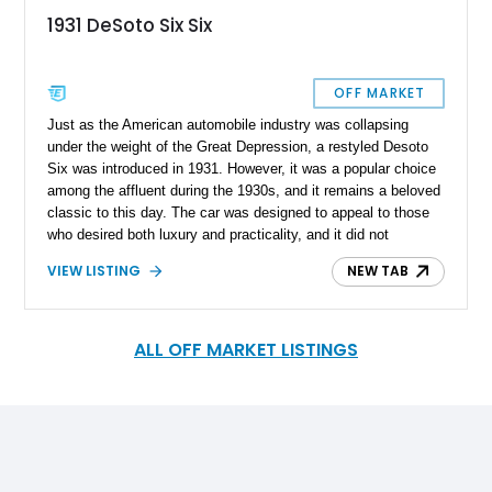
1931 DeSoto Six Six
OFF MARKET
Just as the American automobile industry was collapsing
under the weight of the Great Depression, a restyled Desoto
Six was introduced in 1931. However, it was a popular choice
among the affluent during the 1930s, and it remains a beloved
classic to this day. The car was designed to appeal to those
who desired both luxury and practicality, and it did not
disappoint. In the same way, this 1931 Desoto Six in our
VIEW LISTING
NEW TAB
inventory will not disappoint your desire to experience the
classic driving experience. It currently resides in Ohio and is
up for sale with interesting modifications under its belt. Its
timeless beauty and impressive performance make it a true
ALL OFF MARKET LISTINGS
icon of automotive history and a symbol of the elegance and
sophistication of a bygone era.