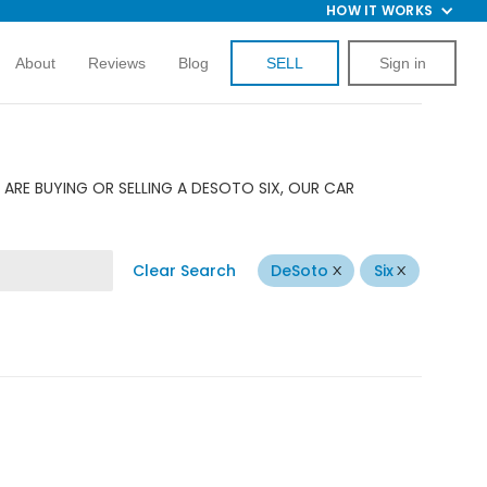
HOW IT WORKS
About
Reviews
Blog
SELL
Sign in
ARE BUYING OR SELLING A DESOTO SIX, OUR CAR
Clear Search
DeSoto
Six