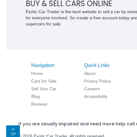
BUY & SELL CARS ONLINE
Exotic Car Trader is the best website to sell a car by ow
for everyone involved. So create a free account today and s
supercars for sale.
Navigation
Quick Links
Home
About
Cars for Sale
Privacy Policy
Sell Your Car
Careers
Blog
Accessibility
Reviews
If you are visually impaired and need more help call 
TOP
© 2026 Exotic Car Trader. All rights reserved