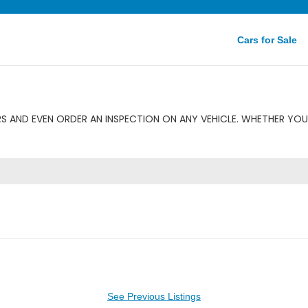
Cars for Sale
S AND EVEN ORDER AN INSPECTION ON ANY VEHICLE. WHETHER YOU 
See Previous Listings