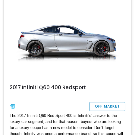
2017 Infiniti Q60 400 Redsport
OFF MARKET
The 2017 Infiniti Q60 Red Sport 400 is Infiniti’s’ answer to the
luxury car segment, and for that reason, buyers who are looking
for a luxury coupe has a new model to consider. Don’t forget
though, Infinity was once a performance brand, so this coupe will