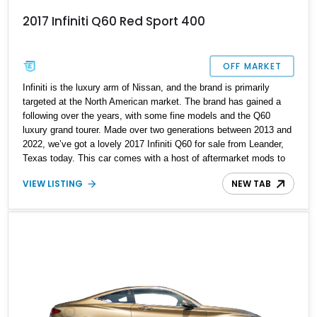
2017 Infiniti Q60 Red Sport 400
OFF MARKET
Infiniti is the luxury arm of Nissan, and the brand is primarily
targeted at the North American market. The brand has gained a
following over the years, with some fine models and the Q60
luxury grand tourer. Made over two generations between 2013 and
2022, we’ve got a lovely 2017 Infiniti Q60 for sale from Leander,
Texas today. This car comes with a host of aftermarket mods to
make it even sportier, ideal for keen driving enthusiasts who want
VIEW LISTING
NEW TAB
something that will be a great track tool. With under 63,000 miles
on the clock and a Race Box tune with ECUTEK, this is one
sweet ride to pick up.