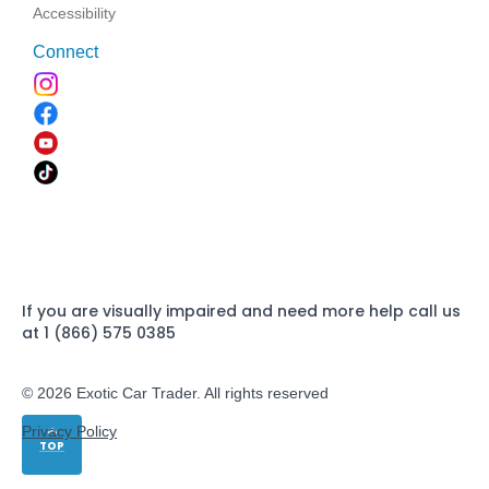
Accessibility
Connect
If you are visually impaired and need more help call us
at 1 (866) 575 0385
© 2026 Exotic Car Trader. All rights reserved
Privacy Policy
TOP