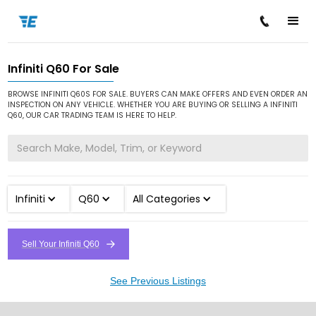
Infiniti Q60 For Sale
/
/
/
Home
Cars for Sale
Infiniti
Q60
BROWSE INFINITI Q60S FOR SALE. BUYERS CAN MAKE OFFERS AND EVEN ORDER AN
INSPECTION ON ANY VEHICLE. WHETHER YOU ARE BUYING OR SELLING A INFINITI
Q60, OUR CAR TRADING TEAM IS HERE TO HELP.
Infiniti
Q60
All Categories
Sell Your Infiniti Q60
See Previous Listings