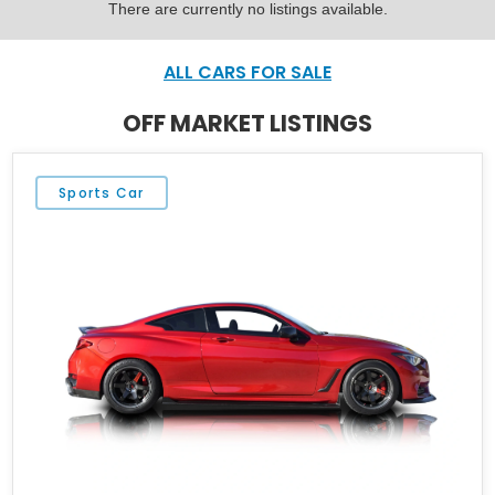
There are currently no listings available.
ALL CARS FOR SALE
OFF MARKET LISTINGS
Sports Car