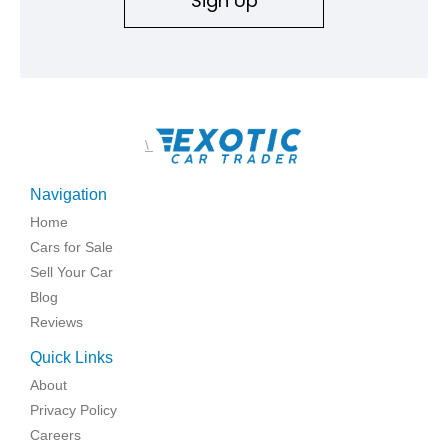
Sign Up
\
Navigation
Home
Cars for Sale
Sell Your Car
Blog
Reviews
Quick Links
About
Privacy Policy
Careers