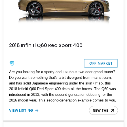
2018 Infiniti Q60 Red Sport 400
OFF MARKET
Are you looking for a sporty and luxurious two-door grand tourer?
Do you want something that's a bit divergent from mainstream,
and has solid Japanese engineering under the skin? If so, this
2018 Infiniti Q60 Red Sport 400 ticks all the boxes. The Q60 was
introduced in 2013, with the second generation debuting for the
2016 model year. This second-generation example comes to you,
having traveled just 34,700 miles, making it a lovely low-mileage
VIEW LISTING
NEW TAB
car that's perfect for weekend drives, as well as the daily
commute. Plus, it's pretty potent under the hood as well.