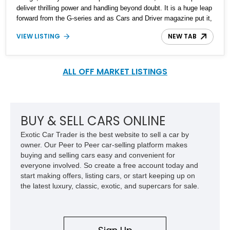
deliver thrilling power and handling beyond doubt. It is a huge leap
forward from the G-series and as Cars and Driver magazine put it,
the Q is for quick. We are excited to bring you this 2017 Infiniti
VIEW LISTING
NEW TAB
Q60 Red Sport 400 from Michigan, which bears only 86,300 miles
on its clock. It bags heaps of sporty specs in addition to the
luxurious delicacies. Without further ado, lets figure out what they
are.
ALL OFF MARKET LISTINGS
BUY & SELL CARS ONLINE
Exotic Car Trader is the best website to sell a car by
owner. Our Peer to Peer car-selling platform makes
buying and selling cars easy and convenient for
everyone involved. So create a free account today and
start making offers, listing cars, or start keeping up on
the latest luxury, classic, exotic, and supercars for sale.