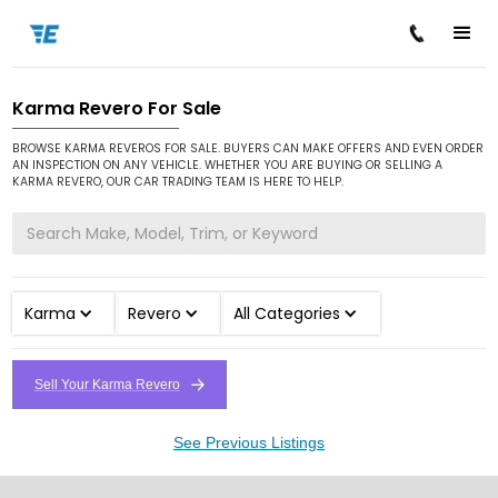
Karma Revero For Sale
/
/
/
Home
Cars for Sale
Karma
Revero
BROWSE KARMA REVEROS FOR SALE. BUYERS CAN MAKE OFFERS AND EVEN ORDER
AN INSPECTION ON ANY VEHICLE. WHETHER YOU ARE BUYING OR SELLING A
KARMA REVERO, OUR CAR TRADING TEAM IS HERE TO HELP.
Karma
Revero
All Categories
Sell Your Karma Revero
See Previous Listings