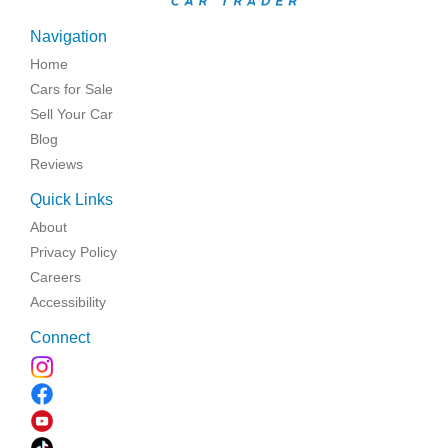
Navigation
Home
Cars for Sale
Sell Your Car
Blog
Reviews
Quick Links
About
Privacy Policy
Careers
Accessibility
Connect