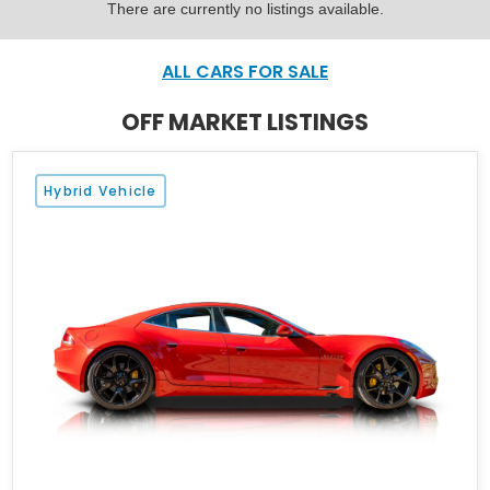
There are currently no listings available.
ALL CARS FOR SALE
OFF MARKET LISTINGS
Hybrid Vehicle