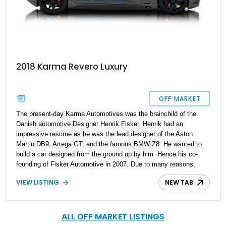
2018 Karma Revero Luxury
OFF MARKET
The present-day Karma Automotives was the brainchild of the
Danish automotive Designer Henrik Fisker. Henrik had an
impressive resume as he was the lead designer of the Aston
Martin DB9, Artega GT, and the famous BMW Z8. He wanted to
build a car designed from the ground up by him. Hence his co-
founding of Fisker Automotive in 2007. Due to many reasons,
Fisker Automotive was shuttered, and all but the name was
VIEW LISTING
NEW TAB
bought over by a Chinese company that rebranded it as Karma
Automotive. Their first model was the Karma Revero, produced
from 2016 to 2020, and the second iteration from 2020 to date. Up
for grabs is a car that will turn heads; this 2018 Karma Revero has
ALL OFF MARKET LISTINGS
just 8.400 miles on the odometer.