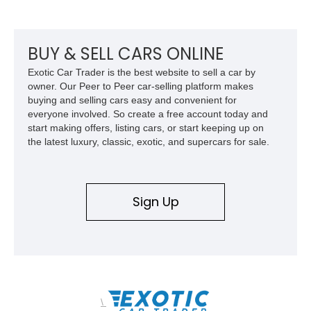
BUY & SELL CARS ONLINE
Exotic Car Trader is the best website to sell a car by
owner. Our Peer to Peer car-selling platform makes
buying and selling cars easy and convenient for
everyone involved. So create a free account today and
start making offers, listing cars, or start keeping up on
the latest luxury, classic, exotic, and supercars for sale.
Sign Up
\