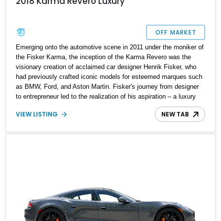
2018 Karma Revero Luxury
OFF MARKET
Emerging onto the automotive scene in 2011 under the moniker of
the Fisker Karma, the inception of the Karma Revero was the
visionary creation of acclaimed car designer Henrik Fisker, who
had previously crafted iconic models for esteemed marques such
as BMW, Ford, and Aston Martin. Fisker's journey from designer
to entrepreneur led to the realization of his aspiration – a luxury
automobile that would epitomize the essence of opulence while
VIEW LISTING
NEW TAB
embracing eco-conscious innovation through its plug-in hybrid
powertrain. The Fisker Karma made its initial presence felt
between 2011 and 2012, but it was the profound reimagining and
meticulous refinement that birthed the Karma Revero, gracing the
market once again in 2017. A testament to its enduring appeal,
this vehicle, boasting a mere 6,812 miles on its odometer,
emerges as a compelling offering that is bound to capture the
admiration of discerning enthusiasts and environmentally
conscious drivers alike.