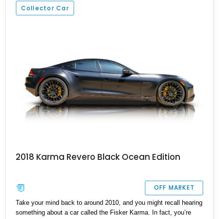
California.
Collector Car
2018 Karma Revero Black Ocean Edition
OFF MARKET
Take your mind back to around 2010, and you might recall hearing
something about a car called the Fisker Karma. In fact, you’re