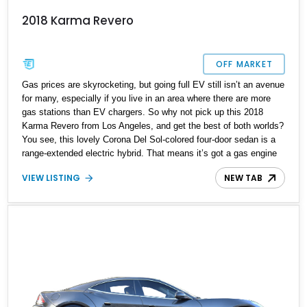
2018 Karma Revero
OFF MARKET
Gas prices are skyrocketing, but going full EV still isn’t an avenue
for many, especially if you live in an area where there are more
gas stations than EV chargers. So why not pick up this 2018
Karma Revero from Los Angeles, and get the best of both worlds?
You see, this lovely Corona Del Sol-colored four-door sedan is a
range-extended electric hybrid. That means it’s got a gas engine
that kicks in to charge a modestly-sized battery pack.
VIEW LISTING
NEW TAB
Furthermore, you can also plug the vehicle into a charger and top
up the 21.4 kilowatt-hour battery. There’s even a solar roof panel
charging system for some added trickle juice! Plus, this sleek car
comes with a mere 4,500 miles on the clock!