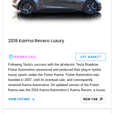
2018 Karma Revero Luxury
PENDING SALE
OFF MARKET
Following Tesla's success with the all-electric Tesla Roadster,
Fisker Automotive announced and produced their plug-in hybrid
luxury sports sedan the Fisker Karma. Fisker Automotive was
founded in 2007, until its eventual sale, and consequently
renamed Karma Automotive. An updated version of the Fisker
Karma was the 2016 Karma Automotive’s Karma Revero, a luxury
plug-in hybrid sports saloon manufactured in California, USA. The
VIEW LISTING
NEW TAB
Revero is essentially a redesign of the Karma but with up-to-date
technology and features. This listing is for a 2018 Karma Revero
with just 2,500 miles on the clock and is available to be seen in