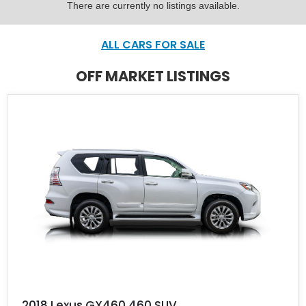
There are currently no listings available.
ALL CARS FOR SALE
OFF MARKET LISTINGS
2018 Lexus GX460 460 SUV