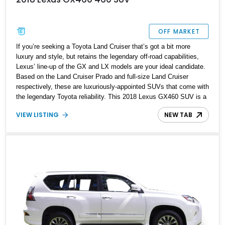
OFF MARKET
If you’re seeking a Toyota Land Cruiser that’s got a bit more
luxury and style, but retains the legendary off-road capabilities,
Lexus’ line-up of the GX and LX models are your ideal candidate.
Based on the Land Cruiser Prado and full-size Land Cruiser
respectively, these are luxuriously-appointed SUVs that come with
the legendary Toyota reliability. This 2018 Lexus GX460 SUV is a
prime example of that. Boasting just 26,639 miles, it’s the ideal
VIEW LISTING
NEW TAB
candidate if you’re looking for a dependable Japanese SUV for the
family that can do the city run, interstate cruise and trail bash all
in one capable package.