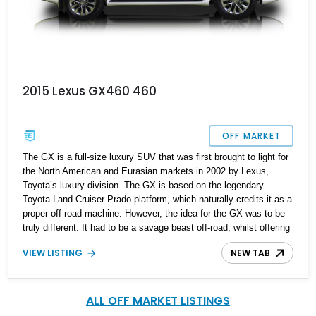
2015 Lexus GX460 460
OFF MARKET
The GX is a full-size luxury SUV that was first brought to light for
the North American and Eurasian markets in 2002 by Lexus,
Toyota’s luxury division. The GX is based on the legendary
Toyota Land Cruiser Prado platform, which naturally credits it as a
proper off-road machine. However, the idea for the GX was to be
truly different. It had to be a savage beast off-road, whilst offering
the highest levels of Japanese luxury and automotive
VIEW LISTING
NEW TAB
craftsmanship. The second-generation GX received a plethora of
technical as well as mechanical changes since its debut in 2009,
but exterior upgrades were fairly subtle until 2013. This fine 2015
Lexus GX 460 currently resides in Maryland and has just 66,000
ALL OFF MARKET LISTINGS
miles on the odometer.