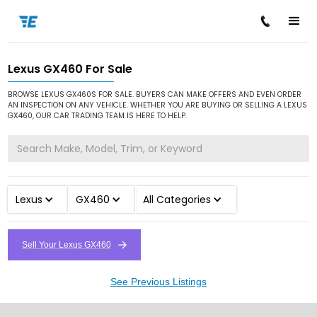
Lexus GX460 For Sale
/
/
/
Home
Cars for Sale
Lexus
GX460
BROWSE LEXUS GX460S FOR SALE. BUYERS CAN MAKE OFFERS AND EVEN ORDER
AN INSPECTION ON ANY VEHICLE. WHETHER YOU ARE BUYING OR SELLING A LEXUS
GX460, OUR CAR TRADING TEAM IS HERE TO HELP.
Lexus
GX460
All Categories
Sell Your Lexus GX460
See Previous Listings