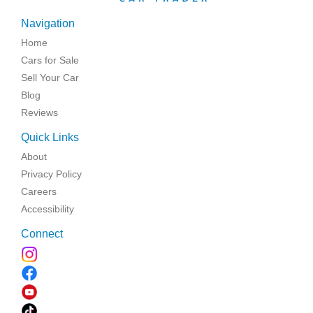
Navigation
Home
Cars for Sale
Sell Your Car
Blog
Reviews
Quick Links
About
Privacy Policy
Careers
Accessibility
Connect