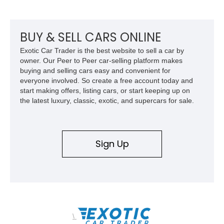
BUY & SELL CARS ONLINE
Exotic Car Trader is the best website to sell a car by
owner. Our Peer to Peer car-selling platform makes
buying and selling cars easy and convenient for
everyone involved. So create a free account today and
start making offers, listing cars, or start keeping up on
the latest luxury, classic, exotic, and supercars for sale.
Sign Up
\