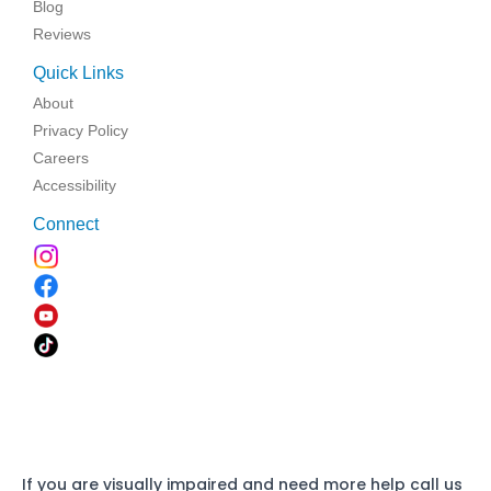
Blog
Reviews
Quick Links
About
Privacy Policy
Careers
Accessibility
Connect
If you are visually impaired and need more help call us