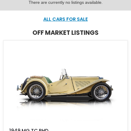
There are currently no listings available.
ALL CARS FOR SALE
OFF MARKET LISTINGS
1949 MG TC RHD