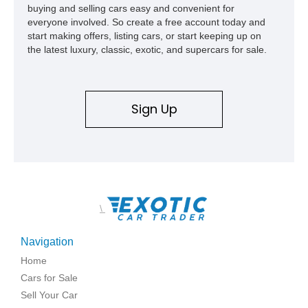
buying and selling cars easy and convenient for
everyone involved. So create a free account today and
start making offers, listing cars, or start keeping up on
the latest luxury, classic, exotic, and supercars for sale.
Sign Up
\
Navigation
Home
Cars for Sale
Sell Your Car