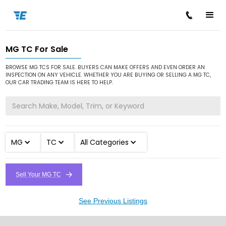
MG TC For Sale
/
/
/
Home
Cars for Sale
MG
TC
BROWSE MG TCS FOR SALE. BUYERS CAN MAKE OFFERS AND EVEN ORDER AN
INSPECTION ON ANY VEHICLE. WHETHER YOU ARE BUYING OR SELLING A MG TC,
OUR CAR TRADING TEAM IS HERE TO HELP.
MG
TC
All Categories
Sell Your MG TC
See Previous Listings