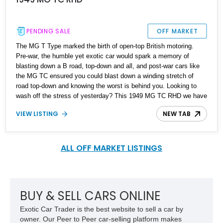
PENDING SALE
OFF MARKET
The MG T Type marked the birth of open-top British motoring.
Pre-war, the humble yet exotic car would spark a memory of
blasting down a B road, top-down and all, and post-war cars like
the MG TC ensured you could blast down a winding stretch of
road top-down and knowing the worst is behind you. Looking to
wash off the stress of yesterday? This 1949 MG TC RHD we have
today is a neat way of going about it; it's a right-hand drive
VIEW LISTING
NEW TAB
example built for the American market, making it road ready as
well.
ALL OFF MARKET LISTINGS
BUY & SELL CARS ONLINE
Exotic Car Trader is the best website to sell a car by
owner. Our Peer to Peer car-selling platform makes