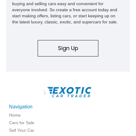
buying and selling cars easy and convenient for
everyone involved. So create a free account today and
start making offers, listing cars, or start keeping up on
the latest luxury, classic, exotic, and supercars for sale.
Sign Up
\
Navigation
Home
Cars for Sale
Sell Your Car