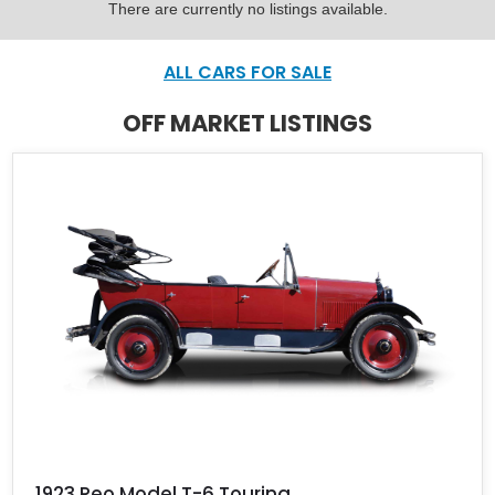
There are currently no listings available.
ALL CARS FOR SALE
OFF MARKET LISTINGS
1923 Reo Model T-6 Touring