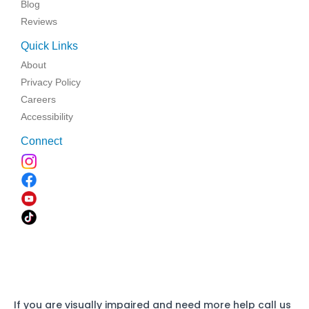
Blog
Reviews
Quick Links
About
Privacy Policy
Careers
Accessibility
Connect
If you are visually impaired and need more help call us