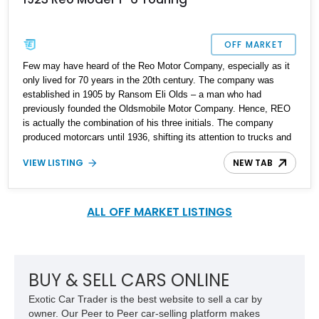
OFF MARKET
Few may have heard of the Reo Motor Company, especially as it
only lived for 70 years in the 20th century. The company was
established in 1905 by Ransom Eli Olds – a man who had
previously founded the Oldsmobile Motor Company. Hence, REO
is actually the combination of his three initials. The company
produced motorcars until 1936, shifting its attention to trucks and
commercial vehicles. You might not know this, but the popular
VIEW LISTING
NEW TAB
band REO Speedwagon is actually named after a REO truck, the
Speed Wagon. Since the company stopped making passenger
cars so long ago, vehicles like this 1923 REO Model T-6 Touring
are definitely collectible items. This car comes with only 16,000
ALL OFF MARKET LISTINGS
miles, as reported, and is said to have received some new parts.
BUY & SELL CARS ONLINE
Exotic Car Trader is the best website to sell a car by
owner. Our Peer to Peer car-selling platform makes