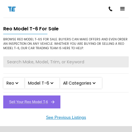
Reo Model T-6 For Sale
/
/
/
Home
Cars for Sale
Reo
Model T-6
BROWSE REO MODEL T-6S FOR SALE. BUYERS CAN MAKE OFFERS AND EVEN ORDER
AN INSPECTION ON ANY VEHICLE. WHETHER YOU ARE BUYING OR SELLING A REO
MODEL T-6, OUR CAR TRADING TEAM IS HERE TO HELP.
Reo
Model T-6
All Categories
Sell Your Reo Model T-6
See Previous Listings