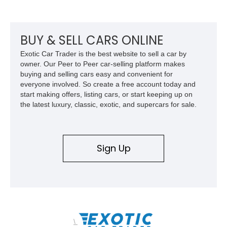
BUY & SELL CARS ONLINE
Exotic Car Trader is the best website to sell a car by
owner. Our Peer to Peer car-selling platform makes
buying and selling cars easy and convenient for
everyone involved. So create a free account today and
start making offers, listing cars, or start keeping up on
the latest luxury, classic, exotic, and supercars for sale.
Sign Up
\