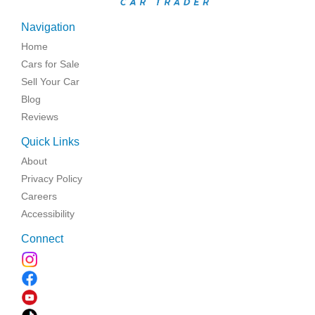
Navigation
Home
Cars for Sale
Sell Your Car
Blog
Reviews
Quick Links
About
Privacy Policy
Careers
Accessibility
Connect