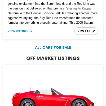
genuine excitement into the Saturn brand, and the Red Line was
the version that delivered on that promise. Sharing its Kappa
platform with the Pontiac Solstice GXP but wearing sharper, more
aggressive styling, the Sky Red Line transformed the roadster
formula into something properly entertaining. This 2008 Saturn
Sky Red Line Convertible shows just 17,986 miles, making it a
VIEW LISTING
NEW TAB
notably low-mileage example of a model that has become
increasingly appreciated by enthusiasts. Equipped with the
desirable 5-speed manual transmission, turbocharged power, and
a striking Silver Pearl over red leather specification, this is the
ALL CARS FOR SALE
kind of affordable modern collectible that offers real driver
engagement without the inflated pricing of many contemporary
OFF MARKET LISTINGS
sports cars.