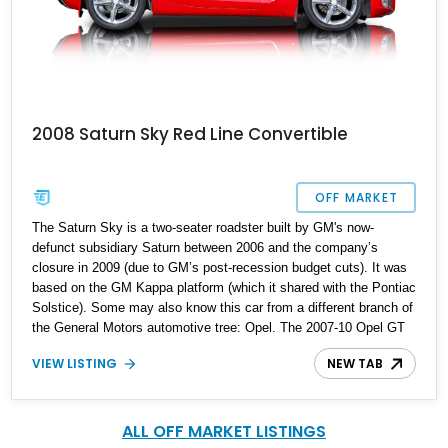
2008 Saturn Sky Red Line Convertible
OFF MARKET
The Saturn Sky is a two-seater roadster built by GM's now-
defunct subsidiary Saturn between 2006 and the company’s
closure in 2009 (due to GM’s post-recession budget cuts). It was
based on the GM Kappa platform (which it shared with the Pontiac
Solstice). Some may also know this car from a different branch of
the General Motors automotive tree: Opel. The 2007-10 Opel GT
was, in fact, a badge-engineered Saturn Sky for the European
VIEW LISTING
NEW TAB
market, though sales figures indicate that it was nowhere as
successful as the Saturn. The Red Line sub-model of the Sky
came with a more powerful turbocharged engine than the base
version, a torque-sensing limited-slip differential, StabiliTrak
ALL OFF MARKET LISTINGS
stability control, and enhanced suspension.