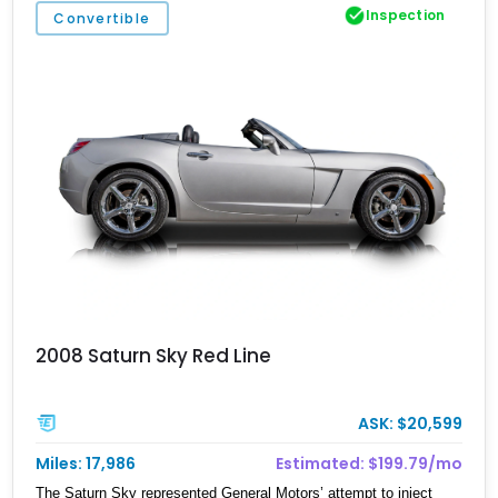
Inspection
Convertible
2008 Saturn Sky Red Line
ASK: $20,599
Miles: 17,986
Estimated: $199.79/mo
The Saturn Sky represented General Motors’ attempt to inject