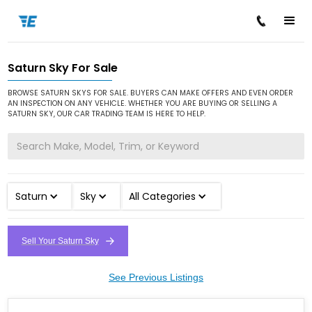
Saturn Sky For Sale
/
/
/
Home
Cars for Sale
Saturn
Sky
BROWSE SATURN SKYS FOR SALE. BUYERS CAN MAKE OFFERS AND EVEN ORDER
AN INSPECTION ON ANY VEHICLE. WHETHER YOU ARE BUYING OR SELLING A
SATURN SKY, OUR CAR TRADING TEAM IS HERE TO HELP.
Saturn
Sky
All Categories
Sell Your Saturn Sky
See Previous Listings