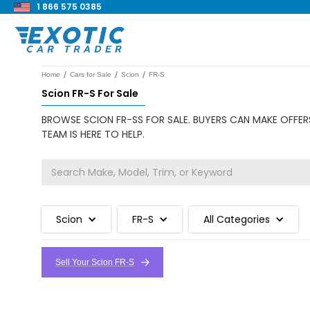
1 866 575 0385
/
/
/
Home
Cars for Sale
Scion
FR-S
Scion FR-S For Sale
BROWSE SCION FR-SS FOR SALE. BUYERS CAN MAKE OFFERS
TEAM IS HERE TO HELP.
Scion
FR-S
All Categories
Sell Your Scion FR-S