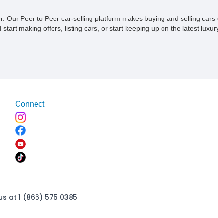
ner. Our Peer to Peer car-selling platform makes buying and selling car
tart making offers, listing cars, or start keeping up on the latest luxury
Connect
us at 1 (866) 575 0385