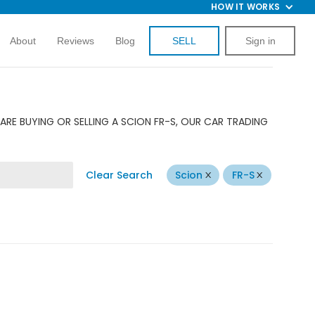
HOW IT WORKS
About
Reviews
Blog
SELL
Sign in
ARE BUYING OR SELLING A SCION FR-S, OUR CAR TRADING
Clear Search
Scion
FR-S