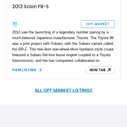
2013 Scion FR-S
OFF MARKET
2012 saw the launching of a legendary number pairing by a
much-beloved Japanese manufacturer, Toyota. The Toyota 86
was a joint project with Subaru, with the Subaru variant called
the BR-Z. This two-door rear-wheel-drive fastback-style coupe
featured a Subaru flat-four boxer engine coupled to a Toyota
transmission, and the two companies collaborated on
development. For North America, Toyota granted some units
VIEW LISTING
NEW TAB
to its Scion brand as well, resulting in cars like this 2013
Toyota Scion FR-S. This example from California wears a
healthy 95,000 miles that’s barely a sweat for a Toyota and
comes with some tasty upgrades on the outside as well as
ALL OFF MARKET LISTINGS
under the hood.