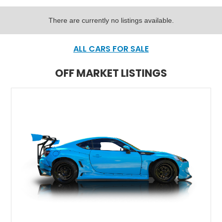
There are currently no listings available.
ALL CARS FOR SALE
OFF MARKET LISTINGS