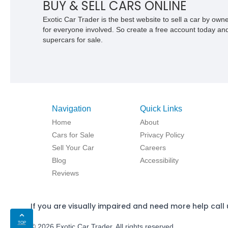
BUY & SELL CARS ONLINE
Exotic Car Trader is the best website to sell a car by ow
for everyone involved. So create a free account today and s
supercars for sale.
Navigation
Quick Links
Home
About
Cars for Sale
Privacy Policy
Sell Your Car
Careers
Blog
Accessibility
Reviews
If you are visually impaired and need more help call 
TOP
© 2026 Exotic Car Trader. All rights reserved