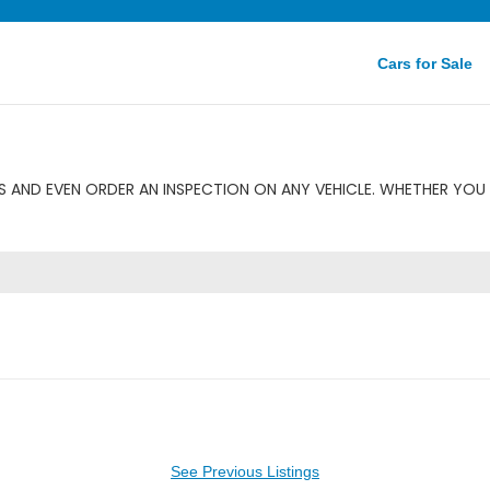
Cars for Sale
 AND EVEN ORDER AN INSPECTION ON ANY VEHICLE. WHETHER YOU 
See Previous Listings