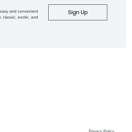
Sign Up
s easy and convenient
, classic, exotic, and
Privacy Policy