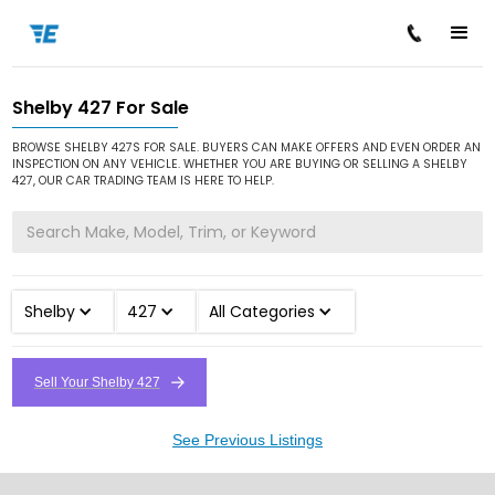
Shelby 427 For Sale
/
/
/
Home
Cars for Sale
Shelby
427
BROWSE SHELBY 427S FOR SALE. BUYERS CAN MAKE OFFERS AND EVEN ORDER AN
INSPECTION ON ANY VEHICLE. WHETHER YOU ARE BUYING OR SELLING A SHELBY
427, OUR CAR TRADING TEAM IS HERE TO HELP.
Shelby
427
All Categories
Sell Your Shelby 427
See Previous Listings