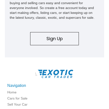
buying and selling cars easy and convenient for
everyone involved. So create a free account today and
start making offers, listing cars, or start keeping up on
the latest luxury, classic, exotic, and supercars for sale.
Sign Up
\
Navigation
Home
Cars for Sale
Sell Your Car