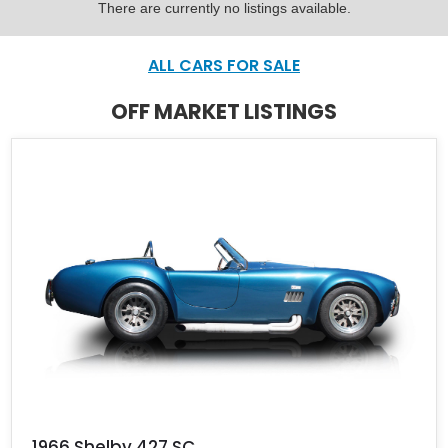
There are currently no listings available.
ALL CARS FOR SALE
OFF MARKET LISTINGS
1966 Shelby 427 SC