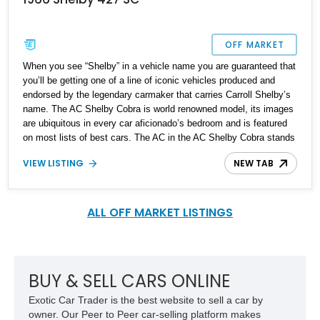
OFF MARKET
When you see “Shelby” in a vehicle name you are guaranteed that
you’ll be getting one of a line of iconic vehicles produced and
endorsed by the legendary carmaker that carries Carroll Shelby’s
name. The AC Shelby Cobra is world renowned model, its images
are ubiquitous in every car aficionado’s bedroom and is featured
on most lists of best cars. The AC in the AC Shelby Cobra stands
for AC (Auto Carriers ltd) Cars – A British outfit. The AC Cobra is
VIEW LISTING
NEW TAB
an interesting amalgamation of British design and engineering,
inspired by American principles and packing a very American Ford
V8 of up to 427ci (7.0L). Numerous replicas have been produced
as a homage to this iconic car, and we have a 1966 Shelby AC
ALL OFF MARKET LISTINGS
Replica 427 SC (Semi-Competition) for sale. It’s been in its
current family for a tad under thirty years and comes with just
7,995 miles on the odometer.
BUY & SELL CARS ONLINE
Exotic Car Trader is the best website to sell a car by
owner. Our Peer to Peer car-selling platform makes