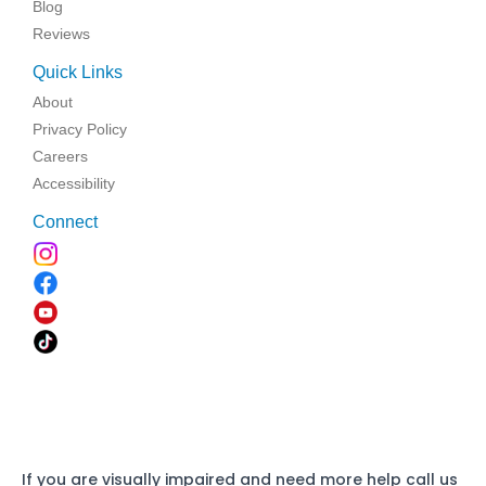
Blog
Reviews
Quick Links
About
Privacy Policy
Careers
Accessibility
Connect
If you are visually impaired and need more help call us