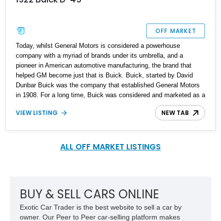
OFF MARKET
Today, whilst General Motors is considered a powerhouse
company with a myriad of brands under its umbrella, and a
pioneer in American automotive manufacturing, the brand that
helped GM become just that is Buick. Buick, started by David
Dunbar Buick was the company that established General Motors
in 1908. For a long time, Buick was considered and marketed as a
premium automobile brand, and it sat just below the luxurious
VIEW LISTING
NEW TAB
Cadillac line. As of date Buick is America’s oldest car
manufacturer, as well as being among the oldest in the world.
When Buick released the Master Six Series 40 and Series 50 in
the 1920s, it was a revolutionary vehicle with many world firsts.
ALL OFF MARKET LISTINGS
Our subject vehicle is a post-war 1922 Buick D-45 from Florida. It
is reported to have undergone a full frame-off restoration fifteen
years ago and is now up for grabs to a discerning and lucky owner
who will appreciate its vintage and history.
BUY & SELL CARS ONLINE
Exotic Car Trader is the best website to sell a car by
owner. Our Peer to Peer car-selling platform makes