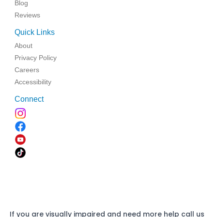
Blog
Reviews
Quick Links
About
Privacy Policy
Careers
Accessibility
Connect
If you are visually impaired and need more help call us