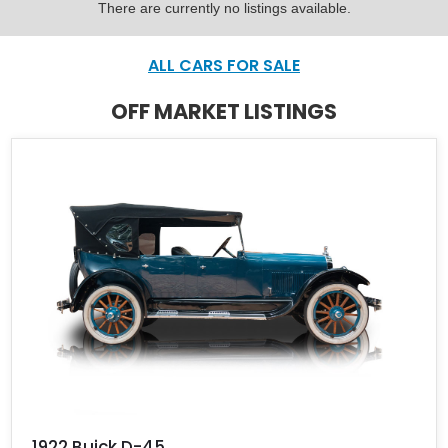
There are currently no listings available.
ALL CARS FOR SALE
OFF MARKET LISTINGS
1922 Buick D-45