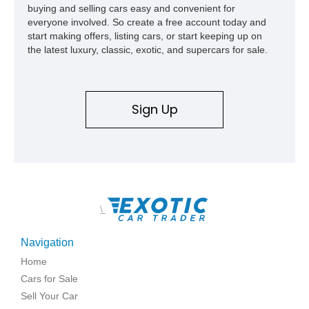
buying and selling cars easy and convenient for
everyone involved. So create a free account today and
start making offers, listing cars, or start keeping up on
the latest luxury, classic, exotic, and supercars for sale.
Sign Up
\
Navigation
Home
Cars for Sale
Sell Your Car