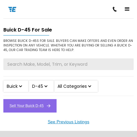
Buick D-45 For Sale
/
/
/
Home
Cars for Sale
Buick
D-45
BROWSE BUICK D-45S FOR SALE. BUYERS CAN MAKE OFFERS AND EVEN ORDER AN
INSPECTION ON ANY VEHICLE. WHETHER YOU ARE BUYING OR SELLING A BUICK D-
45, OUR CAR TRADING TEAM IS HERE TO HELP.
Buick
D-45
All Categories
Sell Your Buick D-45
See Previous Listings