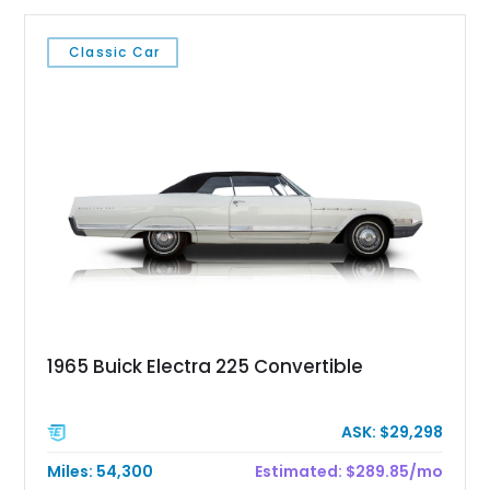
Classic Car
1965 Buick Electra 225 Convertible
ASK: $29,298
Miles: 54,300
Estimated: $289.85/mo