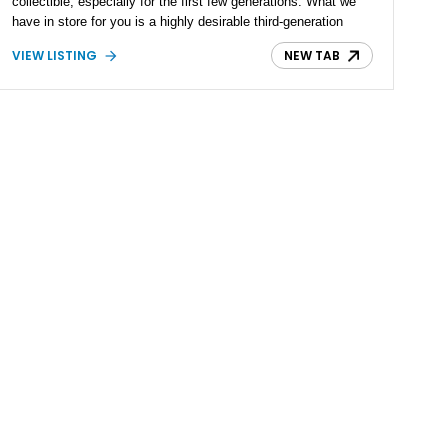
collectible, especially for the first few generations. What we
have in store for you is a highly desirable third-generation
1966 Buick Electra 225 with just 82,500 miles on the clock
VIEW LISTING
NEW TAB
after 55 years on the road, it is also available to be seen in
the Peach State, Georgia.