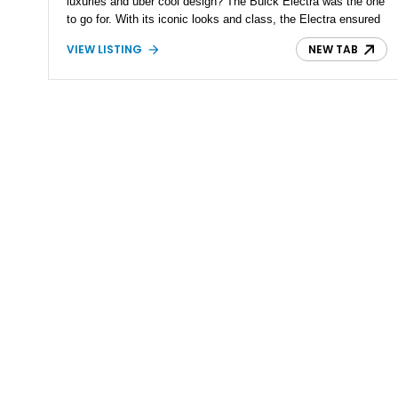
luxuries and uber cool design? The Buick Electra was the one
to go for. With its iconic looks and class, the Electra ensured
the old-school land yachts lived to fight another day and stand
VIEW LISTING
NEW TAB
out from the crowd. Present today is a diamond in the rough
and a true survivor of the 60s reported to be a numbers-
matching vehicle, this 1961 Buick Electra 225 is truly a catch
in today's world of resto-modding and trying to stand out.