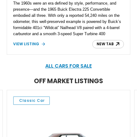
The 1960s were an era defined by style, performance, and
presence—and the 1965 Buick Electra 225 Convertible
embodied all three. With only a reported 54,240 miles on the
odometer, this well-preserved example is powered by Buick’s
formidable 401ci “Wildcat” Nailhead V8 paired with a 4-barrel
carburetor and a smooth 3-speed Super Turbine 400
automatic transmission. Finished in an elegant white exterior
VIEW LISTING
NEW TAB
with a black vinyl interior and matching black convertible soft
top, it rides on classic 15-inch steel wheels adorned with full
Buick chrome hubcaps. Power-assisted drum brakes at all
four corners ensure confident stopping, while rear-wheel drive
ALL CARS FOR SALE
delivers the traditional, commanding driving experience of a
full-size American luxury convertible. A true gentle giant of its
OFF MARKET LISTINGS
time, the Electra 225 blends muscular underpinnings with
refined comfort.
Classic Car