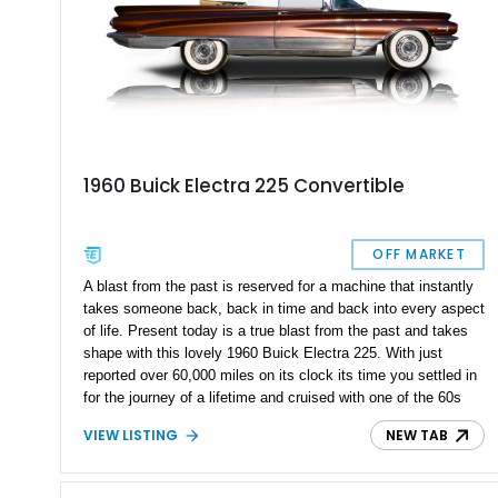
1960 Buick Electra 225 Convertible
OFF MARKET
A blast from the past is reserved for a machine that instantly
takes someone back, back in time and back into every aspect
of life. Present today is a true blast from the past and takes
shape with this lovely 1960 Buick Electra 225. With just
reported over 60,000 miles on its clock its time you settled in
for the journey of a lifetime and cruised with one of the 60s
automotive finest.
VIEW LISTING
NEW TAB