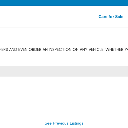
Cars for Sale
ERS AND EVEN ORDER AN INSPECTION ON ANY VEHICLE. WHETHER YO
See Previous Listings