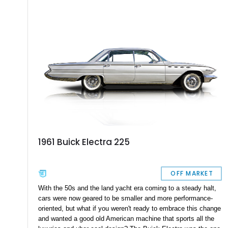
1961 Buick Electra 225
OFF MARKET
With the 50s and the land yacht era coming to a steady halt,
cars were now geared to be smaller and more performance-
oriented, but what if you weren't ready to embrace this change
and wanted a good old American machine that sports all the