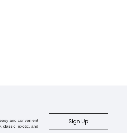
Sign Up
s easy and convenient
, classic, exotic, and