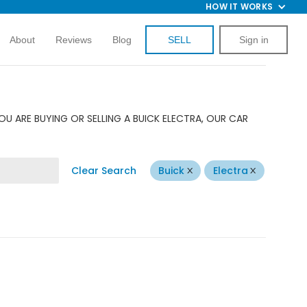
HOW IT WORKS
About
Reviews
Blog
SELL
Sign in
U ARE BUYING OR SELLING A BUICK ELECTRA, OUR CAR
Clear Search
Buick
Electra