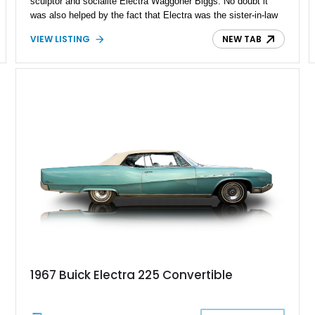
sculptor and socialite Electra Waggoner Biggs. No doubt it
was also helped by the fact that Electra was the sister-in-law
of then-GM President Harlow H. Curtice. This 1974 Buick
VIEW LISTING
NEW TAB
Electra 225 Limited that we've got for sale is a fourth-
generation example with 100,497 miles on the odometer and a
slice of what Seventies luxury motoring was like.
1967 Buick Electra 225 Convertible