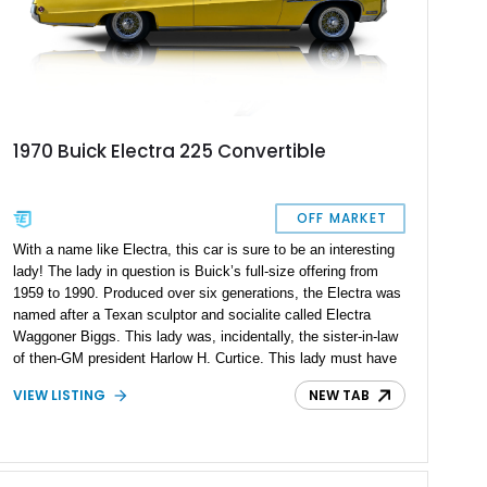
1970 Buick Electra 225 Convertible
OFF MARKET
With a name like Electra, this car is sure to be an interesting
lady! The lady in question is Buick’s full-size offering from
1959 to 1990. Produced over six generations, the Electra was
named after a Texan sculptor and socialite called Electra
Waggoner Biggs. This lady was, incidentally, the sister-in-law
of then-GM president Harlow H. Curtice. This lady must have
been quite a charismatic person, because the Lockheed
VIEW LISTING
NEW TAB
Electra airliner is also supposedly named after her! That’s why
we’re sure that you’ll find this 120,000-mile 1970 Buick Electra
225 to be an interesting and characterful American classic car
to own and drive. We’re told that all maintenance is up to date