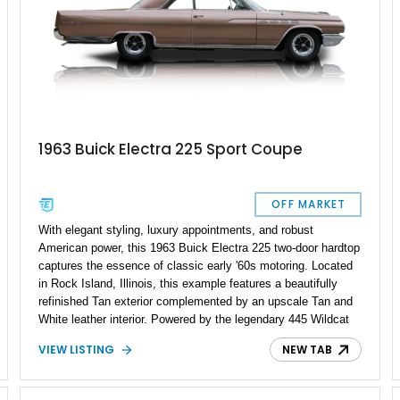
1963 Buick Electra 225 Sport Coupe
OFF MARKET
With elegant styling, luxury appointments, and robust
American power, this 1963 Buick Electra 225 two-door hardtop
captures the essence of classic early '60s motoring. Located
in Rock Island, Illinois, this example features a beautifully
refinished Tan exterior complemented by an upscale Tan and
White leather interior. Powered by the legendary 445 Wildcat
V8 engine mated to a smooth automatic transmission, this
VIEW LISTING
NEW TAB
Electra offers vintage luxury paired with impressive
performance and style.