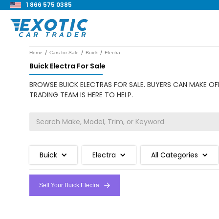
1 866 575 0385
/
/
/
Home
Cars for Sale
Buick
Electra
Buick Electra For Sale
BROWSE BUICK ELECTRAS FOR SALE. BUYERS CAN MAKE OFF
TRADING TEAM IS HERE TO HELP.
Buick
Electra
All Categories
Sell Your Buick Electra