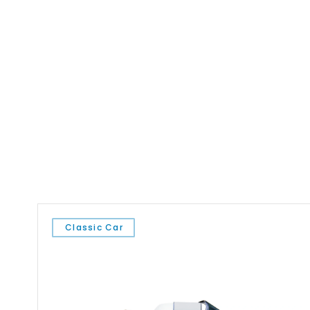
Classic Car