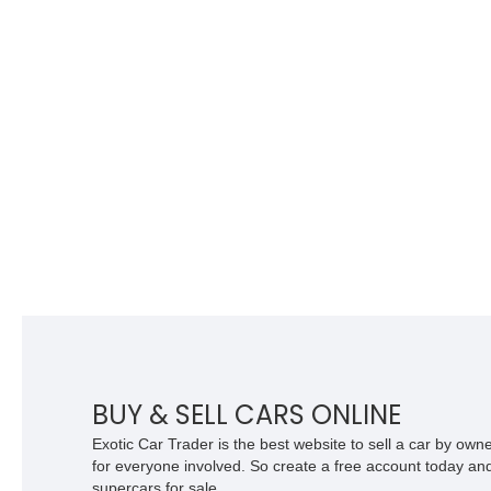
BUY & SELL CARS ONLINE
Exotic Car Trader is the best website to sell a car by ow
for everyone involved. So create a free account today and s
supercars for sale.