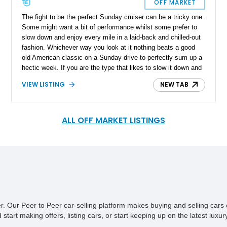
OFF MARKET
The fight to be the perfect Sunday cruiser can be a tricky one.
Some might want a bit of performance whilst some prefer to
slow down and enjoy every mile in a laid-back and chilled-out
fashion. Whichever way you look at it nothing beats a good
old American classic on a Sunday drive to perfectly sum up a
hectic week. If you are the type that likes to slow it down and
treasure every Sunday drive this 1967 Buick Electra 225
VIEW LISTING
NEW TAB
Convertible that we have today might be a good option. The
current owner has had the car since 1997 and it’s located in
Missouri with a reported original 95,000 miles on the clock.
Not a particularly common bird, this Buick Electra could
ALL OFF MARKET LISTINGS
represent a savvy future investment too.
ner. Our Peer to Peer car-selling platform makes buying and selling car
tart making offers, listing cars, or start keeping up on the latest luxury