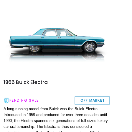
as well, making this car a great buy.
1966 Buick Electra
PENDING SALE
OFF MARKET
A long-running model from Buick was the Buick Electra.
Introduced in 1959 and produced for over three decades until
1990, the Electra spanned six generations of full-sized luxury
car craftsmanship. The Electra is thus considered a