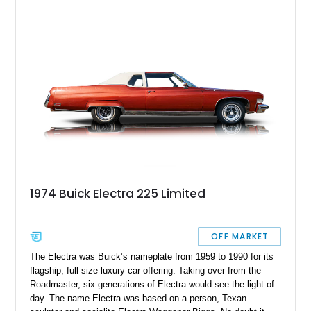
1974 Buick Electra 225 Limited
OFF MARKET
The Electra was Buick’s nameplate from 1959 to 1990 for its
flagship, full-size luxury car offering. Taking over from the
Roadmaster, six generations of Electra would see the light of
day. The name Electra was based on a person, Texan