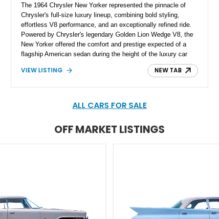
The 1964 Chrysler New Yorker represented the pinnacle of
Chrysler's full-size luxury lineup, combining bold styling,
effortless V8 performance, and an exceptionally refined ride.
Powered by Chrysler's legendary Golden Lion Wedge V8, the
New Yorker offered the comfort and prestige expected of a
flagship American sedan during the height of the luxury car
era. Showing just 23,371 miles, this beautifully preserved
VIEW LISTING
NEW TAB
example has been tastefully enhanced with a reupholstered
interior, aftermarket wheels, and an upgraded sound system
while maintaining the elegant character that made the New
Yorker one of Chrysler's most distinguished offerings.
ALL CARS FOR SALE
OFF MARKET LISTINGS