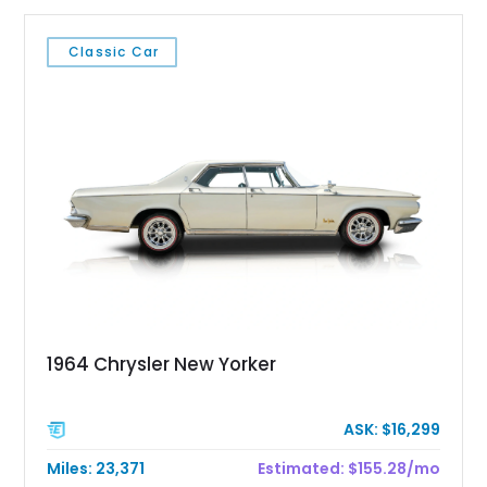
Classic Car
1964 Chrysler New Yorker
ASK: $16,299
Miles: 23,371
Estimated: $155.28/mo