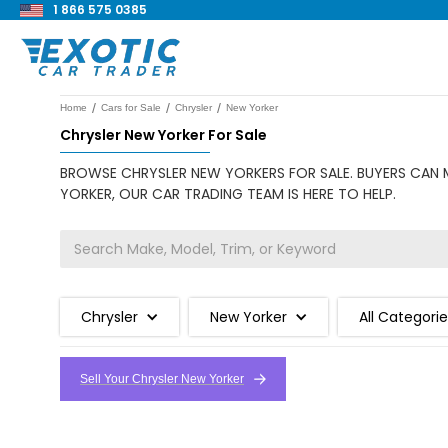
1 866 575 0385
/
/
/
Home
Cars for Sale
Chrysler
New Yorker
Chrysler New Yorker For Sale
BROWSE CHRYSLER NEW YORKERS FOR SALE. BUYERS CAN M
YORKER, OUR CAR TRADING TEAM IS HERE TO HELP.
Chrysler
New Yorker
All Categori
Sell Your Chrysler New Yorker