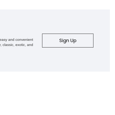
h a few miles and wrinkles to
ies it has experienced. Now
ming this car to your garage
decades to come.
Sign Up
s easy and convenient
, classic, exotic, and