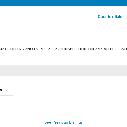
Cars for Sale
AKE OFFERS AND EVEN ORDER AN INSPECTION ON ANY VEHICLE. WH
es
See Previous Listings