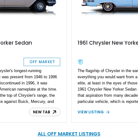
Yorker Sedan
1961 Chrysler New York
OFF MARKET
ysler's longest-running
The flagship of Chrysler in the ea
t was present from 1946 to 1996
everything you would want from a
iscontinued in 1996, it was
elite, at least in the eyes of thos
 American nameplate at the time.
1961 Chrysler New Yorker Sedan ca
 the top of Chrysler's range, the
that aspiration from many decades
e against Buick, Mercury, and
particular vehicle, which is repor
ler New Yorker Sedan is a fine
numbers, has stood the test of tim
NEW TAB
VIEW LISTING
a, and with just 68,150 miles,
with 75,500 miles on the clock to 
w-mileage example. Want more?
owner reports that this Chrysler c
bers-matching vehicle too.
make the quality of life just a litt
that is this vehicle is very simila
ALL OFF MARKET LISTINGS