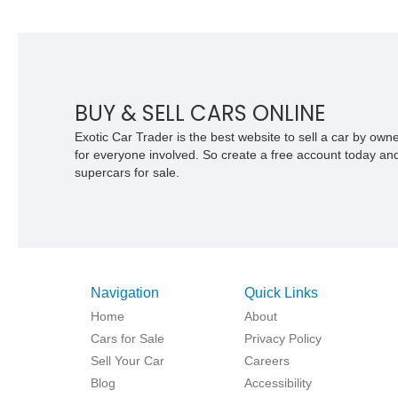
BUY & SELL CARS ONLINE
Exotic Car Trader is the best website to sell a car by ow
for everyone involved. So create a free account today and s
supercars for sale.
Navigation
Quick Links
Home
About
Cars for Sale
Privacy Policy
Sell Your Car
Careers
Blog
Accessibility