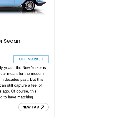
er Sedan
OFF MARKET
rly years, the New Yorker is
 car meant for the modern
e in decades past. But this
n still capture a feel of
 ago. Of course, this
ted to have matching
e, lasting over 60 years,
NEW TAB
account for it. The current
omes with a few additions to
le better, but the behemoth
r to what it was back when it