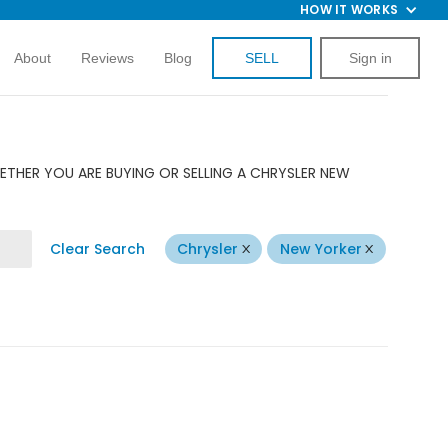
HOW IT WORKS
About
Reviews
Blog
SELL
Sign in
ETHER YOU ARE BUYING OR SELLING A CHRYSLER NEW
Clear Search
Chrysler
New Yorker