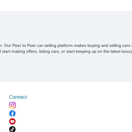
was fresh off the factory. Now wit
tell for the treasure trove of stor
you can be a part of it too, welco
and preserving it for many more 
ner. Our Peer to Peer car-selling platform makes buying and selling car
tart making offers, listing cars, or start keeping up on the latest luxury
Connect