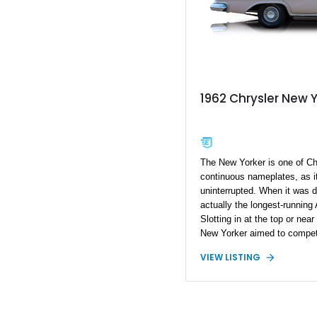
1962 Chrysler New 
The New Yorker is one of Chr
continuous nameplates, as i
uninterrupted. When it was d
actually the longest-running
Slotting in at the top or near
New Yorker aimed to compet
Oldsmobile. This 1962 Chrys
VIEW LISTING
example of classic American
represents a stunningly lo
This car is reportedly a num