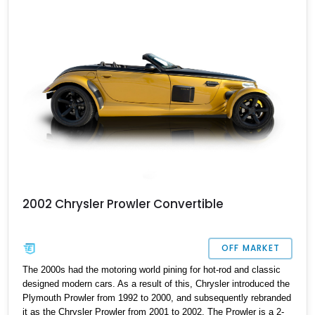
that be you?
2002 Chrysler Prowler Convertible
OFF MARKET
The 2000s had the motoring world pining for hot-rod and classic
designed modern cars. As a result of this, Chrysler introduced the
Plymouth Prowler from 1992 to 2000, and subsequently rebranded
it as the Chrysler Prowler from 2001 to 2002. The Prowler is a 2-