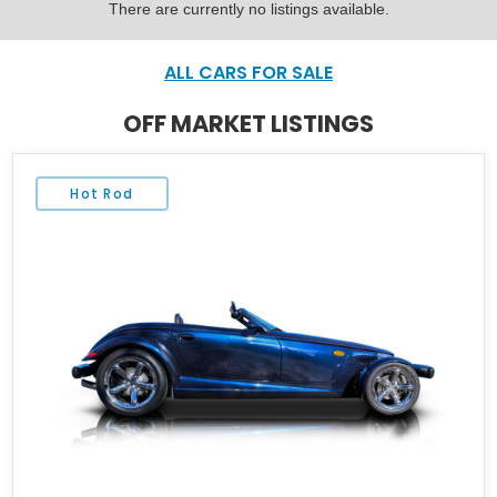
There are currently no listings available.
ALL CARS FOR SALE
OFF MARKET LISTINGS
Hot Rod