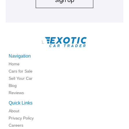
Sign Up
\
Navigation
Home
Cars for Sale
Sell Your Car
Blog
Reviews
Quick Links
About
Privacy Policy
Careers