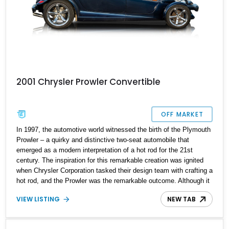
2001 Chrysler Prowler Convertible
OFF MARKET
In 1997, the automotive world witnessed the birth of the Plymouth
Prowler – a quirky and distinctive two-seat automobile that
emerged as a modern interpretation of a hot rod for the 21st
century. The inspiration for this remarkable creation was ignited
when Chrysler Corporation tasked their design team with crafting a
hot rod, and the Prowler was the remarkable outcome. Although it
found a modest place in the market, with slightly over 11,700 units
VIEW LISTING
NEW TAB
sold, this rarity has imbued the 2001 Chrysler Prowler with a
unique and coveted status. With 59,000 miles on its odometer,
this Prowler eagerly awaits its next enthusiastic owner – could