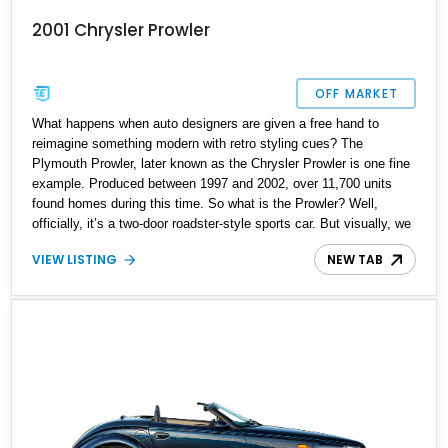
2001 Chrysler Prowler
OFF MARKET
What happens when auto designers are given a free hand to
reimagine something modern with retro styling cues? The
Plymouth Prowler, later known as the Chrysler Prowler is one fine
example. Produced between 1997 and 2002, over 11,700 units
found homes during this time. So what is the Prowler? Well,
officially, it’s a two-door roadster-style sports car. But visually, we
can consider it a factory-built hot rod. It’s one of those rare
VIEW LISTING
NEW TAB
instances where something that looks like a custom is actually a
production model. Today, we have a 2001 Chrysler Prowler for
sale from Tacoma, Washington. It’s a truly rare example because
there’s only 2,589 miles on its odometer. Thus, it’s a definitive
future classic and a worthy investment too.