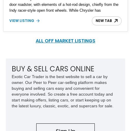
door roadster, with elements of a hot-rod design, chiefly from the
Indy racer-style open front wheels. While Chrysler has
discontinued the production of the Prowler, it still is an icon on the
VIEW LISTING
NEW TAB
road, and as such still has worth for an enthusiastic or a collector.
This 2002 Chrysler Prowler convertible is up for sale with 45,000
miles on the clock and is available to be seen in the Sunshine
State, Florida. These things aren’t exactly common, so what
ALL OFF MARKET LISTINGS
you’re looking at is a savvy investment as well as a quirky piece
of American automobilia.
BUY & SELL CARS ONLINE
Exotic Car Trader is the best website to sell a car by
owner. Our Peer to Peer car-selling platform makes
buying and selling cars easy and convenient for
everyone involved. So create a free account today and
start making offers, listing cars, or start keeping up on
the latest luxury, classic, exotic, and supercars for sale.