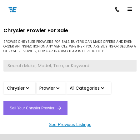
Chrysler Prowler For Sale
/
/
/
Home
Cars for Sale
Chrysler
Prowler
BROWSE CHRYSLER PROWLERS FOR SALE. BUYERS CAN MAKE OFFERS AND EVEN
ORDER AN INSPECTION ON ANY VEHICLE. WHETHER YOU ARE BUYING OR SELLING A
CHRYSLER PROWLER, OUR CAR TRADING TEAM IS HERE TO HELP.
Chrysler
Prowler
All Categories
Sell Your Chrysler Prowler
See Previous Listings