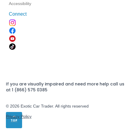
Accessibility
Connect
If you are visually impaired and need more help call us
at 1 (866) 575 0385
© 2026 Exotic Car Trader. All rights reserved
Privacy Policy
TOP