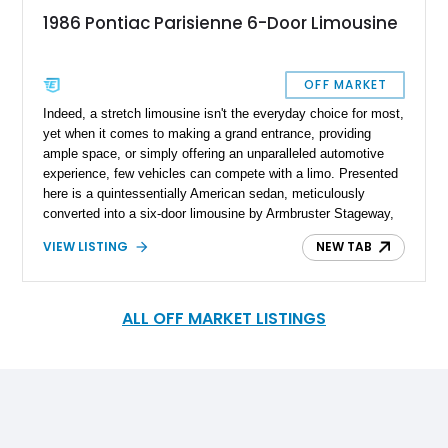
1986 Pontiac Parisienne 6-Door Limousine
OFF MARKET
Indeed, a stretch limousine isn't the everyday choice for most,
yet when it comes to making a grand entrance, providing
ample space, or simply offering an unparalleled automotive
experience, few vehicles can compete with a limo. Presented
here is a quintessentially American sedan, meticulously
converted into a six-door limousine by Armbruster Stageway,
renowned coach and limousine craftsmen. This transformation
VIEW LISTING
NEW TAB
occurred during the vehicle's era, enhancing its already
distinguished presence. The vehicle in question, a 1986
Pontiac Parisienne, marked the culmination of a model series
that spanned five generations starting from 1958. This
ALL OFF MARKET LISTINGS
particular six-door limousine, now with just under 43,500
miles, finds its home in New York. Powered by an Oldsmobile
455 engine, this Parisienne limousine offers an automotive
experience that is both unique and unforgettable.