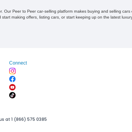
ner. Our Peer to Peer car-selling platform makes buying and selling car
tart making offers, listing cars, or start keeping up on the latest luxury
Connect
us at 1 (866) 575 0385