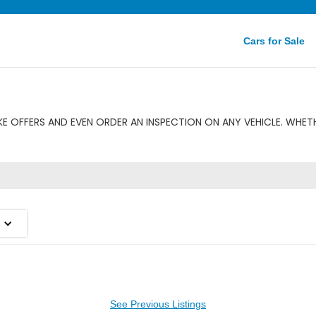
Cars for Sale
E OFFERS AND EVEN ORDER AN INSPECTION ON ANY VEHICLE. WHETHE
See Previous Listings