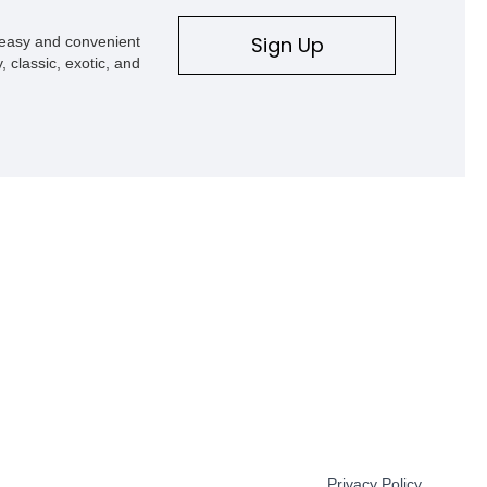
Sign Up
s easy and convenient
, classic, exotic, and
Privacy Policy