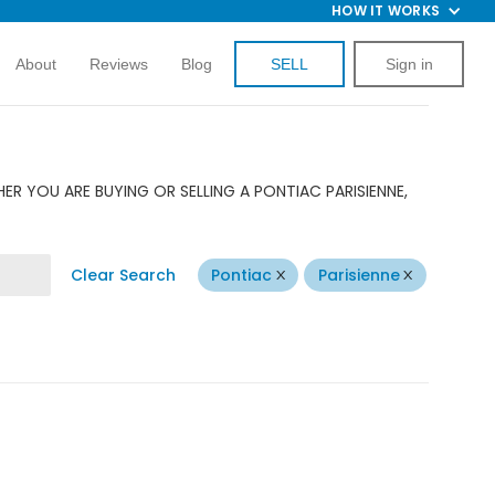
HOW IT WORKS
About
Reviews
Blog
SELL
Sign in
R YOU ARE BUYING OR SELLING A PONTIAC PARISIENNE,
Clear Search
Pontiac
Parisienne