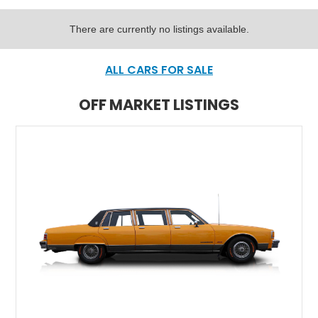
There are currently no listings available.
ALL CARS FOR SALE
OFF MARKET LISTINGS