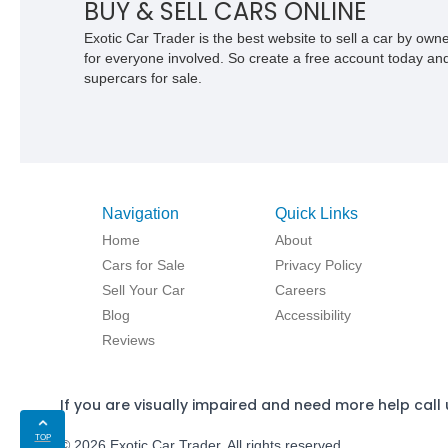
BUY & SELL CARS ONLINE
Exotic Car Trader is the best website to sell a car by ow
for everyone involved. So create a free account today and s
supercars for sale.
Navigation
Quick Links
Home
About
Cars for Sale
Privacy Policy
Sell Your Car
Careers
Blog
Accessibility
Reviews
If you are visually impaired and need more help call 
TOP
© 2026 Exotic Car Trader. All rights reserved