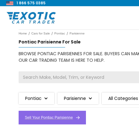
1 866 575 0385
/
/
/
Home
Cars for Sale
Pontiac
Parisienne
Pontiac Parisienne For Sale
BROWSE PONTIAC PARISIENNES FOR SALE. BUYERS CAN MAK
OUR CAR TRADING TEAM IS HERE TO HELP.
Pontiac
Parisienne
All Categories
Sell Your Pontiac Parisienne