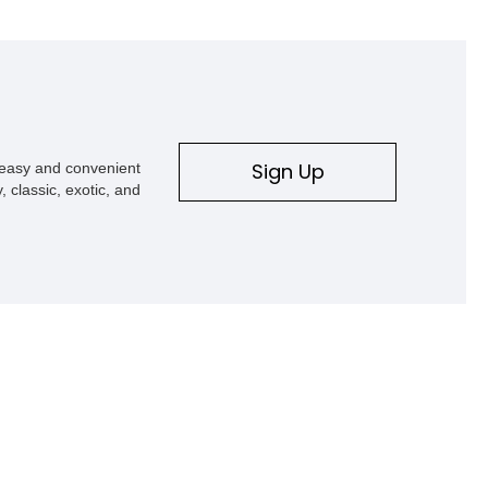
Sign Up
s easy and convenient
, classic, exotic, and