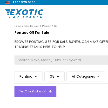
1 866 575 0385
/
/
/
Home
Cars for Sale
Pontiac
G8
Pontiac G8 For Sale
BROWSE PONTIAC G8S FOR SALE. BUYERS CAN MAKE OFFER
TRADING TEAM IS HERE TO HELP.
Pontiac
G8
All Categories
Sell Your Pontiac G8