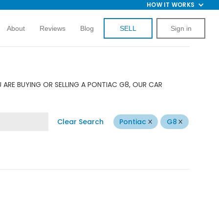
HOW IT WORKS
About
Reviews
Blog
SELL
Sign in
 ARE BUYING OR SELLING A PONTIAC G8, OUR CAR
Clear Search
Pontiac
G8