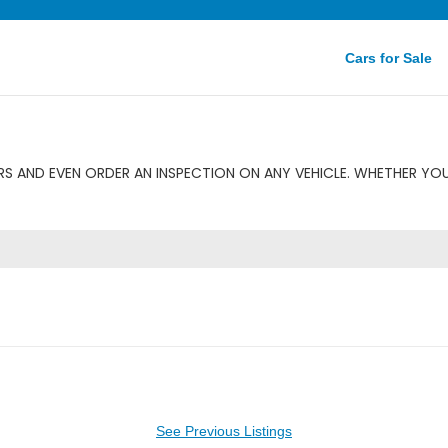
Cars for Sale
S AND EVEN ORDER AN INSPECTION ON ANY VEHICLE. WHETHER YOU
See Previous Listings