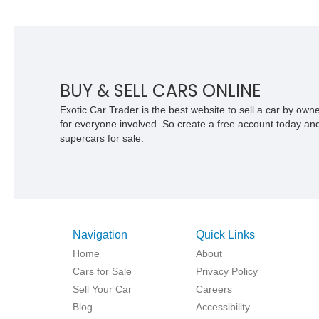
BUY & SELL CARS ONLINE
Exotic Car Trader is the best website to sell a car by ow
for everyone involved. So create a free account today and s
supercars for sale.
Navigation
Quick Links
Home
About
Cars for Sale
Privacy Policy
Sell Your Car
Careers
Blog
Accessibility