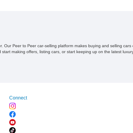
something quirky with just 38,000 miles on the clock and an
all-important LS3 engine under the hood. It is reportedly a
custom build because it’s got some changes from stock.
ner. Our Peer to Peer car-selling platform makes buying and selling car
tart making offers, listing cars, or start keeping up on the latest luxury
Connect