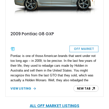
2009 Pontiac G8 GXP
OFF MARKET
Pontiac is one of those American brands that went under not
too long ago – in 2009, to be precise. In the last few years of
their life, they used to rebadge cars made by Holden in
Australia and sell them in the United States. You might
recognize this from the last GTO that they sold, which was
actually a Holden Monaro. Well, they also rebadged the
Holden Commodore as the Pontiac G8. The Commodore/G8
VIEW LISTING
NEW TAB
was a full-size sedan with a full-fat V8 under the hood. This
particular 2008 Pontiac G8 GXP is one of those cars, and
since the G8 was only made between 2007 and 2009, less
than 40,000 were sold. So, here’s your chance to get
ALL OFF MARKET LISTINGS