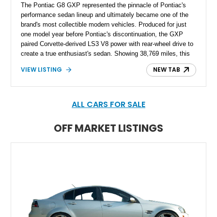
The Pontiac G8 GXP represented the pinnacle of Pontiac's
performance sedan lineup and ultimately became one of the
brand's most collectible modern vehicles. Produced for just
one model year before Pontiac's discontinuation, the GXP
paired Corvette-derived LS3 V8 power with rear-wheel drive to
create a true enthusiast's sedan. Showing 38,769 miles, this
2009 Pontiac G8 GXP is finished in Maverick Silver Metallic
VIEW LISTING
NEW TAB
over an Onyx leather interior and is equipped with the highly
desirable 6-speed manual transmission. Combining everyday
practicality with impressive V8 performance, this limited-
production GXP remains one of the most sought-after
ALL CARS FOR SALE
American performance sedans of its era.
OFF MARKET LISTINGS