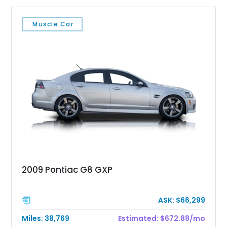
Muscle Car
2009 Pontiac G8 GXP
ASK: $66,299
Miles: 38,769
Estimated: $672.88/mo