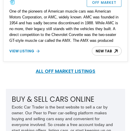
OFF MARKET
One of the pioneers of American muscle cars was American
Motors Corporation, or AMC, widely known. AMC was founded in
1954 and has sadly become discontinued in 1988. While AMC is
no more, their legacy still stands with the vehicles they built. A
direct competition to the Chevrolet Corvette was the two-seater
GT-style muscle car called the AMX. The AMX was produced
from 1968 till 1970, making it quite rare. Up for grabs is a 1968
VIEW LISTING
NEW TAB
AMC AMX with the Go Package and just 40,000 miles on the
clock. This car is available to be seen in the Flickertail State,
North Dakota.
ALL OFF MARKET LISTINGS
BUY & SELL CARS ONLINE
Exotic Car Trader is the best website to sell a car by
owner. Our Peer to Peer car-selling platform makes
buying and selling cars easy and convenient for
everyone involved. So create a free account today and
start making offers, listing cars, or start keeping up on