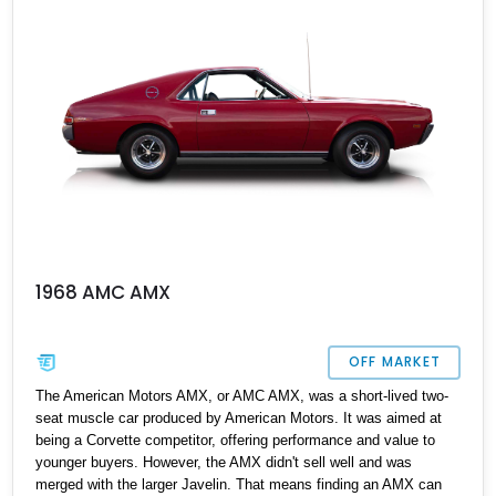
1968 AMC AMX
OFF MARKET
The American Motors AMX, or AMC AMX, was a short-lived two-
seat muscle car produced by American Motors. It was aimed at
being a Corvette competitor, offering performance and value to
younger buyers. However, the AMX didn't sell well and was
merged with the larger Javelin. That means finding an AMX can