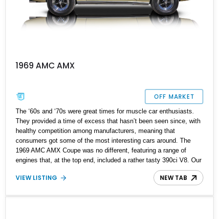
1969 AMC AMX
OFF MARKET
The ‘60s and ‘70s were great times for muscle car enthusiasts.
They provided a time of excess that hasn’t been seen since, with
healthy competition among manufacturers, meaning that
consumers got some of the most interesting cars around. The
1969 AMC AMX Coupe was no different, featuring a range of
engines that, at the top end, included a rather tasty 390ci V8. Our
featured 1969 AMC AMX Coupe is exactly that, with a completely
VIEW LISTING
NEW TAB
overhauled 390 ci / 6.4-liter V8 engine and a range of upgrades
designed to make this classic muscle car even more potent.