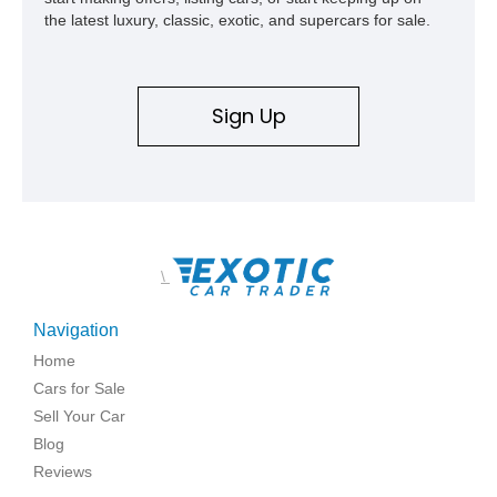
the latest luxury, classic, exotic, and supercars for sale.
Sign Up
\
Navigation
Home
Cars for Sale
Sell Your Car
Blog
Reviews