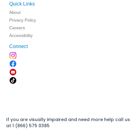
Quick Links
About
Privacy Policy
Careers
Accessibility
Connect
If you are visually impaired and need more help call us
at 1 (866) 575 0385