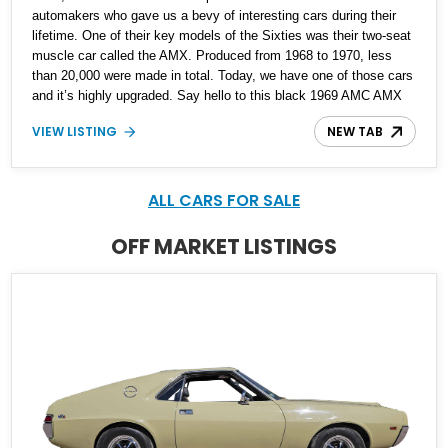
automakers who gave us a bevy of interesting cars during their
lifetime. One of their key models of the Sixties was their two-seat
muscle car called the AMX. Produced from 1968 to 1970, less
than 20,000 were made in total. Today, we have one of those cars
and it’s highly upgraded. Say hello to this black 1969 AMC AMX
Restomod from Fairmount, Illinois. It’s got a fearsome 401ci
VIEW LISTING
NEW TAB
supercharged V8 under the hood with twin TorqStorm
superchargers, hooked up to a Tremec 6-speed manual box and,
naturally, rear-wheel drive. The car has under 1,500 miles since its
comprehensive makeover and is your ticket to owning a
ALL CARS FOR SALE
formidable Sixties muscle icon that’s been given even more
performance.
OFF MARKET LISTINGS