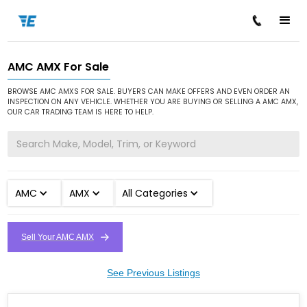
AMC AMX For Sale
/
/
/
Home
Cars for Sale
AMC
AMX
BROWSE AMC AMXS FOR SALE. BUYERS CAN MAKE OFFERS AND EVEN ORDER AN
INSPECTION ON ANY VEHICLE. WHETHER YOU ARE BUYING OR SELLING A AMC AMX,
OUR CAR TRADING TEAM IS HERE TO HELP.
AMC
AMX
All Categories
Sell Your AMC AMX
See Previous Listings