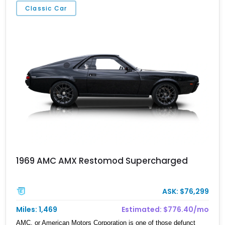
Classic Car
1969 AMC AMX Restomod Supercharged
ASK: $76,299
Miles: 1,469
Estimated: $776.40/mo
AMC, or American Motors Corporation is one of those defunct