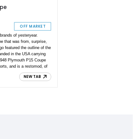
upe
OFF MARKET
brands of yesteryear.
ne that was from, surprise,
go featured the outline of the
landed in the USA carrying
ar 1948 Plymouth P15 Coupe
forts, and is a restomod, of
oration and refinements
NEW TAB
 drive while enjoying some
k away, but the pragmatic
et's discover what this car