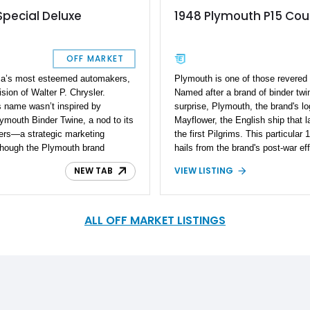
Special Deluxe
1948 Plymouth P15 Co
OFF MARKET
ca’s most esteemed automakers,
Plymouth is one of those revered 
sion of Walter P. Chrysler.
Named after a brand of binder twi
ts name wasn’t inspired by
surprise, Plymouth, the brand's lo
ymouth Binder Twine, a nod to its
Mayflower, the English ship that 
mers—a strategic marketing
the first Pilgrims. This particul
lthough the Plymouth brand
hails from the brand's post-war ef
s legacy thrives in classic
sorts. With a comprehensive rest
NEW TAB
VIEW LISTING
ly restored 1947 Plymouth P15
added, it's a great classic car to
c car embodies Plymouth's
modern features. Purists may loo
ern enhancements for superior
will have their curiosity piqued. L
ted collectible ready for its next
brings to the table.
ALL OFF MARKET LISTINGS