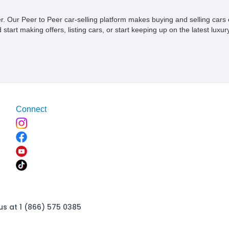
ner. Our Peer to Peer car-selling platform makes buying and selling car
tart making offers, listing cars, or start keeping up on the latest luxury
Connect
us at 1 (866) 575 0385