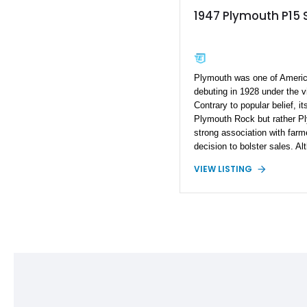
1947 Plymouth P15 
Plymouth was one of Ameri
debuting in 1928 under the vi
Contrary to popular belief, i
Plymouth Rock but rather Pl
strong association with far
decision to bolster sales. A
ceased production in 2001, it
VIEW LISTING
models like this meticulous
Special Deluxe. This classi
heritage while boasting mod
performance, making it a cove
chapter.