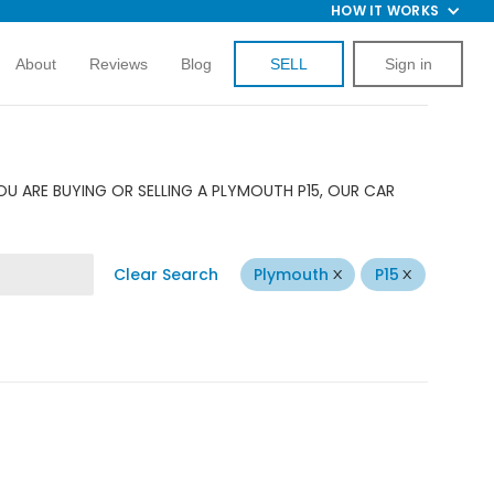
HOW IT WORKS
About
Reviews
Blog
SELL
Sign in
U ARE BUYING OR SELLING A PLYMOUTH P15, OUR CAR
Clear Search
Plymouth
P15