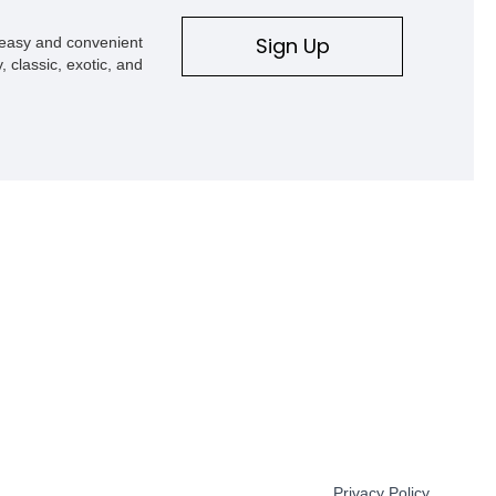
Sign Up
s easy and convenient
, classic, exotic, and
Privacy Policy