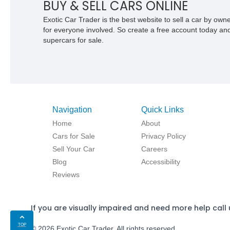
BUY & SELL CARS ONLINE
Exotic Car Trader is the best website to sell a car by ow
for everyone involved. So create a free account today and s
supercars for sale.
Navigation
Quick Links
Home
About
Cars for Sale
Privacy Policy
Sell Your Car
Careers
Blog
Accessibility
Reviews
If you are visually impaired and need more help call 
TOP
© 2026 Exotic Car Trader. All rights reserved