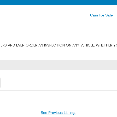
Cars for Sale
ERS AND EVEN ORDER AN INSPECTION ON ANY VEHICLE. WHETHER YO
See Previous Listings