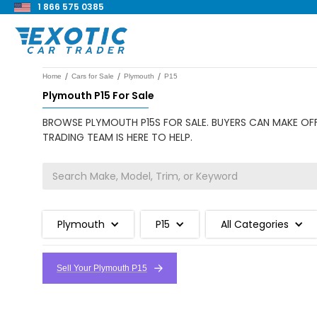
1 866 575 0385
/
/
/
Home
Cars for Sale
Plymouth
P15
Plymouth P15 For Sale
BROWSE PLYMOUTH P15S FOR SALE. BUYERS CAN MAKE OFF
TRADING TEAM IS HERE TO HELP.
Plymouth
P15
All Categories
Sell Your Plymouth P15