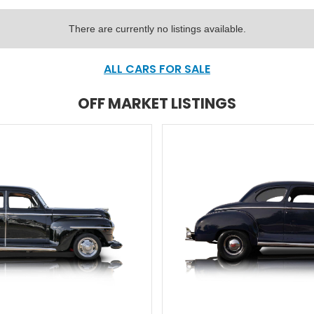
There are currently no listings available.
ALL CARS FOR SALE
OFF MARKET LISTINGS