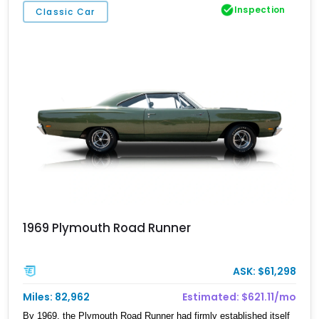
Inspection
Classic Car
1969 Plymouth Road Runner
ASK: $61,298
Miles: 82,962
Estimated: $621.11/mo
By 1969, the Plymouth Road Runner had firmly established itself