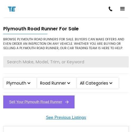
Plymouth Road Runner For Sale
/
/
/
Home
Cars for Sale
Plymouth
Road Runner
BROWSE PLYMOUTH ROAD RUNNERS FOR SALE. BUYERS CAN MAKE OFFERS AND
EVEN ORDER AN INSPECTION ON ANY VEHICLE. WHETHER YOU ARE BUYING OR
SELLING A PLYMOUTH ROAD RUNNER, OUR CAR TRADING TEAM IS HERE TO HELP.
Plymouth
Road Runner
All Categories
Sell Your Plymouth Road Runner
See Previous Listings