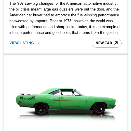
The '70s saw big changes for the American automotive industry;
the oil crisis meant large gas guzzlers were out the door, and the
American car buyer had to embrace the fuel-sipping performance
showcased by imports. Prior to 1973, however, the world was
filled with performance and sharp looks; today, it is an example of
intense performance and good looks that stems from the golden
era of muscle cars. Are you looking to get your hands on your
VIEW LISTING
NEW TAB
very own example of unfiltered muscle? This 1970 Plymouth Road
Runner could be the answer.