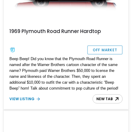
1969 Plymouth Road Runner Hardtop
OFF MARKET
Beep Beep! Did you know that the Plymouth Road Runner is
named after the Warner Brothers cartoon character of the same
name? Plymouth paid Warner Brothers $50,000 to license the
name and likeness of the character. Then, they spent an
additional $10,000 to outfit the car with a characteristic “Beep
Beep” horn! Talk about commitment to pop culture of the period!
Anyways, the Road Runner would go on to become a potent
VIEW LISTING
NEW TAB
muscle car renowned for, well, its ability to disappear down the
road, leaving a cloud of dust or smoked rubber in its wake. That’s
why we’re sure that this 1969 Plymouth Road Runner will be
quickly snapped up – if you’re reading this, so are several other
people! Act fast because this is a numbers-matching car that’s
had a complete rotisserie restoration done in 2015. Hence, it won’t