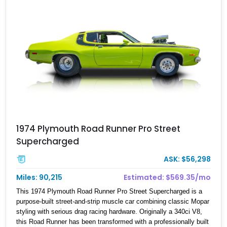
1974 Plymouth Road Runner Pro Street
Supercharged
ASK: $56,298
Miles: 90,215
Estimated: $569.35/mo
This 1974 Plymouth Road Runner Pro Street Supercharged is a
purpose-built street-and-strip muscle car combining classic Mopar
styling with serious drag racing hardware. Originally a 340ci V8,
this Road Runner has been transformed with a professionally built