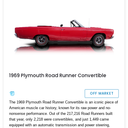
broadcast sheets
1969 Plymouth Road Runner Convertible
OFF MARKET
The 1969 Plymouth Road Runner Convertible is an iconic piece of
American muscle car history, known for its raw power and no-
nonsense performance. Out of the 217,216 Road Runners built
that year, only 2,218 were convertibles, and just 1,449 came
equipped with an automatic transmission and power steering,