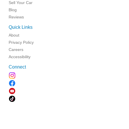
Sell Your Car
Blog
Reviews
Quick Links
About
Privacy Policy
Careers
Accessibility
Connect