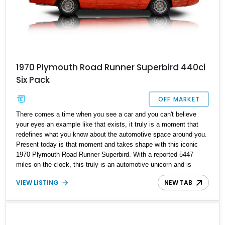
1970 Plymouth Road Runner Superbird 440ci
Six Pack
OFF MARKET
There comes a time when you see a car and you can't believe
your eyes an example like that exists, it truly is a moment that
redefines what you know about the automotive space around you.
Present today is that moment and takes shape with this iconic
1970 Plymouth Road Runner Superbird. With a reported 5447
miles on the clock, this truly is an automotive unicorn and is
reported to be one of 716 examples made in 1970 and is
VIEW LISTING
NEW TAB
reportedly the 200th completed Superbird and the 100th V-Code
example to roll off the assembly line. The rarity factor doesn't stop
there, as the current owner also reports that the car comes with
documentation that includes its original window sticker, factory
invoice, shipping notice, warranty punch card, MSO and two