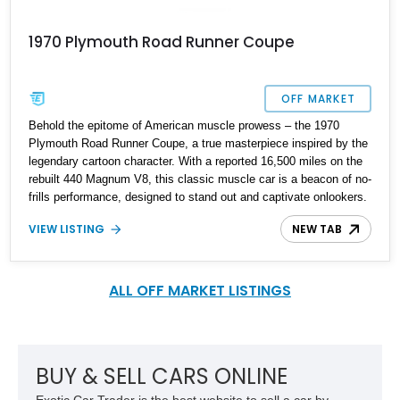
1970 Plymouth Road Runner Coupe
OFF MARKET
Behold the epitome of American muscle prowess – the 1970
Plymouth Road Runner Coupe, a true masterpiece inspired by the
legendary cartoon character. With a reported 16,500 miles on the
rebuilt 440 Magnum V8, this classic muscle car is a beacon of no-
frills performance, designed to stand out and captivate onlookers.
VIEW LISTING
NEW TAB
ALL OFF MARKET LISTINGS
BUY & SELL CARS ONLINE
Exotic Car Trader is the best website to sell a car by