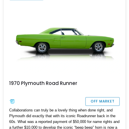
1970 Plymouth Road Runner
OFF MARKET
Collaborations can truly be a lovely thing when done right, and
Plymouth did exactly that with its iconic Roadrunner back in the
60s. What was a reported payment of $50,000 for name rights and
a further $10,000 to develop the iconic “beep beep” horn is now a