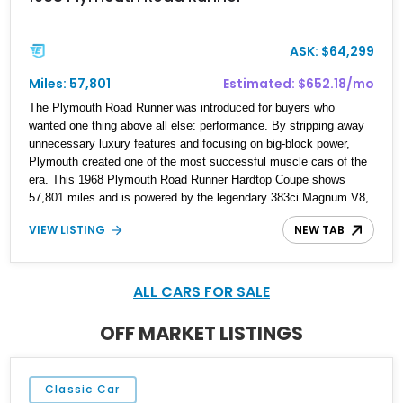
ASK: $64,299
Miles: 57,801
Estimated: $652.18/mo
The Plymouth Road Runner was introduced for buyers who
wanted one thing above all else: performance. By stripping away
unnecessary luxury features and focusing on big-block power,
Plymouth created one of the most successful muscle cars of the
era. This 1968 Plymouth Road Runner Hardtop Coupe shows
57,801 miles and is powered by the legendary 383ci Magnum V8,
making it a textbook example of the formula that made the Road
VIEW LISTING
NEW TAB
Runner a household name among enthusiasts. Finished in an eye-
catching green exterior over a white vinyl interior, this first-year
Road Runner embodies the no-nonsense attitude that helped
establish the model as one of the most iconic muscle cars of the
ALL CARS FOR SALE
late 1960s.
OFF MARKET LISTINGS
Classic Car