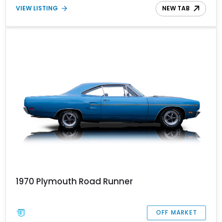
VIEW LISTING
NEW TAB
1970 Plymouth Road Runner
OFF MARKET