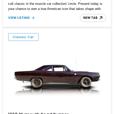
cult classic in the muscle car collectors' circle. Present today is
your chance to own a true American icon that takes shape with
this 1970 Plymouth Roadrunner. Hailing from Saint Mary’s, Ohio
VIEW LISTING
NEW TAB
and with just 34,793 miles on its clock, this quirky classic can be
yours to “beep beep” your way into the weekend.
Classic Car