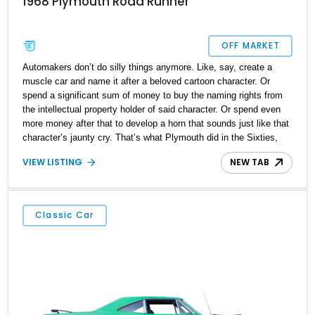
1968 Plymouth Road Runner
OFF MARKET
Automakers don’t do silly things anymore. Like, say, create a
muscle car and name it after a beloved cartoon character. Or
spend a significant sum of money to buy the naming rights from
the intellectual property holder of said character. Or spend even
more money after that to develop a horn that sounds just like that
character’s jaunty cry. That’s what Plymouth did in the Sixties,
with the Road Runner. They paid Warner Brothers US$50,000 to
VIEW LISTING
NEW TAB
license their Road Runner character’s name and likeness. Then,
they spent a further $10,000 to develop a horn that said “Beep
Beep” just like the character did on screen. Was it a success?
You bet! In fact, if not for the Malaise Era’s impending arrival and
Classic Car
renewed focus on fuel economy and emissions, the Road Runner
might have run a little bit longer than 1980. Today, we have a 1968
Plymouth Road Runner for sale from Jacksonville, Florida. With a
nice 383ci V8, an automatic gearbox and an aftermarket head unit
from Pioneer, this 42,228-mile machine is a fine catch for a savvy
collector of American classics – or someone who wants to start a
collection.