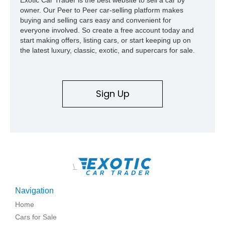
owner. Our Peer to Peer car-selling platform makes
buying and selling cars easy and convenient for
everyone involved. So create a free account today and
start making offers, listing cars, or start keeping up on
the latest luxury, classic, exotic, and supercars for sale.
Sign Up
\
Navigation
Home
Cars for Sale