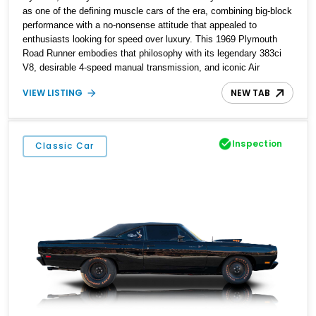
as one of the defining muscle cars of the era, combining big-block
performance with a no-nonsense attitude that appealed to
enthusiasts looking for speed over luxury. This 1969 Plymouth
Road Runner embodies that philosophy with its legendary 383ci
V8, desirable 4-speed manual transmission, and iconic Air
Grabber induction system. Showing approximately 82,962 miles,
VIEW LISTING
NEW TAB
this Ivy Green classic offers the unmistakable styling, raw driving
experience, and factory performance pedigree that continue to
make the Road Runner one of Mopar's most celebrated creations.
Inspection
Classic Car