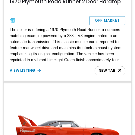
1970 Plymouth Road Runner 2 Door Hardtop
OFF MARKET
The seller is offering a 1970 Plymouth Road Runner, a numbers-
matching example powered by a 383ci V8 engine mated to an
automatic transmission. This classic muscle car is reported to
feature rear-wheel drive and maintains its stock exhaust system,
emphasizing its original configuration. The vehicle has been
repainted in a vibrant Limelight Green finish approximately four
years ago and includes front disc brakes and rear drum brakes.
VIEW LISTING
NEW TAB
According to the seller, this Road Runner is equipped with newer
tires and a recently installed battery, making it a well-maintained
example of this iconic model.