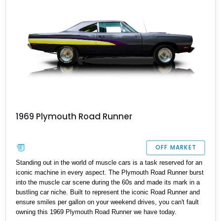
stay available for long.
1969 Plymouth Road Runner
OFF MARKET
Standing out in the world of muscle cars is a task reserved for an
iconic machine in every aspect. The Plymouth Road Runner burst
into the muscle car scene during the 60s and made its mark in a
bustling car niche. Built to represent the iconic Road Runner and
ensure smiles per gallon on your weekend drives, you can't fault
owning this 1969 Plymouth Road Runner we have today.