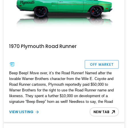
1970 Plymouth Road Runner
OFF MARKET
Beep Beep! Move over, it’s the Road Runner! Named after the
lovable Warner Brothers character from the Wile E. Coyote and
Road Runner cartoons, Plymouth reportedly paid $50,000 to
Warner Brothers for the right to use the Road Runner name and
likeness. They spent a further $10,000 on development of a
signature “Beep Beep” horn as well! Needless to say, the Road
Runner was a massive success and remains one of America’s
VIEW LISTING
NEW TAB
most loved muscle cars to this day. Now, we have a chance for
one lucky enthusiast to get their hands on a massively upgraded
1970 Plymouth Road Runner Restomod from Milford,