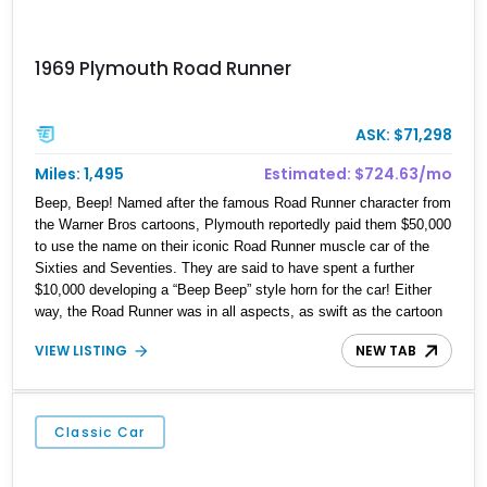
1969 Plymouth Road Runner
ASK: $71,298
Miles: 1,495
Estimated: $724.63/mo
Beep, Beep! Named after the famous Road Runner character from
the Warner Bros cartoons, Plymouth reportedly paid them $50,000
to use the name on their iconic Road Runner muscle car of the
Sixties and Seventies. They are said to have spent a further
$10,000 developing a “Beep Beep” style horn for the car! Either
way, the Road Runner was in all aspects, as swift as the cartoon
character, Packing beefy engines beneath its long hood, this was
VIEW LISTING
NEW TAB
one of the most powerful and potent muscle cars around. If that’s
your kind of adrenaline rush, you’d do well to pick up this fully-
restored 1969 Plymouth Road Runner that currently resides in our
inventory. The car’s got just 1,495 miles showing on its odometer
Classic Car
since restoration, and comes with some neat upgrades too.