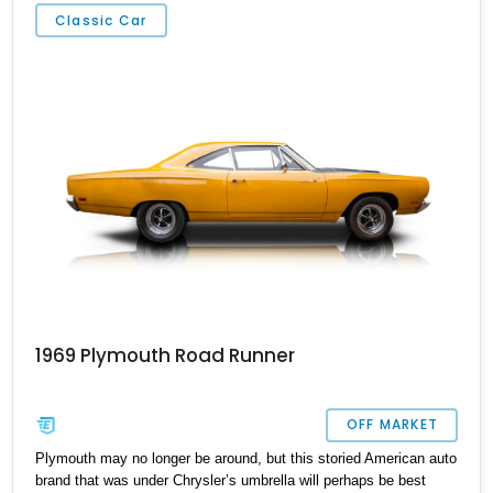
Pennsylvania. With its 440ci V8, Tremec TK500 5-speed manual
Classic Car
transmission and Holley Six Pack Tri-Power system, this is one
speedy car!
1969 Plymouth Road Runner
OFF MARKET
Plymouth may no longer be around, but this storied American auto
brand that was under Chrysler’s umbrella will perhaps be best