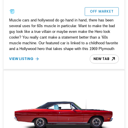
OFF MARKET
Muscle cars and hollywood do go hand in hand, there has been
several uses for 60s muscle in particular. Want to make the bad
guy look like a true villain or maybe even make the Hero look
cooler? You really cant make a statement better than a ʼ60s
muscle machine. Our featured car is linked to a childhood favorite
and a Hollywood hero that takes shape with this 1969 Plymouth
Road Runner. With a reported over 25,000 miles on its clock, this
VIEW LISTING
NEW TAB
handsome muscle car is ready to be your trusted weekend
companion with great drives on demand.