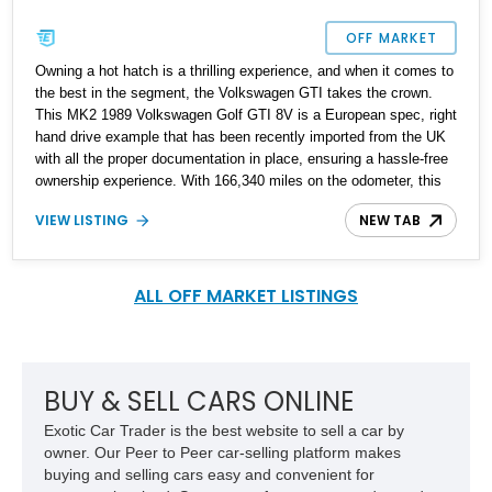
OFF MARKET
Owning a hot hatch is a thrilling experience, and when it comes to
the best in the segment, the Volkswagen GTI takes the crown.
This MK2 1989 Volkswagen Golf GTI 8V is a European spec, right
hand drive example that has been recently imported from the UK
with all the proper documentation in place, ensuring a hassle-free
ownership experience. With 166,340 miles on the odometer, this
classic beauty has been meticulously cared for, as evident from a
VIEW LISTING
NEW TAB
folder of receipts and documentation that proves a full rebuild has
been undertaken, guaranteeing many more enjoyable miles on the
road.
ALL OFF MARKET LISTINGS
BUY & SELL CARS ONLINE
Exotic Car Trader is the best website to sell a car by
owner. Our Peer to Peer car-selling platform makes
buying and selling cars easy and convenient for