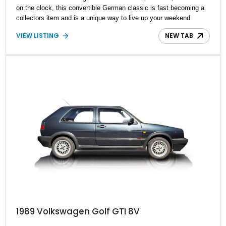
on the clock, this convertible German classic is fast becoming a
collectors item and is a unique way to live up your weekend
drives.
VIEW LISTING
NEW TAB
1989 Volkswagen Golf GTI 8V