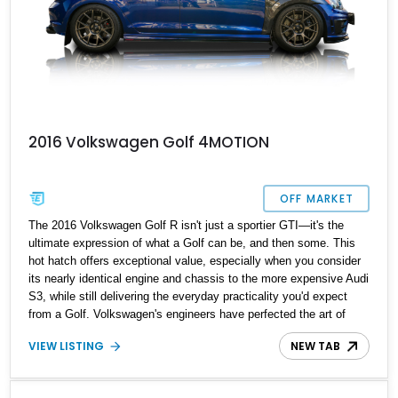
2016 Volkswagen Golf 4MOTION
OFF MARKET
The 2016 Volkswagen Golf R isn't just a sportier GTI—it's the
ultimate expression of what a Golf can be, and then some. This
hot hatch offers exceptional value, especially when you consider
its nearly identical engine and chassis to the more expensive Audi
S3, while still delivering the everyday practicality you'd expect
from a Golf. Volkswagen's engineers have perfected the art of
creating a nimble, confidence-inspiring machine that’s ready to be
VIEW LISTING
NEW TAB
thrown around corners, all while maintaining a civilized ride and
impressive fuel economy. If you’re after a blend of performance
and practicality, this 2016 Volkswagen Golf R 4MOTION,