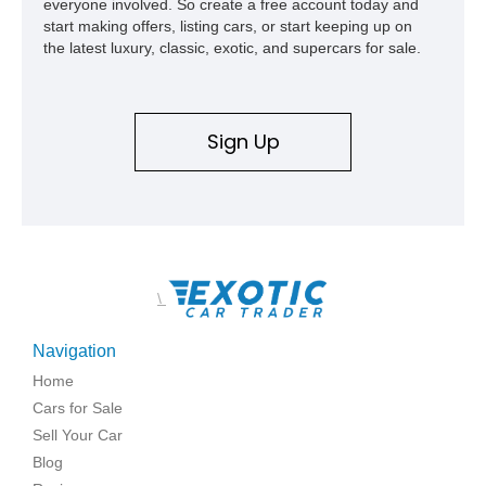
everyone involved. So create a free account today and
start making offers, listing cars, or start keeping up on
the latest luxury, classic, exotic, and supercars for sale.
Sign Up
\
Navigation
Home
Cars for Sale
Sell Your Car
Blog