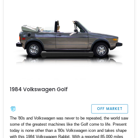
equipped with an APR Stage 3+ kit, might just be your dream car.
The engine, recently upgraded to a new 2.0L I4 Turbo, has 70,000
miles and features a host of aftermarket enhancements, making it
ready for both the track and your driveway.
1984 Volkswagen Golf
OFF MARKET
The '80s and Volkswagen was never to be repeated, the world saw
some of the greatest machines like the Golf come to life. Present
today is none other than a '80s Volkswagen icon and takes shape
with this 1984 Volkswagen Rabbit. With a reported 85,000 miles