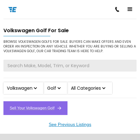
Volkswagen Golf For Sale
/
/
/
Home
Cars for Sale
Volkswagen
Golf
BROWSE VOLKSWAGEN GOLFS FOR SALE. BUYERS CAN MAKE OFFERS AND EVEN
ORDER AN INSPECTION ON ANY VEHICLE. WHETHER YOU ARE BUYING OR SELLING A
VOLKSWAGEN GOLF, OUR CAR TRADING TEAM IS HERE TO HELP.
Volkswagen
Golf
All Categories
Sell Your Volkswagen Golf
See Previous Listings