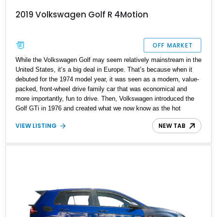
2019 Volkswagen Golf R 4Motion
OFF MARKET
While the Volkswagen Golf may seem relatively mainstream in the
United States, it’s a big deal in Europe. That’s because when it
debuted for the 1974 model year, it was seen as a modern, value-
packed, front-wheel drive family car that was economical and
more importantly, fun to drive. Then, Volkswagen introduced the
Golf GTi in 1976 and created what we now know as the hot
hatchback. The Golf remains on sale to this day, and there’s a
VIEW LISTING
NEW TAB
variant that’s even hotter than the GTi in the Golf hierarchy. That
variant is called the Golf R, which debuted with 2012’s seventh
generation. Today, we’ve got an example of a seventh generation
Golf R for sale. Say hello to this 2019 Volkswagen Golf R with
less than 52,000 miles from Hialeah, Florida. It’s the perfect hot
hatchback slash family car for someone who’s a petrolhead but
needs a suitably comfortable, practical and well-built vehicle that’s
also compact, and most importantly, not an SUV!