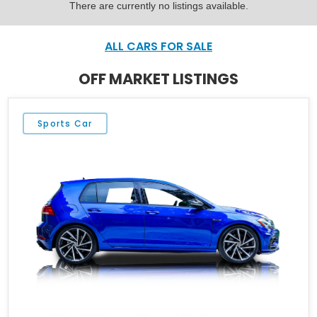
There are currently no listings available.
ALL CARS FOR SALE
OFF MARKET LISTINGS
Sports Car