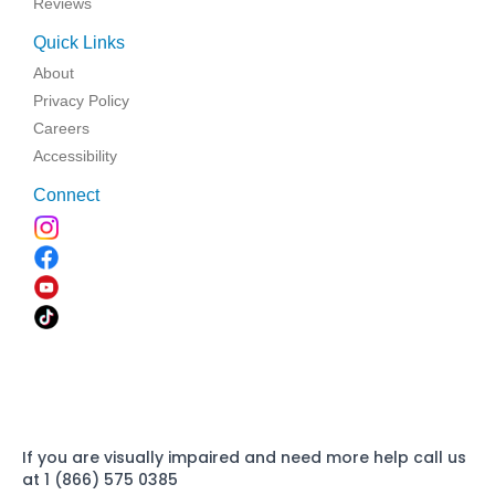
Reviews
Quick Links
About
Privacy Policy
Careers
Accessibility
Connect
If you are visually impaired and need more help call us
at 1 (866) 575 0385