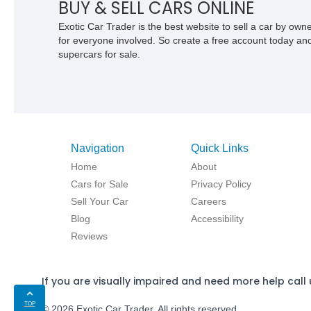
BUY & SELL CARS ONLINE
Exotic Car Trader is the best website to sell a car by ow
for everyone involved. So create a free account today and s
supercars for sale.
Navigation
Quick Links
Home
About
Cars for Sale
Privacy Policy
Sell Your Car
Careers
Blog
Accessibility
Reviews
If you are visually impaired and need more help call 
TOP
© 2026 Exotic Car Trader. All rights reserved