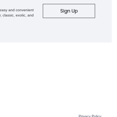
Sign Up
s easy and convenient
, classic, exotic, and
Privacy Policy