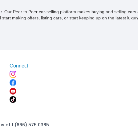
ner. Our Peer to Peer car-selling platform makes buying and selling car
tart making offers, listing cars, or start keeping up on the latest luxury
Connect
us at 1 (866) 575 0385