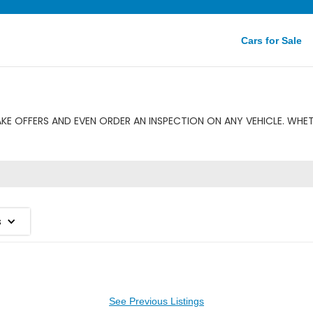
Cars for Sale
E OFFERS AND EVEN ORDER AN INSPECTION ON ANY VEHICLE. WHET
s
See Previous Listings