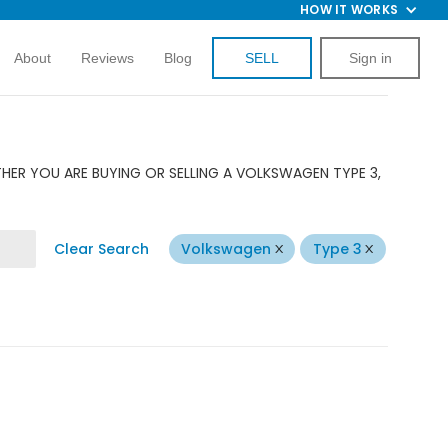
HOW IT WORKS
About
Reviews
Blog
SELL
Sign in
HER YOU ARE BUYING OR SELLING A VOLKSWAGEN TYPE 3,
Clear Search
Volkswagen
Type 3