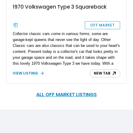
1970 Volkswagen Type 3 Squareback
OFF MARKET
Collector classic cars come in various forms; some are
garage-kept queens that never see the light of day. Other
Classic cars are also classics that can be used to your heart's
content. Present today is a collector's car that looks pretty in
your garage space and on the road, and it takes shape with
this lovely 1970 Volkswagen Type 3 we have today. With a
reported 32,426 miles on its clock, this lovely little German
VIEW LISTING
NEW TAB
classic is a survivor and represents peace, love, and good
drives.
ALL OFF MARKET LISTINGS