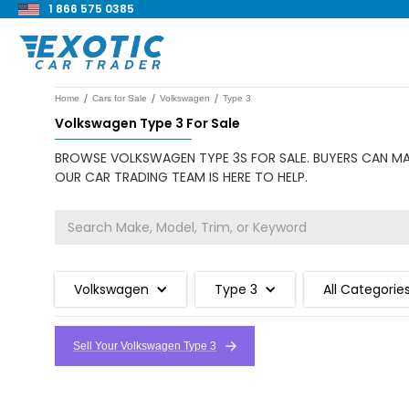
1 866 575 0385
/
/
/
Home
Cars for Sale
Volkswagen
Type 3
Volkswagen Type 3 For Sale
BROWSE VOLKSWAGEN TYPE 3S FOR SALE. BUYERS CAN MAK
OUR CAR TRADING TEAM IS HERE TO HELP.
Volkswagen
Type 3
All Categorie
Sell Your Volkswagen Type 3