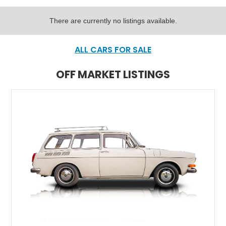
There are currently no listings available.
ALL CARS FOR SALE
OFF MARKET LISTINGS