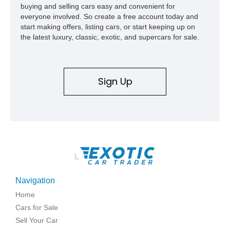
buying and selling cars easy and convenient for
everyone involved. So create a free account today and
start making offers, listing cars, or start keeping up on
the latest luxury, classic, exotic, and supercars for sale.
Sign Up
\
Navigation
Home
Cars for Sale
Sell Your Car