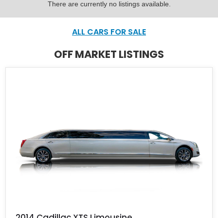
There are currently no listings available.
ALL CARS FOR SALE
OFF MARKET LISTINGS
2014 Cadillac XTS Limousine