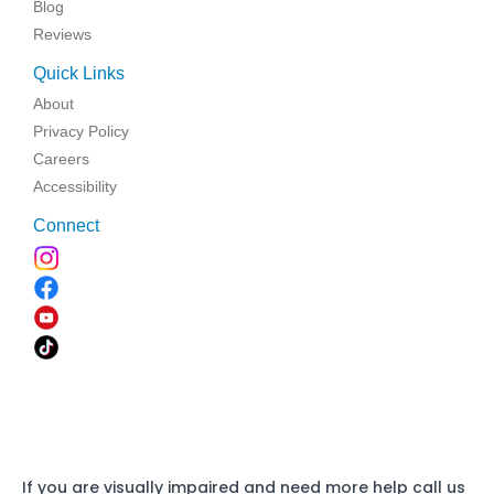
Blog
Reviews
Quick Links
About
Privacy Policy
Careers
Accessibility
Connect
If you are visually impaired and need more help call us