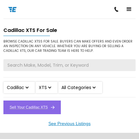
Cadillac XTS For Sale
/
/
/
Home
Cars for Sale
Cadillac
XTS
BROWSE CADILLAC XTSS FOR SALE. BUYERS CAN MAKE OFFERS AND EVEN ORDER
AN INSPECTION ON ANY VEHICLE. WHETHER YOU ARE BUYING OR SELLING A
CADILLAC XTS, OUR CAR TRADING TEAM IS HERE TO HELP.
Cadillac
XTS
All Categories
Sell Your Cadillac XTS
See Previous Listings