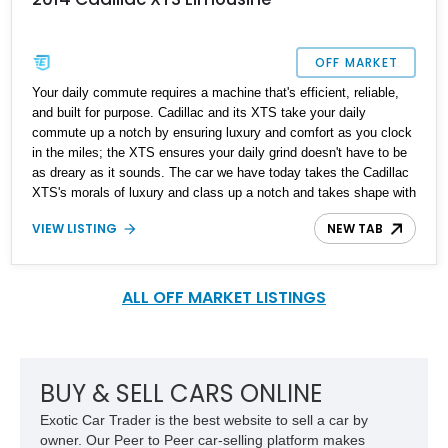
OFF MARKET
Your daily commute requires a machine that's efficient, reliable,
and built for purpose. Cadillac and its XTS take your daily
commute up a notch by ensuring luxury and comfort as you clock
in the miles; the XTS ensures your daily grind doesn't have to be
as dreary as it sounds. The car we have today takes the Cadillac
XTS's morals of luxury and class up a notch and takes shape with
this unique 2014 Cadillac XTS Limousine. With a reported 60,000
VIEW LISTING
NEW TAB
miles on the clock, this unique machine is reported to be fully
custom-built by the current owner, and your way of turning up to
events in style or perhaps as a source of income.
ALL OFF MARKET LISTINGS
BUY & SELL CARS ONLINE
Exotic Car Trader is the best website to sell a car by
owner. Our Peer to Peer car-selling platform makes