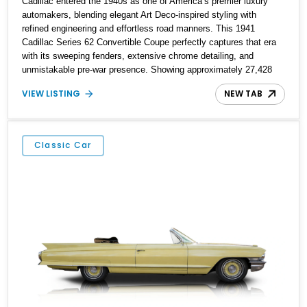
Cadillac entered the 1940s as one of America’s premier luxury
automakers, blending elegant Art Deco-inspired styling with
refined engineering and effortless road manners. This 1941
Cadillac Series 62 Convertible Coupe perfectly captures that era
with its sweeping fenders, extensive chrome detailing, and
unmistakable pre-war presence. Showing approximately 27,428
miles, this example stands out with its rich maroon finish paired
VIEW LISTING
NEW TAB
with a beautifully coordinated tan leather interior and matching
convertible soft top. As one of the final Cadillacs produced before
America’s wartime manufacturing transition, the Series 62
represents an important chapter in automotive history while
Classic Car
remaining one of the most recognizable luxury convertibles of its
generation