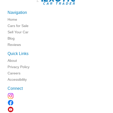
Navigation
Home
Cars for Sale
Sell Your Car
Blog
Reviews
Quick Links
About
Privacy Policy
Careers
Accessibility
Connect