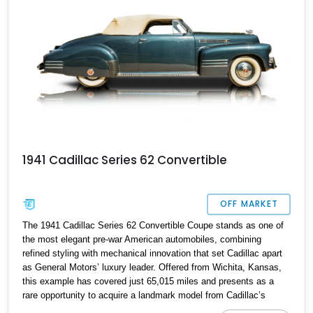
1941 Cadillac Series 62 Convertible
OFF MARKET
The 1941 Cadillac Series 62 Convertible Coupe stands as one of
the most elegant pre-war American automobiles, combining
refined styling with mechanical innovation that set Cadillac apart
as General Motors’ luxury leader. Offered from Wichita, Kansas,
this example has covered just 65,015 miles and presents as a
rare opportunity to acquire a landmark model from Cadillac’s
golden age.