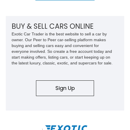
BUY & SELL CARS ONLINE
Exotic Car Trader is the best website to sell a car by
owner. Our Peer to Peer car-selling platform makes
buying and selling cars easy and convenient for
everyone involved. So create a free account today and
start making offers, listing cars, or start keeping up on
the latest luxury, classic, exotic, and supercars for sale.
Sign Up
\