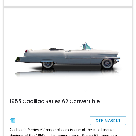
of convertibles and even a limousine. These models, including the
Series 62 are remembered for their iconic huge tailfins with dual
bullet taillights. Up for sale here is a staggering example of a 1959
Cadillac Series 62 Coupe showing 47,500 original miles on its
clock.
1955 Cadillac Series 62 Convertible
OFF MARKET
Cadillac’s Series 62 range of cars is one of the most iconic
designs of the 1950s. This generation of Series 62 came in a