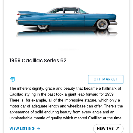
1959 Cadillac Series 62
OFF MARKET
The inherent dignity, grace and beauty that became a hallmark of
Cadillac styling in the past took a giant leap forward for 1959.
There is, for example, all of the impressive stature, which only a
motor car of adequate length and wheelbase can offer. There's the
appearance of solid enduring beauty from every angle and an
unmistakable mantle of quality which marked Cadillac at the time
as the standard of the world. There were 13 models offered by
VIEW LISTING
NEW TAB
Cadillac in ‘59 including a variety of sedans and coupes a couple