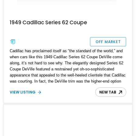
1949 Cadillac Series 62 Coupe
OFF MARKET
Cadillac has proclaimed itself as “the standard of the world,” and
when cars like this 1949 Cadillac Series 62 Coupe DeVille come
along, it’s not hard to see why. The elegantly designed Series 62
Coupe DeVille featured a restrained yet oh-so-sophisticated
appearance that appealed to the well-heeled clientele that Cadillac
was courting. In fact, the DeVille trim was the higher-end option
package for the Series 62 Coupe. In post-war America, a Cadillac
VIEW LISTING
NEW TAB
was the car you’d want to be seen in. It won Motortrend’s first-
ever Car of The Year award back in 1949, with journalists praising
it for its technological superiority over the competition. It featured
a 331ci V8 engine that was lighter, had increased power, and
displayed better fuel economy. Our featured car's engine was
rebuilt less than 1,000 miles ago for many more miles of driving
pleasure.