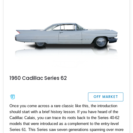
1960 Cadillac Series 62
OFF MARKET
Once you come across a rare classic like this, the introduction
should start with a brief history lesson. If you have heard of the
Cadillac Calais, you can trace its roots back to the Series 40-62
models that were introduced as a complement to the entry-level
Series 61. This Series saw seven generations spanning over more