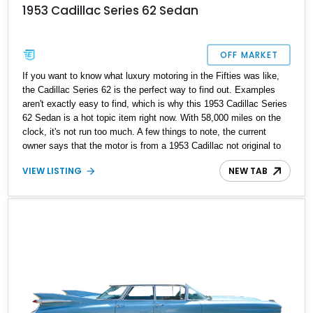
1953 Cadillac Series 62 Sedan
OFF MARKET
If you want to know what luxury motoring in the Fifties was like,
the Cadillac Series 62 is the perfect way to find out. Examples
aren't exactly easy to find, which is why this 1953 Cadillac Series
62 Sedan is a hot topic item right now. With 58,000 miles on the
clock, it's not run too much. A few things to note, the current
owner says that the motor is from a 1953 Cadillac not original to
car, so it is not a numbers-matching unit, albeit it's original under
VIEW LISTING
NEW TAB
the hood. More of interest would be the fact that the car reportedly
underwent restoration between 1988 and 1991.