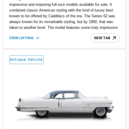
impressive and imposing full-size models available for sale. It
combined classic American styling with the kind of luxury best
known to be offered by Caddilacs of the era. The Series 62 was
always known for its remarkable styling, but by 1959, that was
taken to another level. The model features some truly impressive
design features, from the massive tailfins to the distinct rooflines
VIEW LISTING
NEW TAB
of the sedans. As always, the Series 62 was available in a variety
of body styles, including hardtop coupes, various sedans, and the
convertible. It’s the convertible that is the subject of this listing,
with our 1959 Cadillac Series 62 Convertible featuring the car’s
Antique Vehicle
original 390ci V8 engine, a new paint job, and 154,000 miles.