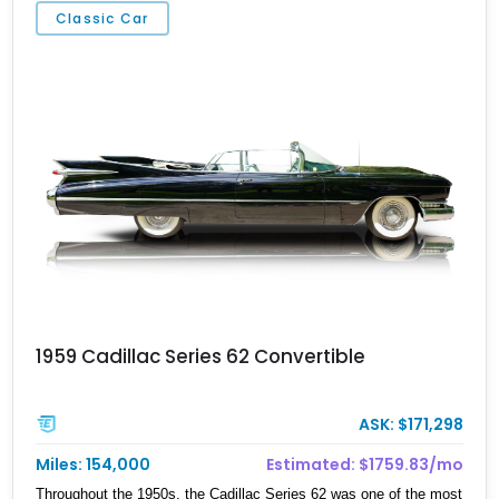
Classic Car
1959 Cadillac Series 62 Convertible
ASK: $171,298
Miles: 154,000
Estimated: $1759.83/mo
Throughout the 1950s, the Cadillac Series 62 was one of the most