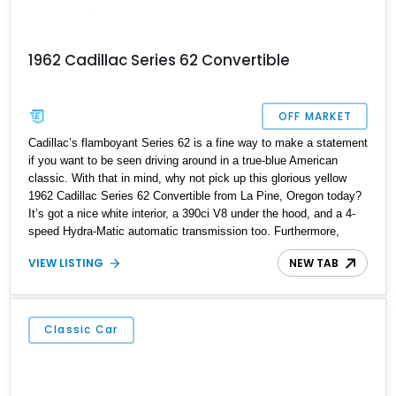
1962 Cadillac Series 62 Convertible
OFF MARKET
Cadillac’s flamboyant Series 62 is a fine way to make a statement
if you want to be seen driving around in a true-blue American
classic. With that in mind, why not pick up this glorious yellow
1962 Cadillac Series 62 Convertible from La Pine, Oregon today?
It’s got a nice white interior, a 390ci V8 under the hood, and a 4-
speed Hydra-Matic automatic transmission too. Furthermore,
we’re told that this 12,649-mile Caddy comes with the original
VIEW LISTING
NEW TAB
owners manuals included in the sale, and if you haven’t already
gleaned from our photos, it’s a drop-top too!
Classic Car