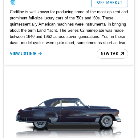
OFF MARKET
Cadillac is well-known for producing some of the most opulent and
prominent full-size luxury cars of the ’50s and ’60s. These
quintessentially American machines were instrumental in bringing
about the term Land Yacht. The Series 62 nameplate was made
between 1940 and 1962 across seven generations. Yes, in those
days, model cycles were quite short, sometimes as short as two
years. This 1959 Cadillac Series 62 Sedan comes from the
VIEW LISTING
NEW TAB
seventh generation of the Series 62, which was made only for
1959 and 1960 before the de Ville took over. With 98,000 miles on
the odometer, this car has been fully restored and sports a fresh
coat of paint as well. Hence, it’s a great classic car and a symbol
of American automobilia to own and drive.