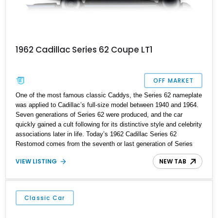
1962 Cadillac Series 62 Coupe LT1
OFF MARKET
One of the most famous classic Caddys, the Series 62 nameplate
was applied to Cadillac’s full-size model between 1940 and 1964.
Seven generations of Series 62 were produced, and the car
quickly gained a cult following for its distinctive style and celebrity
associations later in life. Today’s 1962 Cadillac Series 62
Restomod comes from the seventh or last generation of Series
62, and it’s a kind of restomod. While the car appears period-
VIEW LISTING
NEW TAB
correct on the outside, the drivetrain has been massively updated,
and there are some neat conveniences on the interior too. So, if
you’re a fan of classic Sixties lines but want some modern driving
dynamics, this Huffman-based car is basically speaking your
Classic Car
name. Just call or DM us and let’s get started on the purchase
process.