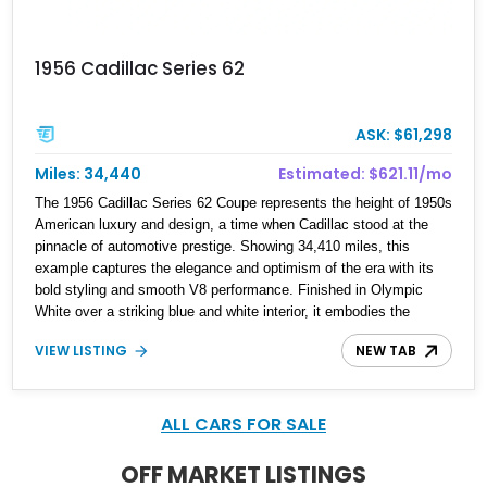
1956 Cadillac Series 62
ASK: $61,298
Miles: 34,440
Estimated: $621.11/mo
The 1956 Cadillac Series 62 Coupe represents the height of 1950s
American luxury and design, a time when Cadillac stood at the
pinnacle of automotive prestige. Showing 34,410 miles, this
example captures the elegance and optimism of the era with its
bold styling and smooth V8 performance. Finished in Olympic
White over a striking blue and white interior, it embodies the
classic Cadillac formula—comfort, presence, and effortless
VIEW LISTING
NEW TAB
cruising capability. With signature design elements and a refined
driving experience, this Series 62 remains a standout piece for
collectors and enthusiasts alike.
ALL CARS FOR SALE
OFF MARKET LISTINGS