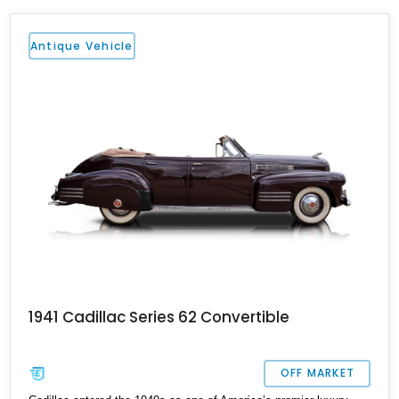
Antique Vehicle
1941 Cadillac Series 62 Convertible
OFF MARKET