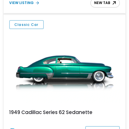
VIEW LISTING
NEW TAB
Classic Car
1949 Cadillac Series 62 Sedanette