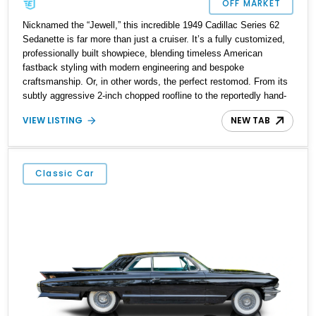
OFF MARKET
Nicknamed the “Jewell,” this incredible 1949 Cadillac Series 62
Sedanette is far more than just a cruiser. It’s a fully customized,
professionally built showpiece, blending timeless American
fastback styling with modern engineering and bespoke
craftsmanship. Or, in other words, the perfect restomod. From its
subtly aggressive 2-inch chopped roofline to the reportedly hand-
finished Dupont Meadow Green paintwork, nearly every surface
VIEW LISTING
NEW TAB
has been touched in this elegant transformation. Under the hood
lies a balanced and blueprinted 427ci V8, while the body retains a
smooth, understated presence thanks to carefully frenched and
shaved elements.
Classic Car