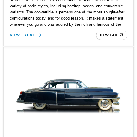
variety of body styles, including hardtop, sedan, and convertible
variants. The convertible is perhaps one of the most sought-after
configurations today, and for good reason. It makes a statement
wherever you go and was adored by the rich and famous of the
era. While these cars proved popular with the elite, finding an
VIEW LISTING
NEW TAB
original condition example with low mileage would be a tough ask
today. However, our featured car is just that, reported as mostly
original and featuring an owner-reported mileage of just 27,000.