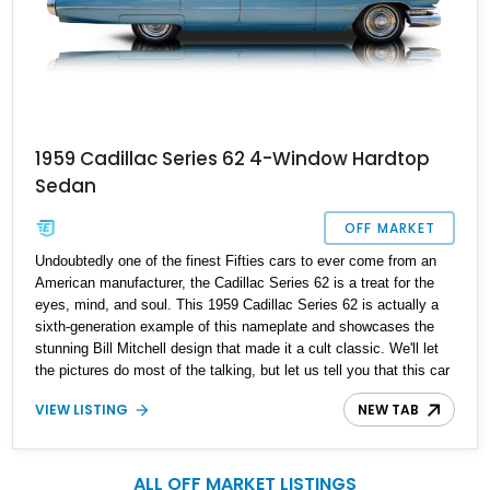
1959 Cadillac Series 62 4-Window Hardtop
Sedan
OFF MARKET
Undoubtedly one of the finest Fifties cars to ever come from an
American manufacturer, the Cadillac Series 62 is a treat for the
eyes, mind, and soul. This 1959 Cadillac Series 62 is actually a
sixth-generation example of this nameplate and showcases the
stunning Bill Mitchell design that made it a cult classic. We'll let
the pictures do most of the talking, but let us tell you that this car
has reportedly undergone a near-complete restoration and is
VIEW LISTING
NEW TAB
almost factory fresh as a result. With just 27,300 miles reported,
it's the perfect weekend cruiser for the discerning enthusiast with
their family and luggage in tow.
ALL OFF MARKET LISTINGS