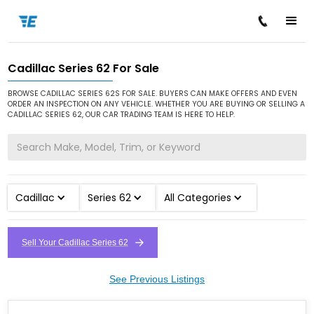
Cadillac Series 62 For Sale
/
/
/
Home
Cars for Sale
Cadillac
Series 62
BROWSE CADILLAC SERIES 62S FOR SALE. BUYERS CAN MAKE OFFERS AND EVEN
ORDER AN INSPECTION ON ANY VEHICLE. WHETHER YOU ARE BUYING OR SELLING A
CADILLAC SERIES 62, OUR CAR TRADING TEAM IS HERE TO HELP.
Cadillac
Series 62
All Categories
Sell Your Cadillac Series 62
See Previous Listings