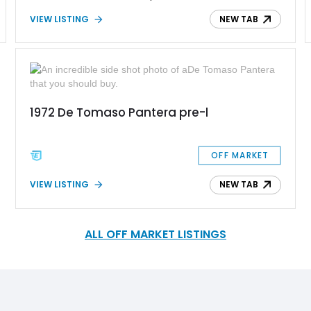
1992, and three-quarters ended up in the United States. This
VIEW LISTING
NEW TAB
1985 De Tomaso Pantera GT5 is your chance to own one of
these beautiful brutes that will keep you entertained no matter
what kind of drive you choose to take in it. It's for sale by its
original owner too.
1972 De Tomaso Pantera pre-l
OFF MARKET
VIEW LISTING
NEW TAB
ALL OFF MARKET LISTINGS