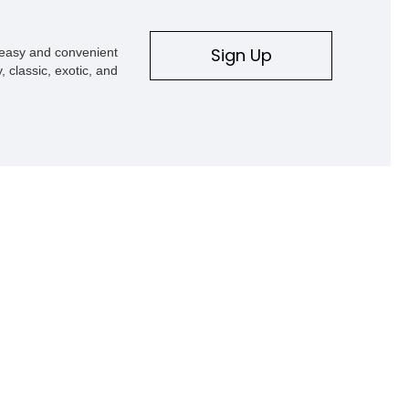
Sign Up
s easy and convenient
, classic, exotic, and