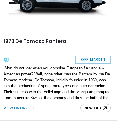
1973 De Tomaso Pantera
OFF MARKET
What do you get when you combine European flair and all-
American power? Well, none other than the Pantera by the De
Tomaso Modena. De Tomaso, initially founded in 1959, was
into the production of sports prototypes and auto car racing.
Their success with the Vallelunga and the Mangusta prompted
Ford to acquire 84% of the company and thus the birth of the
De Tomaso Pantera in 1971. The Pantera was praised for its
VIEW LISTING
NEW TAB
exceptional performance and sleek design. During the
Pantera's production years, Gary Hall, renowned De Tomaso
Pantera enthusiast and restorer, was offering a modified and
enhanced De Tomaso Pateras; his work involved the