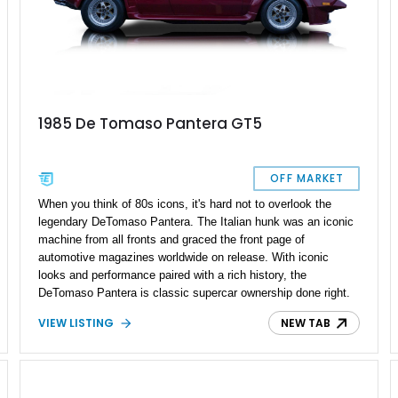
1985 De Tomaso Pantera GT5
OFF MARKET
When you think of 80s icons, it's hard not to overlook the
legendary DeTomaso Pantera. The Italian hunk was an iconic
machine from all fronts and graced the front page of
automotive magazines worldwide on release. With iconic
looks and performance paired with a rich history, the
DeTomaso Pantera is classic supercar ownership done right.
On offer is your chance to get behind the wheel of this
VIEW LISTING
NEW TAB
legendary 1985 DeTomaso Pantera GT5. This '80s superhero
has a reported 25,000 miles on the clock and is a rare GT5
trim for sale by its original owner.