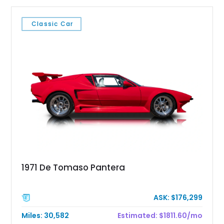
Classic Car
1971 De Tomaso Pantera
ASK: $176,299
Miles: 30,582
Estimated: $1811.60/mo