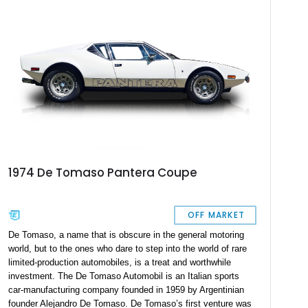
production of 33 Gary Hall Super Panteras, of which this
specimen is no 18. A rare chance to own a highly sought-after
Pantera is at hand with this 1973 18 of 33 De Tomaso Gary
Hall Super Pantera bearing 20,300 miles on the odometer.
1974 De Tomaso Pantera Coupe
OFF MARKET
De Tomaso, a name that is obscure in the general motoring
world, but to the ones who dare to step into the world of rare
limited-production automobiles, is a treat and worthwhile
investment. The De Tomaso Automobil is an Italian sports
car-manufacturing company founded in 1959 by Argentinian
founder Alejandro De Tomaso. De Tomaso’s first venture was