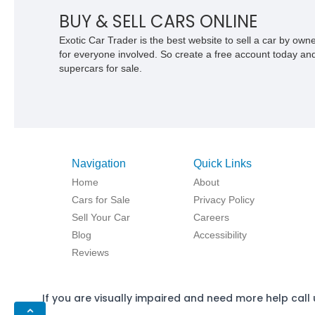
BUY & SELL CARS ONLINE
Exotic Car Trader is the best website to sell a car by ow
for everyone involved. So create a free account today and s
supercars for sale.
Navigation
Quick Links
Home
About
Cars for Sale
Privacy Policy
Sell Your Car
Careers
Blog
Accessibility
Reviews
If you are visually impaired and need more help call 