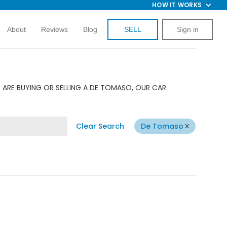
HOW IT WORKS
About
Reviews
Blog
SELL
Sign in
 ARE BUYING OR SELLING A DE TOMASO, OUR CAR
Clear Search
De Tomaso