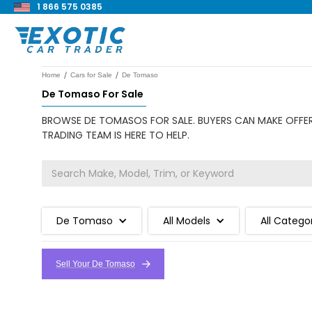
1 866 575 0385
/
/
Home
Cars for Sale
De Tomaso
De Tomaso For Sale
BROWSE DE TOMASOS FOR SALE. BUYERS CAN MAKE OFFERS
TRADING TEAM IS HERE TO HELP.
De Tomaso
All Models
All Catego
Sell Your De Tomaso