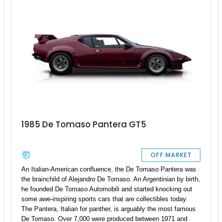
1985 De Tomaso Pantera GT5
OFF MARKET
An Italian-American confluence, the De Tomaso Pantera was
the brainchild of Alejandro De Tomaso. An Argentinian by birth,
he founded De Tomaso Automobili and started knocking out
some awe-inspiring sports cars that are collectibles today.
The Pantera, Italian for panther, is arguably the most famous
De Tomaso. Over 7,000 were produced between 1971 and