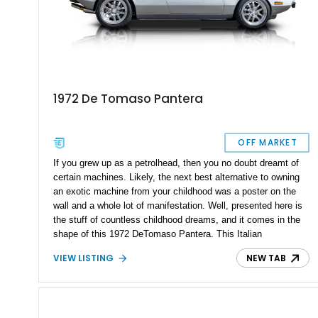
1972 De Tomaso Pantera
OFF MARKET
If you grew up as a petrolhead, then you no doubt dreamt of
certain machines. Likely, the next best alternative to owning
an exotic machine from your childhood was a poster on the
wall and a whole lot of manifestation. Well, presented here is
the stuff of countless childhood dreams, and it comes in the
shape of this 1972 DeTomaso Pantera. This Italian
powerhouse is a true automotive icon and even comes with all
VIEW LISTING
NEW TAB
its receipts and invoices back to the ’80s.