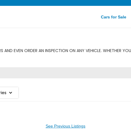
Cars for Sale
 AND EVEN ORDER AN INSPECTION ON ANY VEHICLE. WHETHER YOU
ries
See Previous Listings