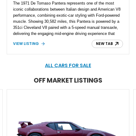
The 1971 De Tomaso Pantera represents one of the most
iconic collaborations between Italian design and American V8
performance, combining exotic-car styling with Ford-powered
muscle. Showing 30,582 miles, this Pantera is powered by a
351ci Cleveland V8 paired with a 5-speed manual transaxle,
delivering the engaging mid-engine driving experience that
defined the model. Finished in Concours Red with a custom
VIEW LISTING
NEW TAB
White Leather interior, this example features extensive
enthusiast-focused upgrades including a Holley 670 Avenger
carburetor, Hall Pantera wheels, JFZ braking system,
upgraded suspension components, and numerous refinements
ALL CARS FOR SALE
throughout the drivetrain, chassis, and cabin.
OFF MARKET LISTINGS