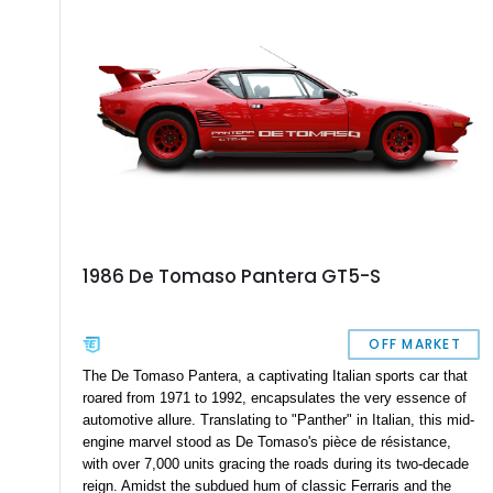
1986 De Tomaso Pantera GT5-S
OFF MARKET
The De Tomaso Pantera, a captivating Italian sports car that
roared from 1971 to 1992, encapsulates the very essence of
automotive allure. Translating to "Panther" in Italian, this mid-
engine marvel stood as De Tomaso's pièce de résistance,
with over 7,000 units gracing the roads during its two-decade
reign. Amidst the subdued hum of classic Ferraris and the