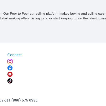
ner. Our Peer to Peer car-selling platform makes buying and selling car
tart making offers, listing cars, or start keeping up on the latest luxury
Connect
us at 1 (866) 575 0385