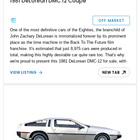
1981 DeLorean DMC 12 Coupe
OFF MARKET
One of the most definitive cars of the Eighties, the brainchild of
John Zachary DeLorean is immortalized forever by its prominent
place as the time machine in the Back To The Future film
franchise. It's estimated that just 8,975 cars were produced in
total, making this highly desirable car quite rare too. That's why
we're proud to present this 1981 DeLorean DMC-12 for sale, with
just 13,214 miles on the odometer and a host of replacements and
VIEW LISTING
NEW TAB
enhancements. Will you be its next owner? We know we don't
have to ask twice, but let us tell you more about this amazing,
numbers-matching car.