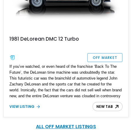
1981 DeLorean DMC 12 Turbo
OFF MARKET
If you’ve watched, or even heard of the franchise ‘Back To The
Future’, the DeLorean time machine was undoubtedly the star.
This futuristic car was the brainchild of automotive legend John
Zachary DeLorean and the sports car that he created for the
world. Ironically, the fact that the cars did not sell well when brand
new, and the entire DeLorean venture was clouded in controversy
would result in a car that is a cult icon today, highly desirable and
VIEW LISTING
NEW TAB
attaining collector status. What better way to join the bandwagon
than buy this 1981 DeLorean DMC-12 Turbo from Louisiana that’s
got just 21,100 miles on it and comes with a clean history? Take a
chance on it, and own a piece of American automotive history that
ALL OFF MARKET LISTINGS
was created by the same man who created greats such as the