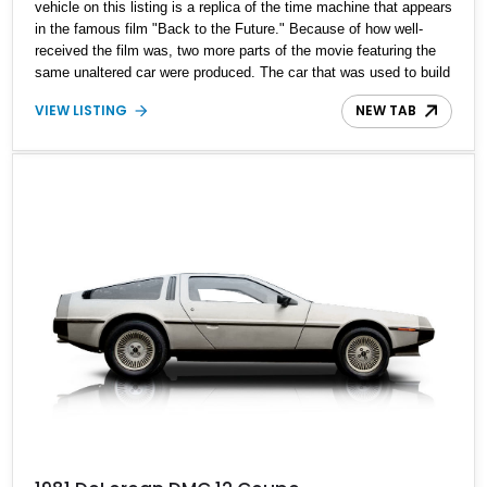
vehicle on this listing is a replica of the time machine that appears
in the famous film "Back to the Future." Because of how well-
received the film was, two more parts of the movie featuring the
same unaltered car were produced. The car that was used to build
this time machine is a retrofitted 1982 DeLorean DMC-12. Fans of
VIEW LISTING
NEW TAB
the film began making replicas of the same machine, and here is
one such example. With just 11,000 miles on the clock, this 1982
DeLorean DMC-12 time machine is currently located in Montana.