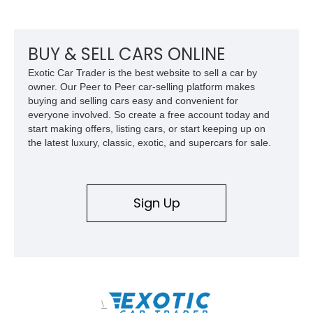
Pontiac GTO.
BUY & SELL CARS ONLINE
Exotic Car Trader is the best website to sell a car by
owner. Our Peer to Peer car-selling platform makes
buying and selling cars easy and convenient for
everyone involved. So create a free account today and
start making offers, listing cars, or start keeping up on
the latest luxury, classic, exotic, and supercars for sale.
Sign Up
\