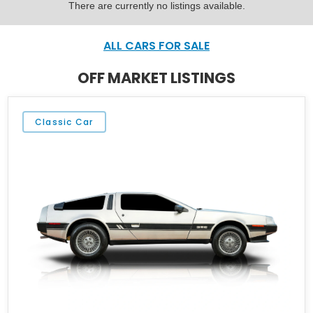
There are currently no listings available.
ALL CARS FOR SALE
OFF MARKET LISTINGS
Classic Car