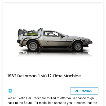
mitts on this 34,758-mile 1981 DeLorean DMC 12 from New
Mexico. The car is of the manual transmission-equipped variant
which really helps make the most of that mid-mounted 2.8-liter
V6. That, and the infinite coolness plus desirability factor mean
that you’ll likely never get a chance to own a DeLorean again if
you miss this one.
1982 DeLorean DMC 12 Time Machine
OFF MARKET
We at Exotic Car Trader are thrilled to offer you a chance to go
back to the future. If it made little sense to you, it means that the