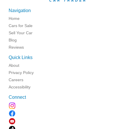
Navigation
Home
Cars for Sale
Sell Your Car
Blog
Reviews
Quick Links
About
Privacy Policy
Careers
Accessibility
Connect