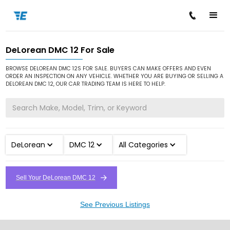
DeLorean DMC 12 For Sale
/
/
/
Home
Cars for Sale
DeLorean
DMC 12
BROWSE DELOREAN DMC 12S FOR SALE. BUYERS CAN MAKE OFFERS AND EVEN
ORDER AN INSPECTION ON ANY VEHICLE. WHETHER YOU ARE BUYING OR SELLING A
DELOREAN DMC 12, OUR CAR TRADING TEAM IS HERE TO HELP.
DeLorean
DMC 12
All Categories
Sell Your DeLorean DMC 12
See Previous Listings