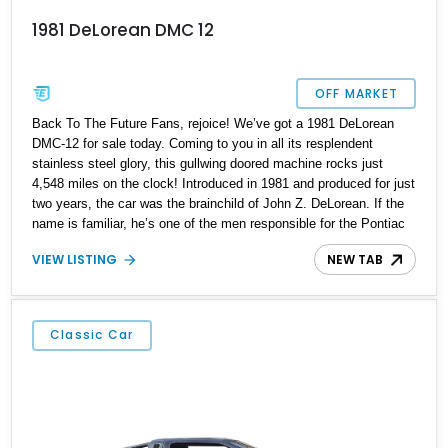
1981 DeLorean DMC 12
OFF MARKET
Back To The Future Fans, rejoice! We’ve got a 1981 DeLorean
DMC-12 for sale today. Coming to you in all its resplendent
stainless steel glory, this gullwing doored machine rocks just
4,548 miles on the clock! Introduced in 1981 and produced for just
two years, the car was the brainchild of John Z. DeLorean. If the
name is familiar, he’s one of the men responsible for the Pontiac
GTO in the Sixties! DeLorean founded his own company in the
VIEW LISTING
NEW TAB
early Eighties, asked renowned automotive designer Giorgetto
Giugiaro to design the car’s exterior, and went into production.
However, various internal and external factors meant that this
space-age machine was discontinued by 1983. In total, over 7,500
Classic Car
were made, making this a pretty exclusive machine to own. This
car currently resides in Parkland, Florida, and awaits a new owner.