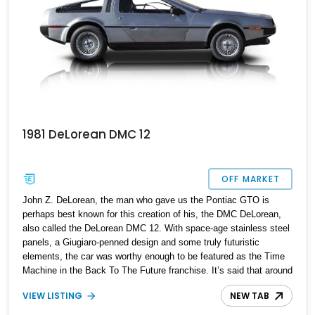
1981 DeLorean DMC 12
OFF MARKET
John Z. DeLorean, the man who gave us the Pontiac GTO is
perhaps best known for this creation of his, the DMC DeLorean,
also called the DeLorean DMC 12. With space-age stainless steel
panels, a Giugiaro-penned design and some truly futuristic
elements, the car was worthy enough to be featured as the Time
Machine in the Back To The Future franchise. It’s said that around
9,000 were made, although accurate production numbers are
VIEW LISTING
NEW TAB
difficult to come by. That means when one comes on the market,
you don’t delay. So you’d better not waste any time getting your