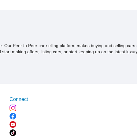
ner. Our Peer to Peer car-selling platform makes buying and selling car
tart making offers, listing cars, or start keeping up on the latest luxury
Connect