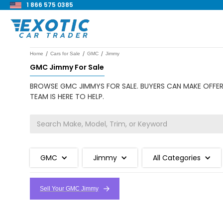
1 866 575 0385
/
/
/
Home
Cars for Sale
GMC
Jimmy
GMC Jimmy For Sale
BROWSE GMC JIMMYS FOR SALE. BUYERS CAN MAKE OFFERS
TEAM IS HERE TO HELP.
GMC
Jimmy
All Categories
Sell Your GMC Jimmy