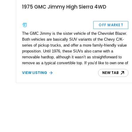
1975 GMC Jimmy High Sierra 4WD
OFF MARKET
The GMC Jimmy is the sister vehicle of the Chevrolet Blazer.
Both vehicles are basically SUV variants of the Chevy C/K-
series of pickup trucks, and offer a more family-friendly value
proposition. Until 1976, these SUVs also came with a
removable hardtop, although it wasn’t as straightforward to
remove as a typical convertible top. If you’d like to own one of
these iconic vehicles, check out this 1975 GMC Jimmy High
VIEW LISTING
NEW TAB
Sierra 4WD that’s for sale right now in Rancho Santa
Margarita, California. The vehicle has reportedly covered
58,000 miles so far.