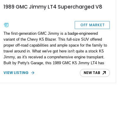
1989 GMC Jimmy LT4 Supercharged V8
OFF MARKET
The first-generation GMC Jimmy is a badge-engineered
variant of the Chevy K5 Blazer. This full-size SUV offered
proper off-road capabilities and ample space for the family to
travel around in. What we've got here isn't quite a stock K5
Jimmy, as it's received a comprehensive engine transplant.
Built by Petty's Garage, this 1989 GMC K5 Jimmy LT4 has
been featured at the renowned SEMA auto show and is a one-
VIEW LISTING
NEW TAB
of-a-kind job. Do you want to own something unique? Here's
the golden ticket.