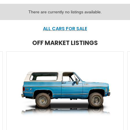
There are currently no listings available.
ALL CARS FOR SALE
OFF MARKET LISTINGS