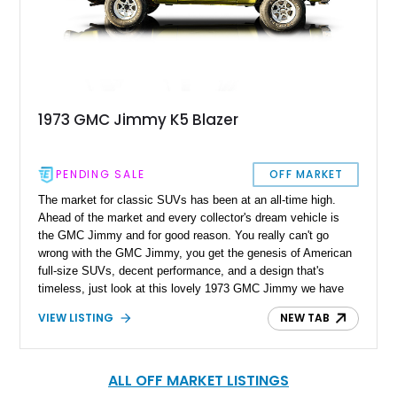
1973 GMC Jimmy K5 Blazer
PENDING SALE
OFF MARKET
The market for classic SUVs has been at an all-time high.
Ahead of the market and every collector's dream vehicle is
the GMC Jimmy and for good reason. You really can't go
wrong with the GMC Jimmy, you get the genesis of American
full-size SUVs, decent performance, and a design that's
timeless, just look at this lovely 1973 GMC Jimmy we have
today. With a reported 58,100 miles on the clock, this is one
VIEW LISTING
NEW TAB
clean and original example that is waiting to be driven or
looked at.
ALL OFF MARKET LISTINGS