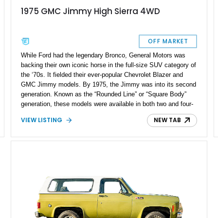
1975 GMC Jimmy High Sierra 4WD
OFF MARKET
While Ford had the legendary Bronco, General Motors was
backing their own iconic horse in the full-size SUV category of
the ‘70s. It fielded their ever-popular Chevrolet Blazer and
GMC Jimmy models. By 1975, the Jimmy was into its second
generation. Known as the “Rounded Line” or “Square Body”
generation, these models were available in both two and four-
wheel drive and were closely related to the Chevrolet C/K
VIEW LISTING
NEW TAB
trucks. The classic styling of this generation of Chevrolet
Blazer and GMC Jimmys is loved by fans of old-school
offroaders. It's where good looks, functionality, and off-road
prowess all converge at one intersection. Our featured 1975
GMC Jimmy High Sierra 4WD has been lovingly upgraded for
life in the 21st century, with many new parts and subtle
improvements made along the way. It features a 350ci V8
engine with 65,000 miles on it.