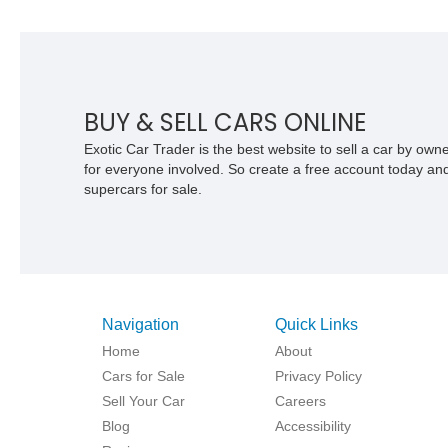
BUY & SELL CARS ONLINE
Exotic Car Trader is the best website to sell a car by ow
for everyone involved. So create a free account today and s
supercars for sale.
Navigation
Quick Links
Home
About
Cars for Sale
Privacy Policy
Sell Your Car
Careers
Blog
Accessibility