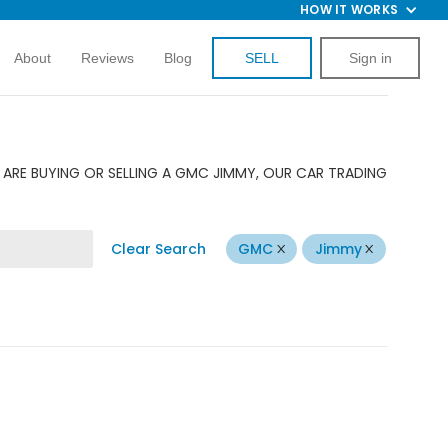
HOW IT WORKS
About
Reviews
Blog
SELL
Sign in
ARE BUYING OR SELLING A GMC JIMMY, OUR CAR TRADING
Clear Search
GMC
Jimmy