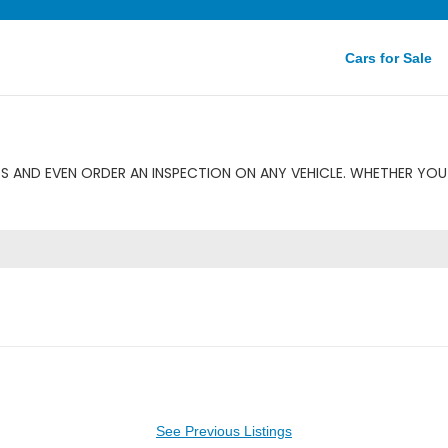
Cars for Sale
 AND EVEN ORDER AN INSPECTION ON ANY VEHICLE. WHETHER YOU 
See Previous Listings