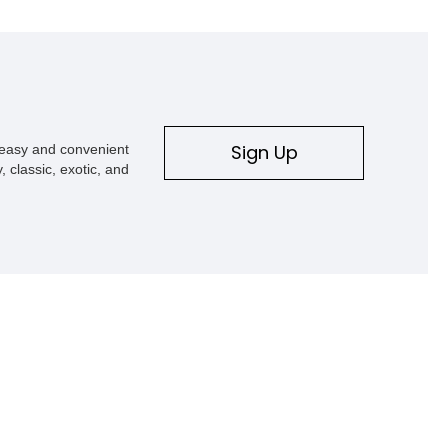
Sign Up
s easy and convenient
, classic, exotic, and