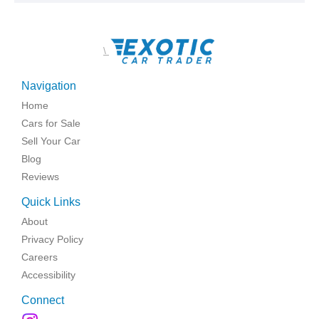
\
Navigation
Home
Cars for Sale
Sell Your Car
Blog
Reviews
Quick Links
About
Privacy Policy
Careers
Accessibility
Connect