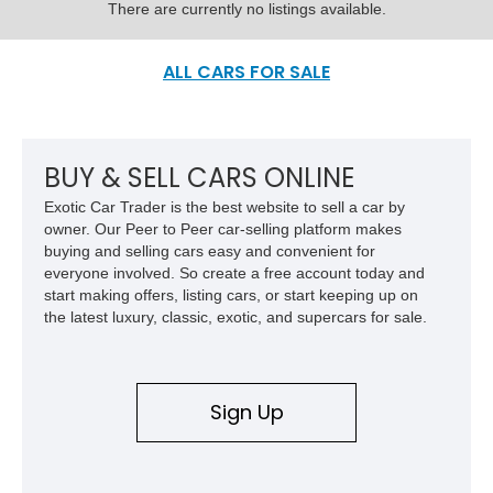
There are currently no listings available.
ALL CARS FOR SALE
BUY & SELL CARS ONLINE
Exotic Car Trader is the best website to sell a car by
owner. Our Peer to Peer car-selling platform makes
buying and selling cars easy and convenient for
everyone involved. So create a free account today and
start making offers, listing cars, or start keeping up on
the latest luxury, classic, exotic, and supercars for sale.
Sign Up