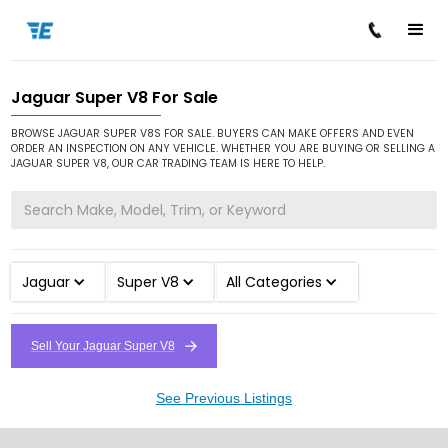
Jaguar Super V8 For Sale
/
/
/
Home
Cars for Sale
Jaguar
Super V8
BROWSE JAGUAR SUPER V8S FOR SALE. BUYERS CAN MAKE OFFERS AND EVEN
ORDER AN INSPECTION ON ANY VEHICLE. WHETHER YOU ARE BUYING OR SELLING A
JAGUAR SUPER V8, OUR CAR TRADING TEAM IS HERE TO HELP.
Jaguar
Super V8
All Categories
Sell Your Jaguar Super V8
See Previous Listings