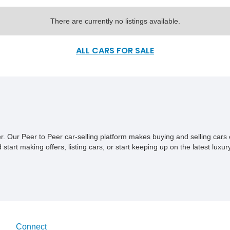
There are currently no listings available.
ALL CARS FOR SALE
ner. Our Peer to Peer car-selling platform makes buying and selling car
tart making offers, listing cars, or start keeping up on the latest luxury
Connect