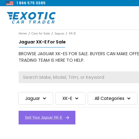
1 866 575 0385
/
/
/
Home
Cars for Sale
Jaguar
XK-E
Jaguar XK-E For Sale
BROWSE JAGUAR XK-ES FOR SALE. BUYERS CAN MAKE OFFE
TRADING TEAM IS HERE TO HELP.
Jaguar
XK-E
All Categories
Sell Your Jaguar XK-E