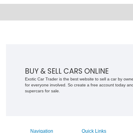
BUY & SELL CARS ONLINE
Exotic Car Trader is the best website to sell a car by ow
for everyone involved. So create a free account today and s
supercars for sale.
Navigation
Quick Links