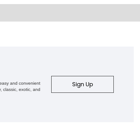
Sign Up
s easy and convenient
, classic, exotic, and