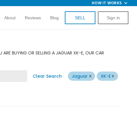
HOW IT WORKS
About
Reviews
Blog
SELL
Sign in
 ARE BUYING OR SELLING A JAGUAR XK-E, OUR CAR
Clear Search
Jaguar
XK-E