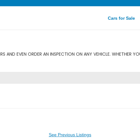
Cars for Sale
RS AND EVEN ORDER AN INSPECTION ON ANY VEHICLE. WHETHER YOU
See Previous Listings