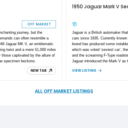
V
1950 Jaguar Mark V S
OFF MARKET
nchanting journey, but the
Jaguar is a British automaker tha
demands can often resemble a
cars since 1935. Currently known
1949 Jaguar MK V, an emblematic
brand has produced some notable
guing twist and a mere 51,000 miles
which was voted ‘sexiest car’, th
 those captivated by the allure of
and the screaming F-Type roadste
tine specimen beckons.
Jaguar introduced the Mark V as t
the form of a four-door saloon or
NEW TAB
VIEW LISTING
and it ran for just three years bef
This is a 1950 Jaguar Mark V Se
52,000 miles on the odometer and r
Just 10,499 cars were produced wo
ALL OFF MARKET LISTINGS
rare cat to own. The Mark V is the
independent front suspension and
first from the brand to be offered w
for the American market.