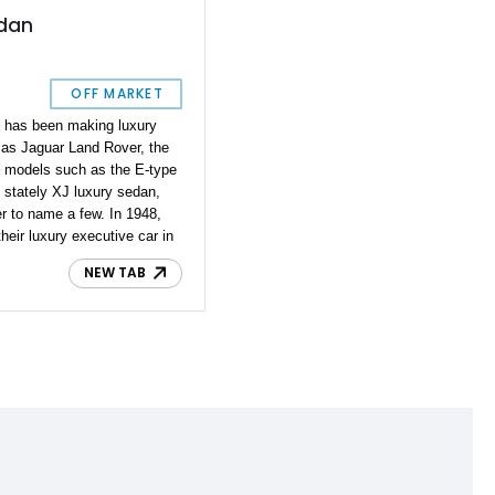
edan
OFF MARKET
t has been making luxury
 as Jaguar Land Rover, the
 models such as the E-type
e stately XJ luxury sedan,
r to name a few. In 1948,
heir luxury executive car in
 two-door drophead coupe,
NEW TAB
ore the Mark VII took over.
dan from Pennsylvania with
eported to be all-original.
rldwide, so this is indeed a
 first Jaguar with
 hydraulic brakes, and the
ith illuminating turn signals