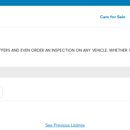
Cars for Sale
FERS AND EVEN ORDER AN INSPECTION ON ANY VEHICLE. WHETHER 
See Previous Listings