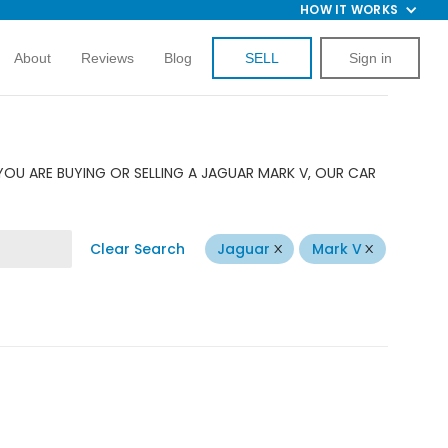
HOW IT WORKS
About
Reviews
Blog
SELL
Sign in
YOU ARE BUYING OR SELLING A JAGUAR MARK V, OUR CAR
Clear Search
Jaguar
Mark V