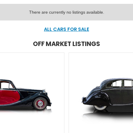
There are currently no listings available.
ALL CARS FOR SALE
OFF MARKET LISTINGS