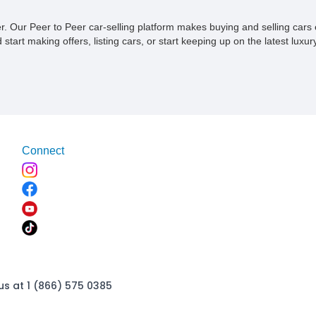
ner. Our Peer to Peer car-selling platform makes buying and selling car
tart making offers, listing cars, or start keeping up on the latest luxury
Connect
us at 1 (866) 575 0385