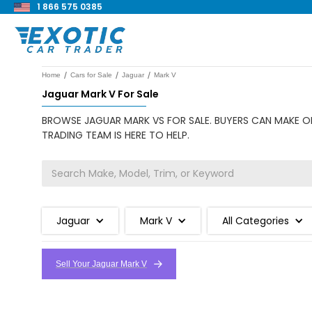
1 866 575 0385
/
/
/
Home
Cars for Sale
Jaguar
Mark V
Jaguar Mark V For Sale
BROWSE JAGUAR MARK VS FOR SALE. BUYERS CAN MAKE OF
TRADING TEAM IS HERE TO HELP.
Jaguar
Mark V
All Categories
Sell Your Jaguar Mark V