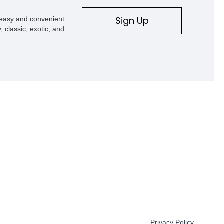
Sign Up
s easy and convenient
, classic, exotic, and
Privacy Policy