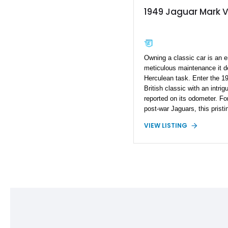
1949 Jaguar Mark 
Owning a classic car is an e
meticulous maintenance it 
Herculean task. Enter the 
British classic with an intri
reported on its odometer. For
post-war Jaguars, this pris
VIEW LISTING