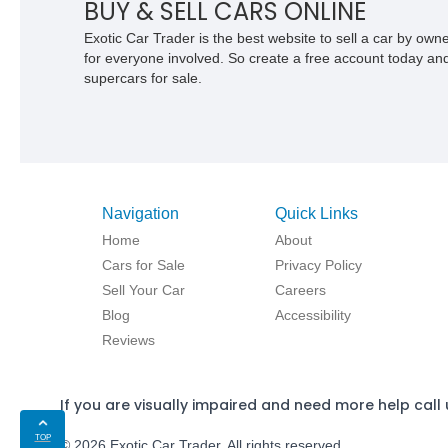
BUY & SELL CARS ONLINE
Exotic Car Trader is the best website to sell a car by ow
for everyone involved. So create a free account today and s
supercars for sale.
Navigation
Quick Links
Home
About
Cars for Sale
Privacy Policy
Sell Your Car
Careers
Blog
Accessibility
Reviews
If you are visually impaired and need more help call 
TOP
© 2026 Exotic Car Trader. All rights reserved