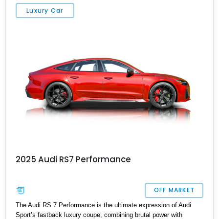
exhilarating performance without sacrificing comfort or practicality.
Luxury Car
2025 Audi RS7 Performance
OFF MARKET
The Audi RS 7 Performance is the ultimate expression of Audi
Sport’s fastback luxury coupe, combining brutal power with