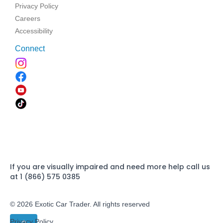
Privacy Policy
Careers
Accessibility
Connect
If you are visually impaired and need more help call us
at 1 (866) 575 0385
© 2026 Exotic Car Trader. All rights reserved
Privacy Policy