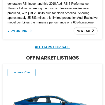
generation RS lineup, and this 2018 Audi RS 7 Performance
Navarra Edition is among the most exclusive examples ever
produced, with just 25 units built for North America. Showing
approximately 35,383 miles, this limited-production Audi Exclusive
model combines the immense performance of a 605-horsepower
twin-turbocharged V8 with a bespoke Navarra Blue exterior and a
VIEW LISTING
NEW TAB
uniquely tailored Black and Lunar Silver interior. Equipped with
desirable factory options including the Carbon Ceramic Brake
Package, Audi Sport Titanium Exhaust, Driver Assistance
Package, and Bang & Olufsen Advanced Sound System, this
ALL CARS FOR SALE
Navarra Edition offers an exceptional blend of supercar
performance, luxury, practicality, and rarity that is becoming
OFF MARKET LISTINGS
increasingly difficult to find in the modern performance car market.
Luxury Car