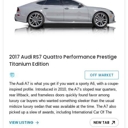
2017 Audi RS7 Quattro Performance Prestige
Titanium Edition
OFF MARKET
The Audi A7 is what you get if you want a sporty A6, with a coupe-
inspired profile. Introduced in 2010, the A7’s sloped rear quarters,
rear liftback, and frameless doors quickly found favor among
luxury car buyers who wanted something sleeker than the usual
midsize luxury sedan that was available at the time. The A7 also
picked up a slew of awards, including International Car Of The
Year in 2012, as well as Autoweek’s Best Of The Best for the
VIEW LISTING
NEW TAB
same year. Of course, Audi offered a high-performance RS variant