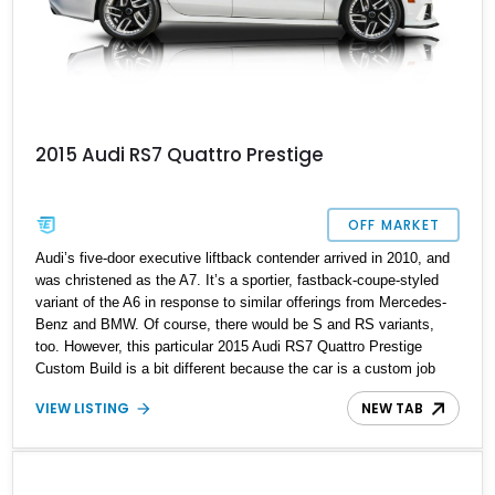
2015 Audi RS7 Quattro Prestige
OFF MARKET
Audi’s five-door executive liftback contender arrived in 2010, and
was christened as the A7. It’s a sportier, fastback-coupe-styled
variant of the A6 in response to similar offerings from Mercedes-
Benz and BMW. Of course, there would be S and RS variants,
too. However, this particular 2015 Audi RS7 Quattro Prestige
Custom Build is a bit different because the car is a custom job
with many distinctive components coming together for something
VIEW LISTING
NEW TAB
truly unique. Now, it’s up for grabs, having covered just 40,000
miles in its life. Let’s learn more about what makes it unique.