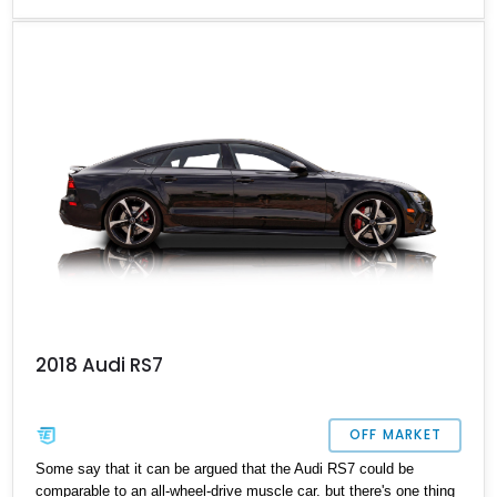
too. Up for sale today is a 23,303-mile 2017 Audi RS7 Premium
Prestige Titanium, which is reportedly one of just 50 Titanium
Editions, and currently lives in Florida. Would you like to take on
this car as your next daily driver?
2018 Audi RS7
OFF MARKET
Some say that it can be argued that the Audi RS7 could be
comparable to an all-wheel-drive muscle car. but there's one thing