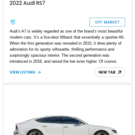
2022 Audi RS7
OFF MARKET
Audi’s A7 is widely regarded as one of the brand’s most beautiful
modern cars. It’s a five-door liftback that essentially a sportier A6.
When the first generation was revealed in 2010, it drew plenty of
admiration for its sporty silhouette, thrilling performance and
surprisingly spacious interior. The second generation was
introduced in 2018, and raised the bar even higher. Of course,
Audi had to make an RS variant, and they did, with the RS7. So,
VIEW LISTING
NEW TAB
if you like four-door luxury cars with coupe-like profiles and nearly
600 horsepower on tap, may we present this 2022 Audi RS7 for
your kind consideration? The car’s done only 2,000 miles so far,
so it’s basically brand-new. It’s also received a recent servicing.