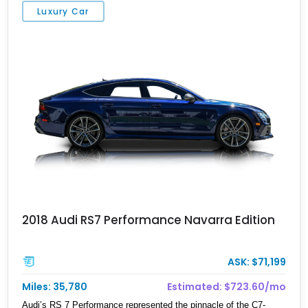
Luxury Car
2018 Audi RS7 Performance Navarra Edition
ASK: $71,199
Miles: 35,780
Estimated: $723.60/mo
Audi’s RS 7 Performance represented the pinnacle of the C7-