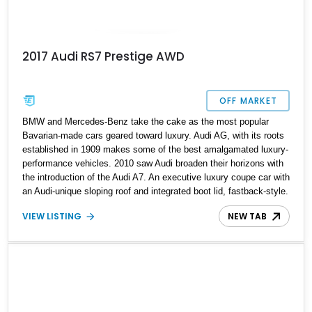
2017 Audi RS7 Prestige AWD
OFF MARKET
BMW and Mercedes-Benz take the cake as the most popular
Bavarian-made cars geared toward luxury. Audi AG, with its roots
established in 1909 makes some of the best amalgamated luxury-
performance vehicles. 2010 saw Audi broaden their horizons with
the introduction of the Audi A7. An executive luxury coupe car with
an Audi-unique sloping roof and integrated boot lid, fastback-style.
The first generation A7 was produced from 2010 to 2018, and
VIEW LISTING
NEW TAB
during this time Audi introduced the performance version of the A7
in the form of the RS 7 which has some serious performance
numbers. Up for grabs is a prime example of a 2017 Audi RS 7
Prestige with 63,950 miles on the odometer and some tasty
upgrades.