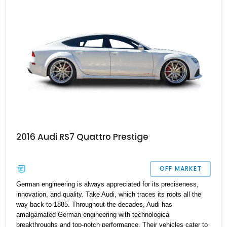
2016 Audi RS7 Quattro Prestige
OFF MARKET
German engineering is always appreciated for its preciseness,
innovation, and quality. Take Audi, which traces its roots all the
way back to 1885. Throughout the decades, Audi has
amalgamated German engineering with technological
breakthroughs and top-notch performance. Their vehicles cater to