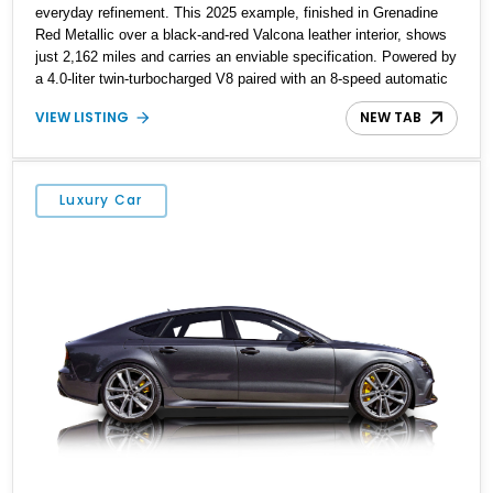
everyday refinement. This 2025 example, finished in Grenadine
Red Metallic over a black-and-red Valcona leather interior, shows
just 2,162 miles and carries an enviable specification. Powered by
a 4.0-liter twin-turbocharged V8 paired with an 8-speed automatic
and Audi’s Quattro all-wheel drive system, it delivers supercar
VIEW LISTING
NEW TAB
levels of performance while retaining space, comfort, and long-
distance ability. With options including ceramic brakes, Bang &
Olufsen’s Advanced 3D Sound System, and the RS Sport
Suspension Plus with Dynamic Ride Control, this RS 7
Luxury Car
Performance is as thrilling as it is sophisticated.