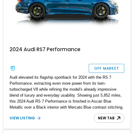
2024 Audi RS7 Performance
OFF MARKET
Audi elevated its flagship sportback for 2024 with the RS 7
Performance, extracting even more power from its twin-
turbocharged V8 while refining the model's already impressive
blend of luxury and everyday usability. Showing just 5,852 miles,
this 2024 Audi RS 7 Performance is finished in Ascari Blue
Metallic over a Black interior with Mercato Blue contrast stitching.
Equipped with sought-after factory options including the Matte
VIEW LISTING
NEW TAB
Carbon Package, RS Design Package Plus, Executive Package,
Driver Assistance Package, and Bang & Olufsen Advanced Sound
System w/ 3D Sound, this high-performance luxury sedan offers