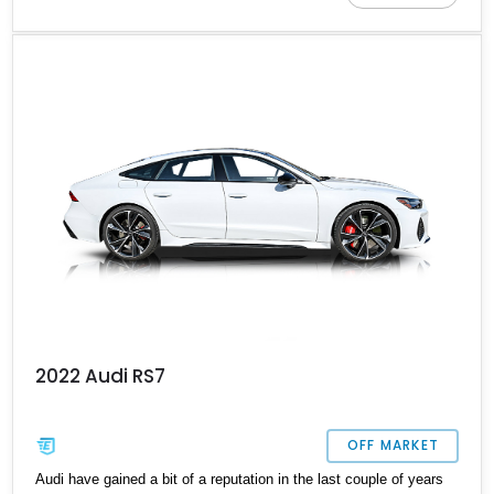
extras; it is the perfect pick for someone looking for the perfect
balance between performance and luxury. With a new motor
installed at around 7,000 miles, this German powerhouse has a
new refresh with a long life ahead with its next owner.
2022 Audi RS7
OFF MARKET
Audi have gained a bit of a reputation in the last couple of years