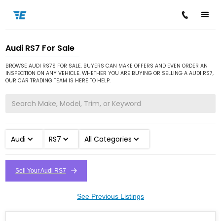
Audi RS7 For Sale
/
/
/
Home
Cars for Sale
Audi
RS7
BROWSE AUDI RS7S FOR SALE. BUYERS CAN MAKE OFFERS AND EVEN ORDER AN
INSPECTION ON ANY VEHICLE. WHETHER YOU ARE BUYING OR SELLING A AUDI RS7,
OUR CAR TRADING TEAM IS HERE TO HELP.
Audi
RS7
All Categories
Sell Your Audi RS7
See Previous Listings