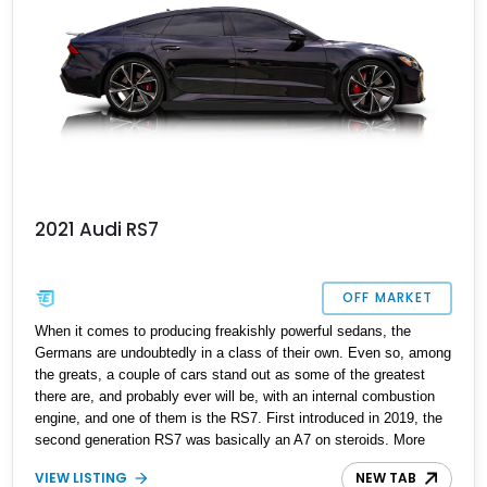
2021 Audi RS7
OFF MARKET
When it comes to producing freakishly powerful sedans, the
Germans are undoubtedly in a class of their own. Even so, among
the greats, a couple of cars stand out as some of the greatest
there are, and probably ever will be, with an internal combustion
engine, and one of them is the RS7. First introduced in 2019, the
second generation RS7 was basically an A7 on steroids. More
power, much more aggressive styling, and undoubtedly capable.
VIEW LISTING
NEW TAB
This 2021 model is extraordinary, featuring an array of abundant