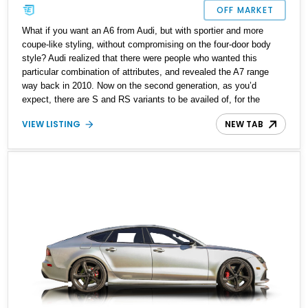
OFF MARKET
What if you want an A6 from Audi, but with sportier and more
coupe-like styling, without compromising on the four-door body
style? Audi realized that there were people who wanted this
particular combination of attributes, and revealed the A7 range
way back in 2010. Now on the second generation, as you’d
expect, there are S and RS variants to be availed of, for the
performance seeking family man or woman. If you fit the profile,
VIEW LISTING
NEW TAB
say hello to this 2021 Audi RS7 that’s up for sale right now with
only 26,500 miles on the odometer. This potent performance car
comes with the Executive Package and Driver Assistance
Package, plus a host of creature comforts and technological
features.