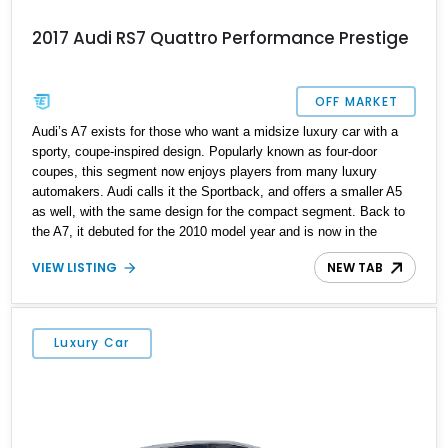
2017 Audi RS7 Quattro Performance Prestige
OFF MARKET
Audi’s A7 exists for those who want a midsize luxury car with a
sporty, coupe-inspired design. Popularly known as four-door
coupes, this segment now enjoys players from many luxury
automakers. Audi calls it the Sportback, and offers a smaller A5
as well, with the same design for the compact segment. Back to
the A7, it debuted for the 2010 model year and is now in the
second generation of production. Of course, Audi also offers S
VIEW LISTING
NEW TAB
and RS-badged variants for performance seekers. That’s why if
you want a sporty and speedy luxury car, check out this first-
generation 2017 Audi RS7 Quattro Performance Prestige from
Redding, California. Having covered over 22,000 miles on our
Luxury Car
roads, the car is ready for a new custodian.