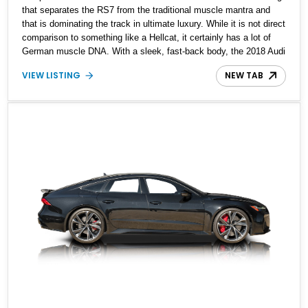
that separates the RS7 from the traditional muscle mantra and
that is dominating the track in ultimate luxury. While it is not direct
comparison to something like a Hellcat, it certainly has a lot of
German muscle DNA. With a sleek, fast-back body, the 2018 Audi
RS7 is a looker that will turn heads wherever it goes. If you want
VIEW LISTING
NEW TAB
an Audi R8-like Supercar but with a twist of daily usability and
practicality, look no further. This 2018 Audi RS7 is reportedly an
all-stock vehicle showing just 37,407 miles on the clock. Currently
located in Arizona, this beauty is eager to arrive at your driveway
and take you to work in style while being your track day darling.