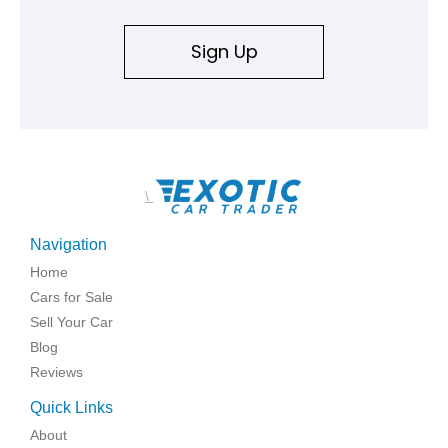
Sign Up
\
Navigation
Home
Cars for Sale
Sell Your Car
Blog
Reviews
Quick Links
About