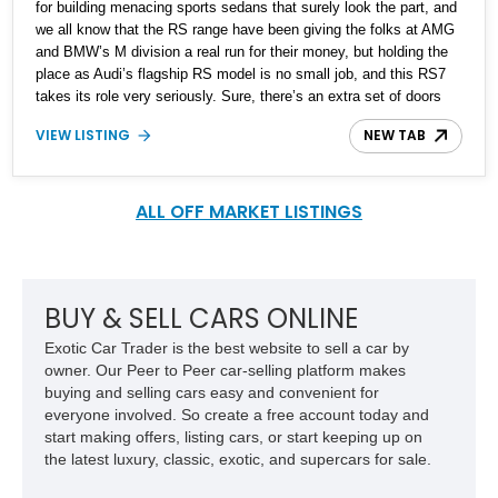
for building menacing sports sedans that surely look the part, and
we all know that the RS range have been giving the folks at AMG
and BMW’s M division a real run for their money, but holding the
place as Audi’s flagship RS model is no small job, and this RS7
takes its role very seriously. Sure, there’s an extra set of doors
and a rather inviting back seat, but don’t be fooled, this vehicle
VIEW LISTING
NEW TAB
was meant for greater things, and by that we mean making you
fall in love with Audi’s performance capabilities. This specific 2022
Audi RS7 is just off the shelf and is up for sale with 1,459 miles
on the road, making it virtually brand-new.
ALL OFF MARKET LISTINGS
BUY & SELL CARS ONLINE
Exotic Car Trader is the best website to sell a car by
owner. Our Peer to Peer car-selling platform makes
buying and selling cars easy and convenient for
everyone involved. So create a free account today and
start making offers, listing cars, or start keeping up on
the latest luxury, classic, exotic, and supercars for sale.