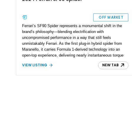
OFF MARKET
Ferrari’s SF90 Spider represents a monumental shift in the
brand’s philosophy—blending electrification with
uncompromised performance in a way that still feels
unmistakably Ferrari. As the first plug-in hybrid spider from
Maranello, it carries Formula 1-derived technology into an
open-top experience, delivering nearly instantaneous torque
and relentless acceleration. This particular 2024 example,
VIEW LISTING
NEW TAB
showing just over 1,400 miles, stands as an exceptionally
well-optioned and highly curated build, finished in the striking
Giallo Montecarlo over a Nero interior. With over $89,000 in
additional options beyond an already extensive carbon fiber
specification, this SF90 Spider is far from standard—it’s a
statement piece. The inclusion of desirable features such as
the suspension lifter and advanced AFS system ensures that
this car is not only blisteringly fast but also usable in real-
world conditions, making it equally suited for spirited drives or
refined cruising.