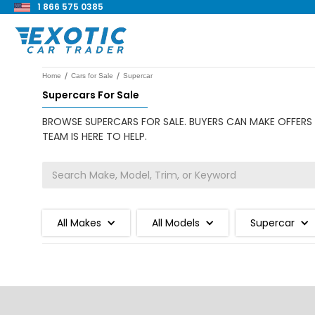
1 866 575 0385
/
/
Home
Cars for Sale
Supercar
Supercars For Sale
BROWSE SUPERCARS FOR SALE. BUYERS CAN MAKE OFFERS 
TEAM IS HERE TO HELP.
All Makes
All Models
Supercar