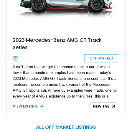
2023 Mercedes-Benz AMG GT Track
Series
OFF MARKET
It isn’t often that we get the chance to sell a car of which
fewer than a hundred examples have been made. Today’s
2023 Mercedes-AMG GT Track Series is one such car. It’s a
hardcore, no-compromises track variant of the Mercedes-
AMG GT sports car. A mere 55 examples were made, one for
every year of AMG’s existence up to then. Yes, this is a
fearsome, 734-horsepower machine with a carbon fiber hood,
VIEW LISTING
NEW TAB
fenders, side sills and trunk lid. It’s loud, it’s focused and it’s
only for track use. If you want it, the car is available in Miami
and the owner is accepting real offers, trust us, if you’re a fan
of track driving, you definitely want it!
ALL OFF MARKET LISTINGS