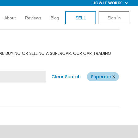
HOW IT WORKS
About
Reviews
Blog
SELL
Sign in
RE BUYING OR SELLING A SUPERCAR, OUR CAR TRADING
Clear Search
Supercar