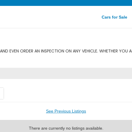
Cars for Sale
AND EVEN ORDER AN INSPECTION ON ANY VEHICLE. WHETHER YOU A
See Previous Listings
There are currently no listings available.