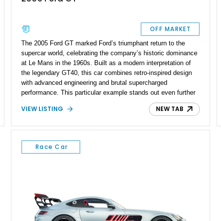
OFF MARKET
The 2005 Ford GT marked Ford’s triumphant return to the
supercar world, celebrating the company’s historic dominance
at Le Mans in the 1960s. Built as a modern interpretation of
the legendary GT40, this car combines retro-inspired design
with advanced engineering and brutal supercharged
performance. This particular example stands out even further
thanks to extensive upgrades, including a Whipple-
VIEW LISTING
NEW TAB
supercharged setup pushing an impressive 663 wheel
horsepower. With just 11,247 miles on the odometer and
single-owner history, this GT presents an exceptional
opportunity to own a highly dialed-in example of one of Ford’s
Race Car
most iconic halo cars. Thoughtful additions such as Penske
suspension, upgraded braking, and safety systems elevate
both performance and usability, making this far more than just
a collector piece—it’s a serious driver’s machine.