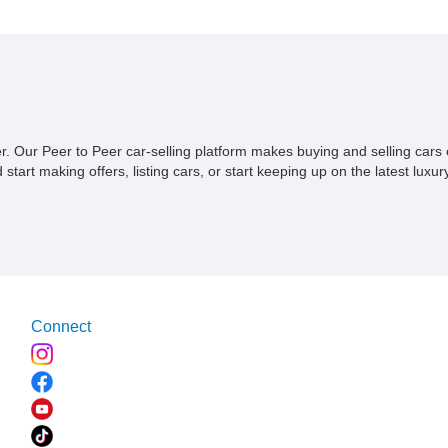
ner. Our Peer to Peer car-selling platform makes buying and selling car
tart making offers, listing cars, or start keeping up on the latest luxury
Connect