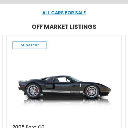
ALL CARS FOR SALE
OFF MARKET LISTINGS
Supercar
2005 Ford GT