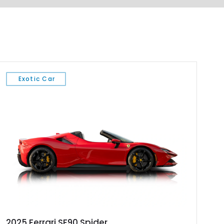
Exotic Car
2025 Ferrari SF90 Spider