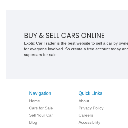
BUY & SELL CARS ONLINE
Exotic Car Trader is the best website to sell a car by ow
for everyone involved. So create a free account today and s
supercars for sale.
Navigation
Quick Links
Home
About
Cars for Sale
Privacy Policy
Sell Your Car
Careers
Blog
Accessibility