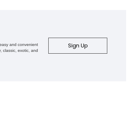
Sign Up
s easy and convenient
, classic, exotic, and