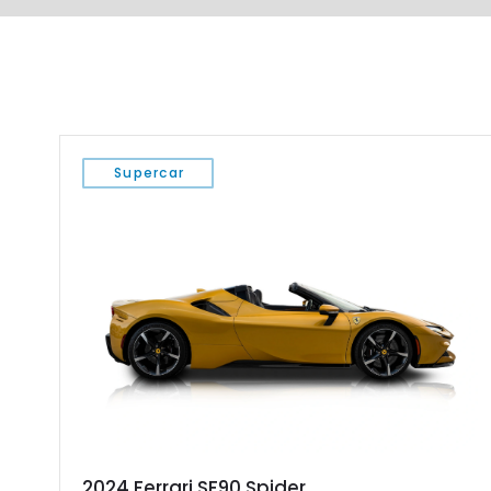
Supercar
2024 Ferrari SF90 Spider