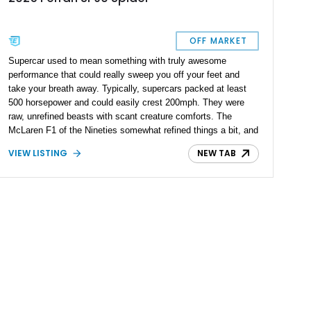
OFF MARKET
Supercar used to mean something with truly awesome
performance that could really sweep you off your feet and
take your breath away. Typically, supercars packed at least
500 horsepower and could easily crest 200mph. They were
raw, unrefined beasts with scant creature comforts. The
McLaren F1 of the Nineties somewhat refined things a bit, and
the Bugatti Veyron took it to the next level. Suddenly, Super
VIEW LISTING
NEW TAB
wasn’t enough and a new term was coined; Hypercar. These
are machines that are truly next-level. Today’s 2025 Ferrari
SF90 Spider is definitely a Hypercar. The SF90 range was
introduced in 2020, and named after Ferrari’s Formula 1 car at
the time. It’s got hybrid tech, all-wheel drive, and a power
output just shy of four figures. All that could be yours if you
desire, thanks to this Maryland-based 2025 Ferrari SF90
Spider. With a mere 140 miles on the clock, it’s also got a
lovely open-topped design to offer you the most glorious
driving experience possible. Plus, we’re told that this example
packs over $56,000 in additional options, with a jaw-dropping
$681,668 in MSRP!