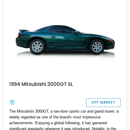
1994 Mitsubishi 3000GT SL
OFF MARKET
The Mitsubishi 3000GT, a two-door sports car and grand tourer, is
widely regarded as one of the brand's most impressive
achievements. Enjoying a global following, it has garnered
significant popularity wherever it was introduced. Notably, in the