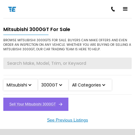
Mitsubishi 3000GT For Sale
/
/
/
Home
Cars for Sale
Mitsubishi
3000GT
BROWSE MITSUBISHI 3000GTS FOR SALE. BUYERS CAN MAKE OFFERS AND EVEN
ORDER AN INSPECTION ON ANY VEHICLE. WHETHER YOU ARE BUYING OR SELLING A
MITSUBISHI 3000GT, OUR CAR TRADING TEAM IS HERE TO HELP.
Mitsubishi
3000GT
All Categories
Sell Your Mitsubishi 3000GT
See Previous Listings