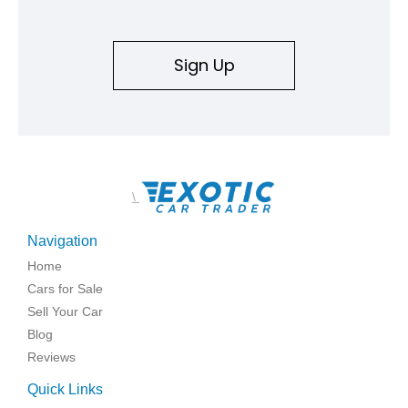
Sign Up
\
Navigation
Home
Cars for Sale
Sell Your Car
Blog
Reviews
Quick Links