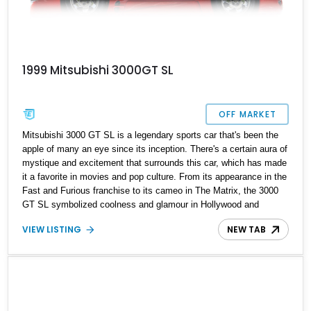
1999 Mitsubishi 3000GT SL
OFF MARKET
Mitsubishi 3000 GT SL is a legendary sports car that's been the
apple of many an eye since its inception. There's a certain aura of
mystique and excitement that surrounds this car, which has made
it a favorite in movies and pop culture. From its appearance in the
Fast and Furious franchise to its cameo in The Matrix, the 3000
GT SL symbolized coolness and glamour in Hollywood and
beyond. Alas, all good things must come to an end, and 1999
VIEW LISTING
NEW TAB
marked the final year for the 3000GT. We managed to find this
1999 Mitsubishi 3000 GT SL residing in California with 124,000
miles on its clock. You will undoubtedly have a first-hand
experience with JDMs from this pop diva.