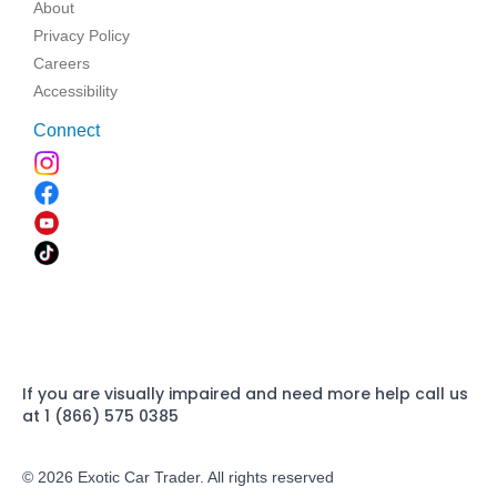
About
Privacy Policy
Careers
Accessibility
Connect
If you are visually impaired and need more help call us
at 1 (866) 575 0385
© 2026 Exotic Car Trader. All rights reserved