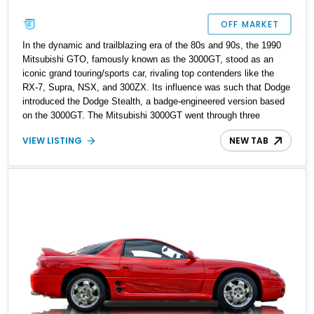
OFF MARKET
In the dynamic and trailblazing era of the 80s and 90s, the 1990
Mitsubishi GTO, famously known as the 3000GT, stood as an
iconic grand touring/sports car, rivaling top contenders like the
RX-7, Supra, NSX, and 300ZX. Its influence was such that Dodge
introduced the Dodge Stealth, a badge-engineered version based
on the 3000GT. The Mitsubishi 3000GT went through three
generations, with the first one produced from 1990 to 1993. This
VIEW LISTING
NEW TAB
particular 1993 Mitsubishi 3000GT VR4 Turbo has undergone
meticulous restoration and an engine build, preserving its original
33,000 miles before the restoration process. Notably, this car has
had the honor of participating in numerous Car Show events and
gracing the pages of various magazines, earning accolades for its
remarkable modifications and aesthetics. Now is an extraordinary
opportunity to own a legendary Japanese sports car in the form of
this exceptional, race-winning, and fully built 1200HP 1993
Mitsubishi 3000GT VR4 Turbo.