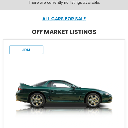
There are currently no listings available.
ALL CARS FOR SALE
OFF MARKET LISTINGS
JDM