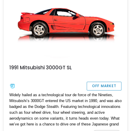
1991 Mitsubishi 3000GT SL
OFF MARKET
Widely hailed as a technological tour de force of the Nineties,
Mitsubishi’s 3000GT entered the US market in 1990, and was also
badged as the Dodge Stealth. Featuring technological innovations
such as four wheel drive, four wheel steering, and active
aerodynamics on some variants, it turns heads even today. What
we’ve got here is a chance to drive one of these Japanese grand
tourers in the shape of a 1991 Mitsubishi 3000GT SL, with just