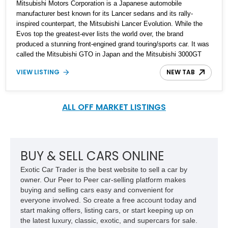
Mitsubishi Motors Corporation is a Japanese automobile
manufacturer best known for its Lancer sedans and its rally-
inspired counterpart, the Mitsubishi Lancer Evolution. While the
Evos top the greatest-ever lists the world over, the brand
produced a stunning front-engined grand touring/sports car. It was
called the Mitsubishi GTO in Japan and the Mitsubishi 3000GT
internationally. The 3000GT even sprouted a badge-engineered,
VIEW LISTING
NEW TAB
mechanically identical model that was marketed and sold in the
US by Chrysler under the Dodge Stealth nameplate. The GTO or
the 3000GT was produced from 1990 to 2000 with various updates
throughout its production run. Up for grabs is a 1997 Mitsubishi
ALL OFF MARKET LISTINGS
3000GT VR-4 turbo in the coupe configuration and comes with
just 38,000 miles on the clock.
BUY & SELL CARS ONLINE
Exotic Car Trader is the best website to sell a car by
owner. Our Peer to Peer car-selling platform makes
buying and selling cars easy and convenient for
everyone involved. So create a free account today and
start making offers, listing cars, or start keeping up on
the latest luxury, classic, exotic, and supercars for sale.