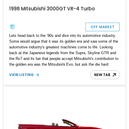
1998 Mitsubishi 3000GT VR-4 Turbo
OFF MARKET
Lets head back to the ʼ90s and dive into its automotive industry.
Some would argue that it was its golden era and saw some of the
automotive industry's greatest machines come to life. Looking
back at the Japanese legends from the Supra, Skyline GTR and
the Rx7 and its fair that people accept Mitsubishi's contribution to
the golden era was the Mitsubishi Evo, but ask the die hard
Mitsubishi enthusiast and the Mitsubishi 3000GT Vr4 would be
VIEW LISTING
NEW TAB
mentioned quite a lot. Present today is your chance to own one of
Japan’s finest and it takes shape with this 1998 Mitsubishi
3000GT Vr-4 Turbo. With a reported 45,450 miles on the clock,
this low mileage Japanese legend can be yours to cruise into the
weekend with gusto and style.