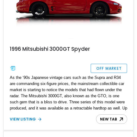
1996 Mitsubishi 3000GT Spyder
OFF MARKET
As the ‘90s Japanese vintage cars such as the Supra and R34
are commanding six-figure prices, the mainstream collectible car
market is starting to notice the models that had flown under the
radar. The Mitsubishi 3000GT, also known as the GTO, is one
such gem that is a bliss to drive. Three series of this model were
produced, and it was available as a retractable hardtop as well. Up
for grabs here is a 1996 Mitsubishi 3000GT SL Spyder showing
VIEW LISTING
NEW TAB
just 111,000 miles on its clock. It flaunts various new upgrades
under its belt and is currently located in Virginia.