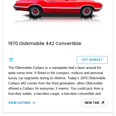
1970 Oldsmobile 442 Convertible
OFF MARKET
The Oldsmobile Cutlass is a nameplate that’s been around for
quite some time. It flirted in the compact, midsize and personal
luxury car segments during its lifetime. Today’s 1970 Oldsmobile
Cutlass 442 comes from the third generation, when Oldsmobile
offered a Cutlass for everyone, it seems. You could pick from a
four-door sedan, a two-door coupe, a two-door convertible and
even a four-door station wagon. Interestingly, the two- and four-
VIEW LISTING
NEW TAB
door variants had different wheelbases to ensure maximum
interior space regardless of body style. That’s not all; you could
also specify a thrifty in-line six or a powerful V8 depending on