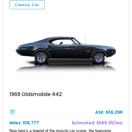
Classic Car
1969 Oldsmobile 442
ASK: $56,298
Miles: 106,777
Estimated: $569.35/mo
Now here’s a legend of the muscle car scene, the fearsome