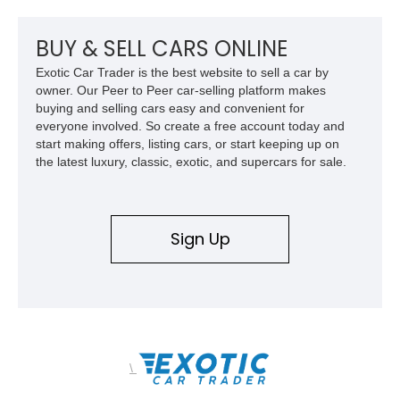
BUY & SELL CARS ONLINE
Exotic Car Trader is the best website to sell a car by
owner. Our Peer to Peer car-selling platform makes
buying and selling cars easy and convenient for
everyone involved. So create a free account today and
start making offers, listing cars, or start keeping up on
the latest luxury, classic, exotic, and supercars for sale.
Sign Up
\