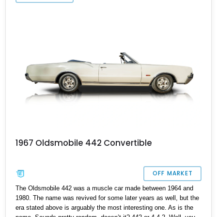
1967 Oldsmobile 442 Convertible
OFF MARKET
The Oldsmobile 442 was a muscle car made between 1964 and
1980. The name was revived for some later years as well, but the
era stated above is arguably the most interesting one. As is the