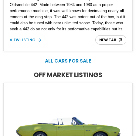
Oldsmobile 442. Made between 1964 and 1980 as a proper
performance machine, it was well-known for decimating nearly all
comers at the drag strip. The 442 was potent out of the box, but it
could also be tuned with near unlimited scope. Today, those who
seek a 442 do so not only for its performative capabilities but its
style as well. That’s why we are proud to offer this Torrance-based
VIEW LISTING
NEW TAB
second-generation 1969 Oldsmobile 442 for sale. With under
107,000 miles, it’s definitely been enjoyed but has so much more
to give. Of course when you’ve got a 400ci V8 under the hood and
a stick shift to control it with, you don’t want to end journeys too
ALL CARS FOR SALE
quickly…
OFF MARKET LISTINGS