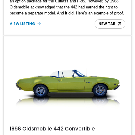
an option package for the Cutlass and F-85. However, by 1968,
Oldsmobile acknowledged that the 442 had earned the right to
become a separate model. And it did. Here’s an example of proof.
Behold, we’ve got a first-generation 1969 Oldsmobile 442 for sale,
VIEW LISTING
NEW TAB
in all its golden glory, just waiting for its next lucky owner. Coming
to you with all maintenance reportedly up to date, this is a time
capsule that can still roar down the street in anger, thanks to its
potent, unbridled V8 engine.
1968 Oldsmobile 442 Convertible