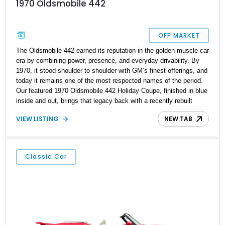
1970 Oldsmobile 442
OFF MARKET
The Oldsmobile 442 earned its reputation in the golden muscle car
era by combining power, presence, and everyday drivability. By
1970, it stood shoulder to shoulder with GM’s finest offerings, and
today it remains one of the most respected names of the period.
Our featured 1970 Oldsmobile 442 Holiday Coupe, finished in blue
inside and out, brings that legacy back with a recently rebuilt
powertrain and modern precision engineering. Located in Orland
VIEW LISTING
NEW TAB
Park, Illinois, this example is powered by a period-correct but non-
numbers-matching 455ci V8, paired with a Turbo 400
transmission. With a reported rebuild date of May 2023, this 442
offers a fresh take on classic American muscle.
Classic Car