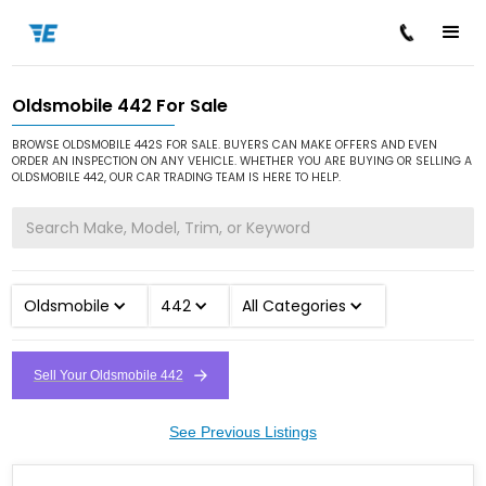
Oldsmobile 442 For Sale
/
/
/
Home
Cars for Sale
Oldsmobile
442
BROWSE OLDSMOBILE 442S FOR SALE. BUYERS CAN MAKE OFFERS AND EVEN
ORDER AN INSPECTION ON ANY VEHICLE. WHETHER YOU ARE BUYING OR SELLING A
OLDSMOBILE 442, OUR CAR TRADING TEAM IS HERE TO HELP.
Oldsmobile
442
All Categories
Sell Your Oldsmobile 442
See Previous Listings