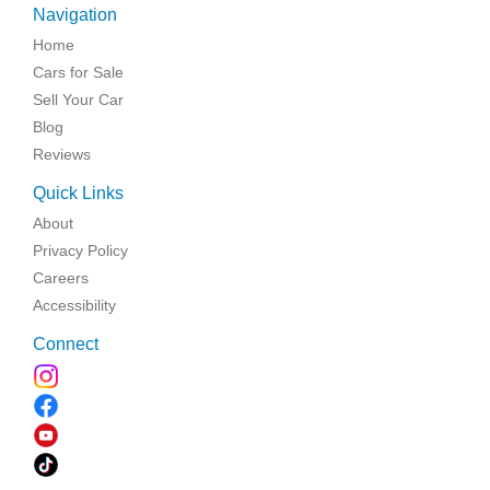
Navigation
Home
Cars for Sale
Sell Your Car
Blog
Reviews
Quick Links
About
Privacy Policy
Careers
Accessibility
Connect