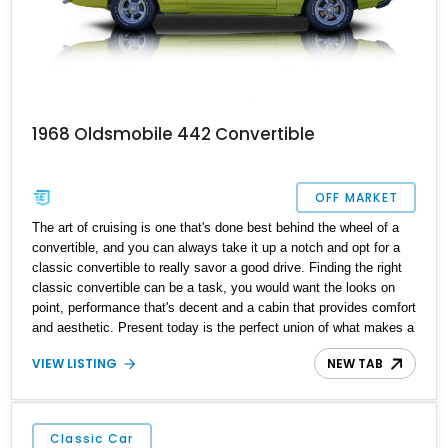
1968 Oldsmobile 442 Convertible
OFF MARKET
The art of cruising is one that's done best behind the wheel of a
convertible, and you can always take it up a notch and opt for a
classic convertible to really savor a good drive. Finding the right
classic convertible can be a task, you would want the looks on
point, performance that's decent and a cabin that provides comfort
and aesthetic. Present today is the perfect union of what makes a
great classic convertible and takes shape with this lovely 1968
VIEW LISTING
NEW TAB
Oldsmobile 442 Convertible. With a reported 33,144 miles on the
clock, this isn't just a convertible built for chilled out drives, this
mighty behemoth of a machine is also proper '60s muscle as well.
Classic Car