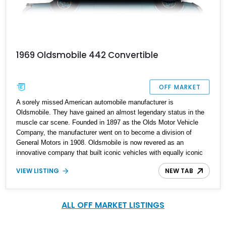
1969 Oldsmobile 442 Convertible
OFF MARKET
A sorely missed American automobile manufacturer is
Oldsmobile. They have gained an almost legendary status in the
muscle car scene. Founded in 1897 as the Olds Motor Vehicle
Company, the manufacturer went on to become a division of
General Motors in 1908. Oldsmobile is now revered as an
innovative company that built iconic vehicles with equally iconic
engines. From 1964 to 1991, Oldsmobile built the Oldsmobile 442,
VIEW LISTING
NEW TAB
a through-and-through muscle car, during its production from 1964
to 1987. Fun fact the "2" is a reference to the limited-slip
differential. Feast your eyes on this second-generation 1969
Oldsmobile 4-4-2 convertible that is reported with an original
ALL OFF MARKET LISTINGS
mileage of 31,642 miles.