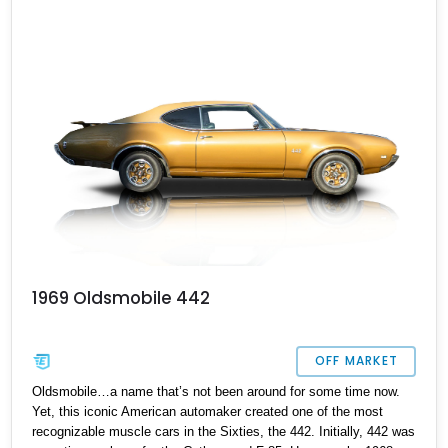
your preference. This particular car from Arlington is a two-door
convertible with the biggest V8 under the hood. It’s done over
128,000 miles, but hardly looks it! So don’t miss this opportunity,
DM or call us at the earliest if you’d like to drive off in this beauty.
1969 Oldsmobile 442
OFF MARKET
Oldsmobile…a name that’s not been around for some time now.
Yet, this iconic American automaker created one of the most
recognizable muscle cars in the Sixties, the 442. Initially, 442 was