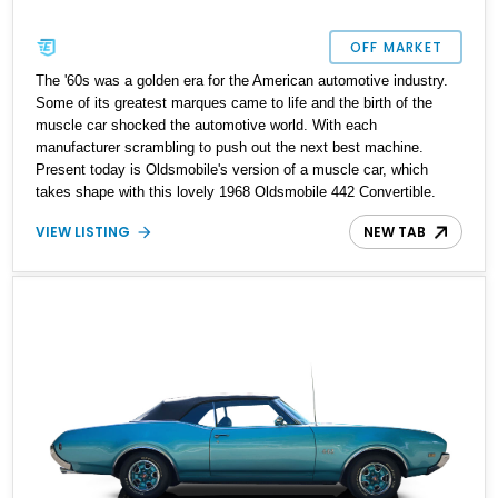
OFF MARKET
The '60s was a golden era for the American automotive industry.
Some of its greatest marques came to life and the birth of the
muscle car shocked the automotive world. With each
manufacturer scrambling to push out the next best machine.
Present today is Oldsmobile's version of a muscle car, which
takes shape with this lovely 1968 Oldsmobile 442 Convertible.
With a reported 33,000 miles on the clock this classic beauty is
VIEW LISTING
NEW TAB
reported to have a frame off restoration and is ready for scenic
sunday drives.