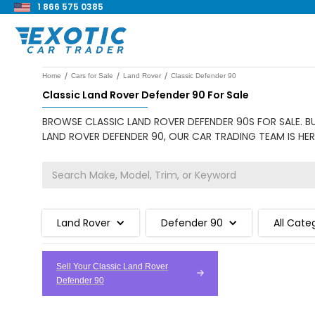
1 866 575 0385
/
/
/
Home
Cars for Sale
Land Rover
Classic Defender 90
Classic Land Rover Defender 90 For Sale
BROWSE CLASSIC LAND ROVER DEFENDER 90S FOR SALE. B
LAND ROVER DEFENDER 90, OUR CAR TRADING TEAM IS HER
Land Rover
Defender 90
All Cate
Sell Your Classic Land Rover
Defender 90