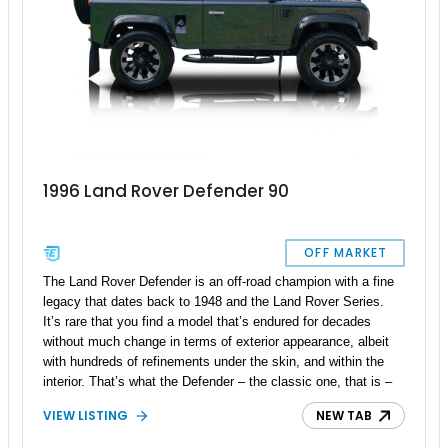
1996 Land Rover Defender 90
OFF MARKET
The Land Rover Defender is an off-road champion with a fine
legacy that dates back to 1948 and the Land Rover Series.
It’s rare that you find a model that’s endured for decades
without much change in terms of exterior appearance, albeit
with hundreds of refinements under the skin, and within the
interior. That’s what the Defender – the classic one, that is –
is all about. This 1996 Land Rover Defender 90 is a fine
VIEW LISTING
NEW TAB
example of that statement, and you can get it from Sturbridge,
Massachusetts if you wish. With just over 10,000 miles on the