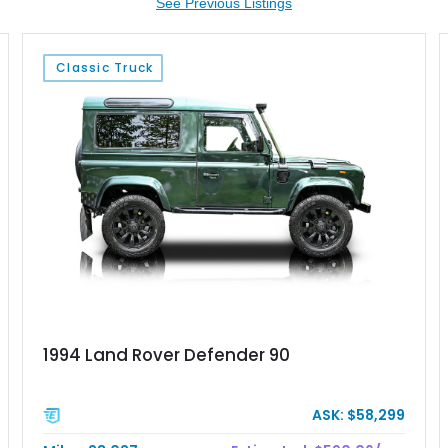
See Previous Listings
Classic Truck
1994 Land Rover Defender 90
ASK: $58,299