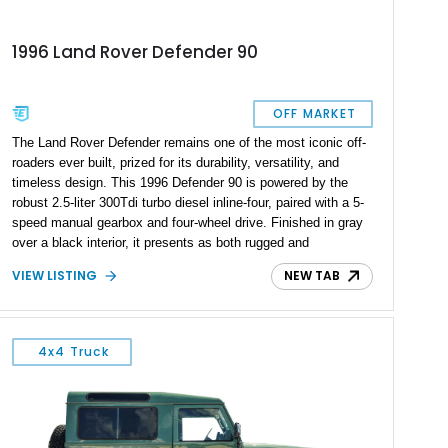
1996 Land Rover Defender 90
OFF MARKET
The Land Rover Defender remains one of the most iconic off-
roaders ever built, prized for its durability, versatility, and
timeless design. This 1996 Defender 90 is powered by the
robust 2.5-liter 300Tdi turbo diesel inline-four, paired with a 5-
speed manual gearbox and four-wheel drive. Finished in gray
over a black interior, it presents as both rugged and
understated, while showing only 3,288 miles—suggesting
VIEW LISTING
NEW TAB
careful use since restoration or import. With its right-hand-
drive configuration and a selection of subtle upgrades, this
Defender offers enthusiasts a blend of authenticity and
usability.
4x4 Truck