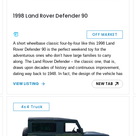
1998 Land Rover Defender 90
OFF MARKET
A short wheelbase classic four-by-four like this 1998 Land
Rover Defender 90 is the perfect weekend toy for the
adventurous ones who don’t have large families to carry
along. The Land Rover Defender – the classic one, that is,
draws upon decades of history and continuous improvement,
dating way back to 1948. In fact, the design of the vehicle has
largely remained throughout the decades, even when the
VIEW LISTING
NEW TAB
Defender name came in the Nineties. Today’s 1998 Land
Rover Defender 90 is a bit special because its got an
Alliesport UK 300Tdi VGT uprated turbocharger, a
reupholstered leather interior and many more nice goodies to
4x4 Truck
enjoy.