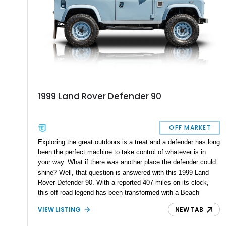
1999 Land Rover Defender 90
OFF MARKET
Exploring the great outdoors is a treat and a defender has long
been the perfect machine to take control of whatever is in
your way. What if there was another place the defender could
shine? Well, that question is answered with this 1999 Land
Rover Defender 90. With a reported 407 miles on its clock,
this off-road legend has been transformed with a Beach
Runner-Style Conversion and looks right on coastal roads or
VIEW LISTING
NEW TAB
at the beach as well.