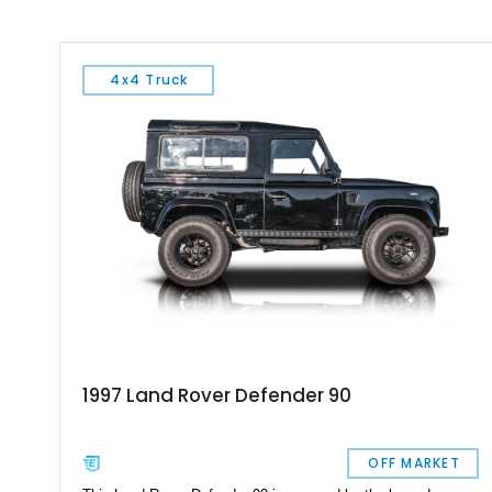
4x4 Truck
1997 Land Rover Defender 90
OFF MARKET