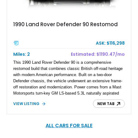
1990 Land Rover Defender 90 Restomod
ASK: $116,298
Miles: 2
Estimated: $1190.47/mo
This 1990 Land Rover Defender 90 is a comprehensive
restomod build that combines classic British off-road heritage
with modern American performance. Built on a two-door
Defender chassis, the vehicle underwent an extensive frame-
off restoration and modernization. Power comes from a Mast
Motorsports turn-key GM LS-based 5.3L naturally aspirated
V8 paired with a 6L80E 6-speed automatic transmission,
VIEW LISTING
NEW TAB
delivering significantly improved performance and reliability
compared to the original powertrain. Finished in black over a
black vinyl interior, this Defender features a full Kahn Design
armored body kit along with numerous mechanical, exterior,
ALL CARS FOR SALE
and interior upgrades designed to modernize the vehicle while
maintaining the rugged character that defines the Defender