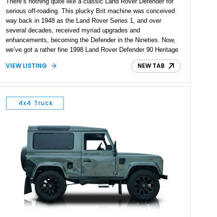
There’s nothing quite like a classic Land Rover Defender for
serious off-roading. This plucky Brit machine was conceived
way back in 1948 as the Land Rover Series 1, and over
several decades, received myriad upgrades and
enhancements, becoming the Defender in the Nineties. Now,
we’ve got a rather fine 1998 Land Rover Defender 90 Heritage
Edition for sale from Oakland Park, Florida. Dressed in a nice
VIEW LISTING
NEW TAB
color called Heritage Cassington Green, this 300Tdi-toting
machine has been upgraded with a hybrid Billet turbocharger,
Terrafirma suspension upgrades, LED headlights and custom
lighting. On the inside, you’ll find Lucari Solutions custom
4x4 Truck
beige upholstery, air conditioning and more. All that can be
yours, and it’s got a reported 442 miles on the clock!