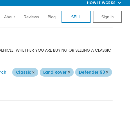
HOW IT WORKS
About
Reviews
Blog
SELL
Sign in
EHICLE. WHETHER YOU ARE BUYING OR SELLING A CLASSIC
rch
Classic
Land Rover
Defender 90