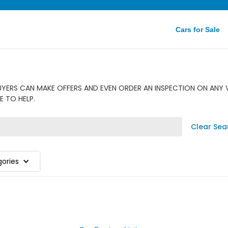
Cars for Sale
UYERS CAN MAKE OFFERS AND EVEN ORDER AN INSPECTION ON ANY V
E TO HELP.
Clear Sea
gories