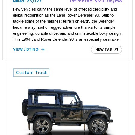
Miles: 23,027
Estimated: $590.06/mo
Few vehicles carry the same level of off-road credibility and
global recognition as the Land Rover Defender 90. Built to
tackle some of the harshest terrain on earth, the Defender
became a symbol of rugged adventure thanks to its simple
engineering, durable drivetrain, and unmistakable boxy design.
This 1994 Land Rover Defender 90 is an especially desirable
example thanks to its right-hand-drive configuration, turbo
VIEW LISTING
NEW TAB
diesel powerplant, and tasteful off-road-focused upgrades.
Showing approximately 23,027 miles, this Defender has been
enhanced with practical additions such as a locking
differential, snorkel, auxiliary lighting, and all-terrain tires,
Custom Truck
making it equally suited for weekend exploration or cars-and-
coffee duty. For enthusiasts seeking a classic analog 4x4 with
genuine character and worldwide cult status, this Defender 90
checks all the right boxes.