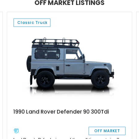
OFF MARKET LISTINGS
platform.
Classic Truck
1990 Land Rover Defender 90 300Tdi
OFF MARKET