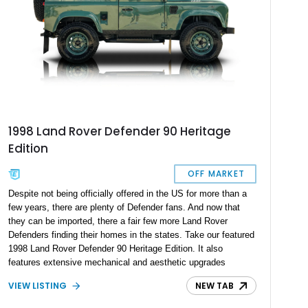
1998 Land Rover Defender 90 Heritage
Edition
OFF MARKET
Despite not being officially offered in the US for more than a
few years, there are plenty of Defender fans. And now that
they can be imported, there a fair few more Land Rover
Defenders finding their homes in the states. Take our featured
1998 Land Rover Defender 90 Heritage Edition. It also
features extensive mechanical and aesthetic upgrades
throughout. Powered by a 2.5-liter 300Tdi turbo diesel engine
VIEW LISTING
NEW TAB
mated to a 5-speed manual transmission, it blends
authenticity with enhanced performance and modern