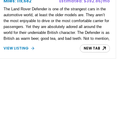
Miles: 119,682
Estimated: $392.86/mo
The Land Rover Defender is one of the strangest cars in the
automotive world, at least the older models are. They aren’t
the most enjoyable to drive or the most comfortable carrier for
passengers. Yet they are absolutely adored all around the
world for their undeniable British character. The Defender is as
British as warm beer, good tea, and bad teeth. Not to mention,
they are mighty good off-roaders as well. What you’ll often
VIEW LISTING
NEW TAB
find in the market or on roads is the Defender 110, rendering
the short-wheelbase Defender 90 quite rare to come by. This
2000 Land Rover Defender 90 found its way to our inventory
from St. Cloud, Florida. Having driven over 119000, this
example remains well-maintained and boasts a re-upholstered
interior.