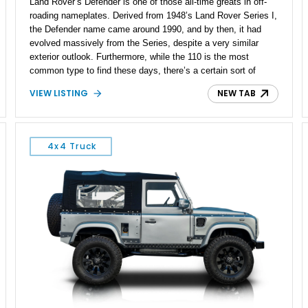
Land Rover’s Defender is one of those all-time greats in off-
roading nameplates. Derived from 1948’s Land Rover Series I,
the Defender name came around 1990, and by then, it had
evolved massively from the Series, despite a very similar
exterior outlook. Furthermore, while the 110 is the most
common type to find these days, there’s a certain sort of
charm about the short wheelbase, two-door 90. This 1990
VIEW LISTING
NEW TAB
Land Rover Defender 90 definitely portrays that charm, with
its extensive do-over that includes a repaint to factory spec
and an aftermarket exhaust. The vehicle is currently up for
sale in Florida having driven over 152,000 miles, but that’s
4x4 Truck
nothing for a well-maintained Defender like this one. We’re told
that the vehicle packs a replaced engine with just 3,500 miles
on it, and that engine was refreshed before being swapped in.
A recent alignment and tire balancing has also reportedly been
carried out on this relatively modern classic four-by-four.