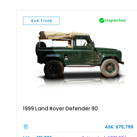
Inspection
4x4 Truck
1999 Land Rover Defender 90
ASK: $75,799