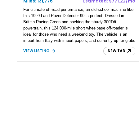
Miles: 131,776
Estimated: $771.22/mo
For ultimate off-road performance, an old-school machine like
this 1999 Land Rover Defender 90 is perfect. Dressed in
British Racing Green and packing the sturdy 300Tdi
powertrain, this 124,000-mile short wheelbase off-roader is
ideal for those who need a weekend toy. The vehicle is an
import from Italy with import papers, and currently up for grabs
in Los Angeles. Moreover, it’s from the classic Defender line-
VIEW LISTING
NEW TAB
up, which can trace its origin way back to the Series 1 of
1948. So, it’s a refreshingly old-school, analog four wheel
drive that won’t throw a fit and need a computer to be fixed if
the stars don’t align.