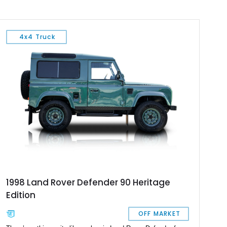
4x4 Truck
1998 Land Rover Defender 90 Heritage
Edition
OFF MARKET