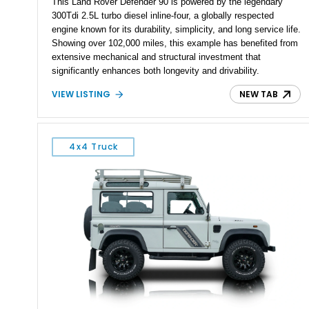
This Land Rover Defender 90 is powered by the legendary
300Tdi 2.5L turbo diesel inline-four, a globally respected
engine known for its durability, simplicity, and long service life.
Showing over 102,000 miles, this example has benefited from
extensive mechanical and structural investment that
significantly enhances both longevity and drivability.
Highlights include a fully replaced chassis, rebuilt front and
VIEW LISTING
NEW TAB
rear axles, and a rebuilt mechanical injection pump. Finished
in black over a black interior and paired with a 5-speed manual
transmission and LT230 permanent 4WD transfer case with a
locking center differential, this Defender represents a well-
4x4 Truck
sorted example that blends originality, capability, and
meaningful restoration work.