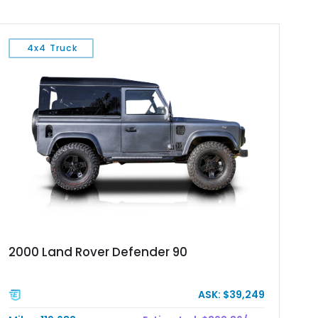
4x4 Truck
2000 Land Rover Defender 90
ASK: $39,249