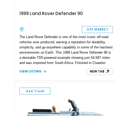
1999 Land Rover Defender 90
OFF MARKET
The Land Rover Defender is one of the most iconic off-road
vehicles ever produced, earning a reputation for durability,
simplicity, and go-anywhere capability in some of the harshest
environments on Earth. This 1999 Land Rover Defender 90 is
a desirable TD5-powered example showing just 64,587 miles
and was imported from South Africa. Finished in Chawton
White, it retains the unmistakable boxy silhouette that has
VIEW LISTING
NEW TAB
made the Defender a global legend while benefiting from
tasteful upgrades including a roof rack, LED headlights, and
DV8 Works Sawtooth alloy wheels. For enthusiasts seeking a
classic Defender with genuine utility, proven off-road
4x4 Truck
credentials, and the character of the TD5 diesel era, this
Defender 90 represents an increasingly sought-after
opportunity.