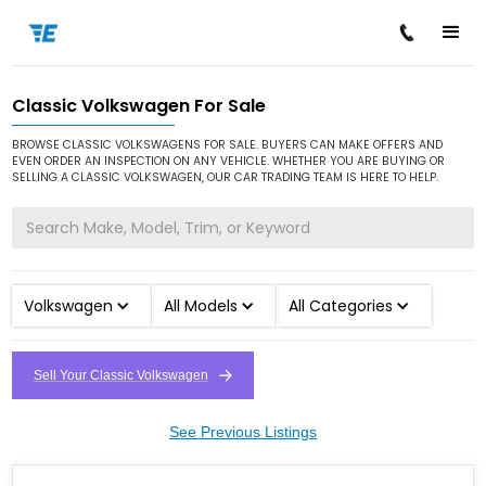
Classic Volkswagen For Sale
/
/
Home
Cars for Sale
Classic Volkswagen
BROWSE CLASSIC VOLKSWAGENS FOR SALE. BUYERS CAN MAKE OFFERS AND
EVEN ORDER AN INSPECTION ON ANY VEHICLE. WHETHER YOU ARE BUYING OR
SELLING A CLASSIC VOLKSWAGEN, OUR CAR TRADING TEAM IS HERE TO HELP.
Volkswagen
All Models
All Categories
Sell Your Classic Volkswagen
See Previous Listings