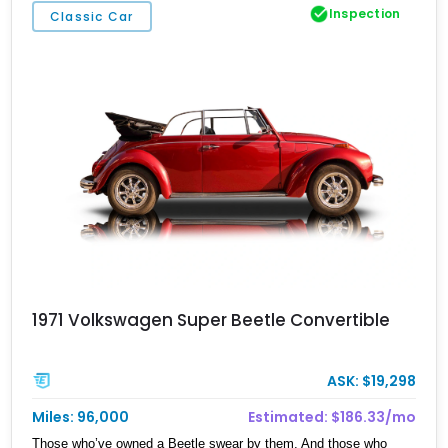
Inspection
Classic Car
1971 Volkswagen Super Beetle Convertible
ASK: $19,298
Miles: 96,000
Estimated: $186.33/mo
Those who’ve owned a Beetle swear by them. And those who