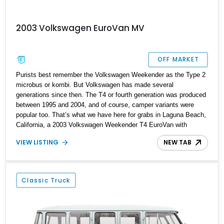
2003 Volkswagen EuroVan MV
OFF MARKET
Purists best remember the Volkswagen Weekender as the Type 2
microbus or kombi. But Volkswagen has made several
generations since then. The T4 or fourth generation was produced
between 1995 and 2004, and of course, camper variants were
popular too. That’s what we have here for grabs in Laguna Beach,
California, a 2003 Volkswagen Weekender T4 EuroVan with
188,000 miles on the clock. This fine camper van comes with a
VIEW LISTING
NEW TAB
pop-up top, the owner’s manual and a smooth six-cylinder engine
driving its rear wheels. So if you’re a fan of road trips where you
take your house with you, this van is the ideal companion.
Classic Truck