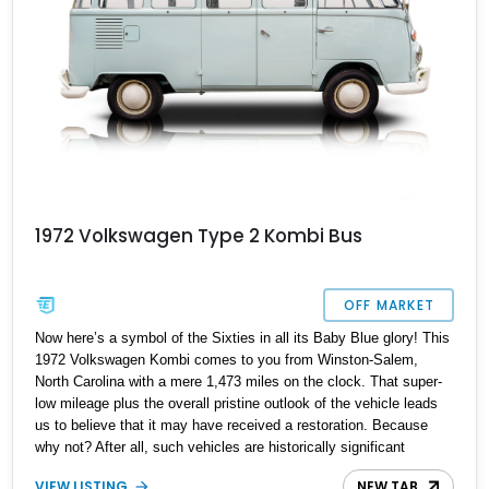
1972 Volkswagen Type 2 Kombi Bus
OFF MARKET
Now here’s a symbol of the Sixties in all its Baby Blue glory! This
1972 Volkswagen Kombi comes to you from Winston-Salem,
North Carolina with a mere 1,473 miles on the clock. That super-
low mileage plus the overall pristine outlook of the vehicle leads
us to believe that it may have received a restoration. Because
why not? After all, such vehicles are historically significant
symbols of freedom and peace. They’ve been used to spread love
VIEW LISTING
NEW TAB