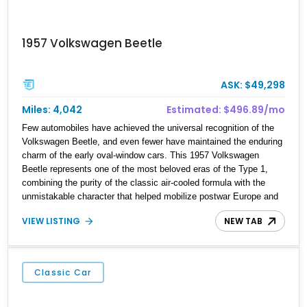
1957 Volkswagen Beetle
ASK: $49,298
Miles: 4,042
Estimated: $496.89/mo
Few automobiles have achieved the universal recognition of the
Volkswagen Beetle, and even fewer have maintained the enduring
charm of the early oval-window cars. This 1957 Volkswagen
Beetle represents one of the most beloved eras of the Type 1,
combining the purity of the classic air-cooled formula with the
unmistakable character that helped mobilize postwar Europe and
eventually win over the world. Showing 4,042 miles on the
VIEW LISTING
NEW TAB
odometer, this figure should be considered mileage shown unless
otherwise documented, as is typical with collector vehicles of this
vintage. Finished in black over a striking red leather interior with
white piping, this Beetle presents a far more bespoke appearance
Classic Car
than a standard factory example, further enhanced by its bifold
ragtop and included matching trailer. For collectors seeking
vintage Volkswagen charm with added personality, this package