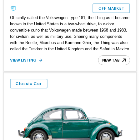
OFF MARKET
Officially called the Volkswagen Type 181, the Thing as it became
known in the United States is a two-wheel drive, four-door
convertible curio that Volkswagen made between 1968 and 1983,
for civilian, as well as military use. Sharing many components
with the Beetle, Microbus and Karmann Ghia, the Thing was also
called the Trekker in the United Kingdom and the Safari in Mexico
and South America. Over 90,000 were made, and we’ve got a
VIEW LISTING
NEW TAB
1974 Volkswagen Thing for sale today from Shandaken, New
York. With under 46,000 miles on the clock, this Thing has been
repainted and has a reupholstered interior as well. It’s the perfect
fun vehicle to drive around on the weekends!
Classic Car