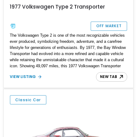
1977 Volkswagen Type 2 Transporter
OFF MARKET
The Volkswagen Type 2 is one of the most recognizable vehicles
ever produced, symbolizing freedom, adventure, and a carefree
lifestyle for generations of enthusiasts. By 1977, the Bay Window
Transporter had evolved into a more refined and capable vehicle
while retaining the unmistakable character that made it a cultural
icon. Showing 49,097 miles, this 1977 Volkswagen Transporter
stands out with its attractive Marino Yellow and Pastel White two-
VIEW LISTING
NEW TAB
tone exterior, restored interior, and tasteful upgrades. Featuring
custom upholstery, woodgrain interior accents, an aftermarket
safari-style roof rack, and a classic air-cooled powertrain, this
Transporter captures the spirit of vintage Volkswagen motoring
Classic Car
while offering the charm and usability that collectors continue to
seek today.