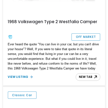
1968 Volkswagen Type 2 Westfalia Camper
OFF MARKET
Ever heard the quote “You can live in your car, but you can't drive
your house"? Well, If you were to take that quote in its literal
sense, you would find that living in your car can be a very
uncomfortable experience. But what if you could live in it, travel
like never before, and refuse conform to the norms of life? Well,
this 1968 Volkswagen Type 2 Westfalia Camper we have today
can make all that happen. Hailing from Elk Grove, California, this
VIEW LISTING
NEW TAB
mobile home is a reported Westfalia camper conversion and is
ready to take you out into the open road with style and comfort.
Classic Car