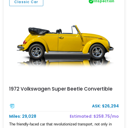
Inspection
Classic Car
embrace a slower, more meaningful pace of life. Whether it’s a
long drive along coastal highways or a weekend escape under the
stars, this Transporter is a reminder that journeys aren’t just about
reaching destinations—they’re about enjoying the ride, in true
Volkswagen fashion.
1972 Volkswagen Super Beetle Convertible
ASK: $26,294
Miles: 29,028
Estimated: $258.75/mo
The friendly-faced car that revolutionized transport, not only in