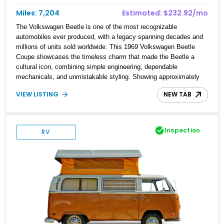
Miles: 7,204
Estimated: $232.92/mo
The Volkswagen Beetle is one of the most recognizable
automobiles ever produced, with a legacy spanning decades and
millions of units sold worldwide. This 1969 Volkswagen Beetle
Coupe showcases the timeless charm that made the Beetle a
cultural icon, combining simple engineering, dependable
mechanicals, and unmistakable styling. Showing approximately
7,204 miles, this example stands out with its vibrant Red exterior
VIEW LISTING
NEW TAB
and tastefully reupholstered White and Red interior. The classic
air-cooled driving experience remains intact, while the refreshed
cabin adds a custom touch that enhances both comfort and
presentation. Whether destined for local car shows, weekend
Inspection
RV
cruises, or a vintage Volkswagen collection, this Beetle delivers
an authentic piece of automotive history.