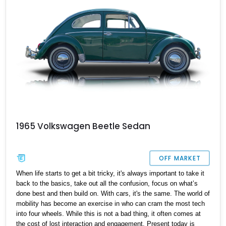
1965 Volkswagen Beetle Sedan
OFF MARKET
When life starts to get a bit tricky, it's always important to take it
back to the basics, take out all the confusion, focus on what’s
done best and then build on. With cars, it's the same. The world of
mobility has become an exercise in who can cram the most tech
into four wheels. While this is not a bad thing, it often comes at
the cost of lost interaction and engagement. Present today is