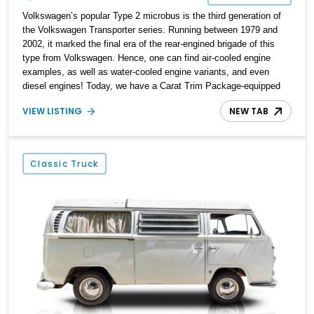
Volkswagen’s popular Type 2 microbus is the third generation of
the Volkswagen Transporter series. Running between 1979 and
2002, it marked the final era of the rear-engined brigade of this
type from Volkswagen. Hence, one can find air-cooled engine
examples, as well as water-cooled engine variants, and even
diesel engines! Today, we have a Carat Trim Package-equipped
1989 Volkswagen Vanagon Carat for sale from Tillamook, Oregon.
VIEW LISTING
NEW TAB
This water-cooled machine comes with a low 27,332 miles on the
clock and has received a re-upholstered interior to make it feel
even better to ride in. Interested? Call or DM us soon, and we can
have the keys placed in your hand within a jiffy!
Classic Truck