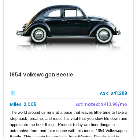
1954 Volkswagen Beetle
ASK: $41,289
Miles: 2,005
Estimated: $413.98/mo
The world around us runs at a pace that leaves little time to take a
step back, breathe, and reset. It's vital that you slow life down and
appreciate the finer things. Present today are finer things in
automotive form and take shape with this iconic 1954 Volkswagen
Beetle. This classic beauty hails from Weston, Florida, and is