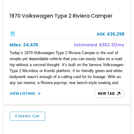
1970 Volkswagen Type 2 Riviera Camper
ASK: $36,298
Miles: 34,435
Estimated: $362.31/mo
Today’s 1970 Volkswagen Type 2 Riviera Camper is the sort of
simple yet dependable vehicle that you can easily take on a road
trip without a second thought. It’s built on the famous Volkswagen
Type 2 Microbus or Kombi platform, if its friendly green and white
bodywork wasn’t enough of a calling card for its lineage. With an
airy tan interior, a Riviera pop-top, rear bench-style seating and
even the “Rock-N-Roll” bed option, this is definitely a digital detox
VIEW LISTING
NEW TAB
machine at its finest. Plus, with the purr of its little air-cooled flat
four in the background, this 34,431-mile machine from Winter
Springs is not only reliable, but easy to maintain.
Classic Car