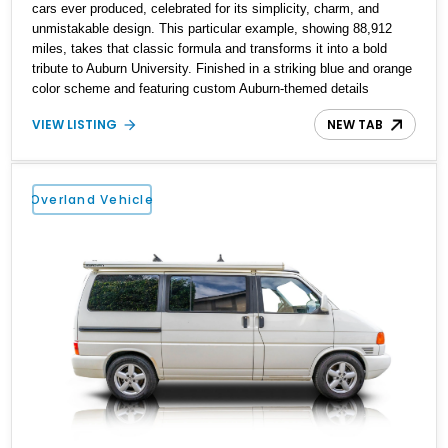
cars ever produced, celebrated for its simplicity, charm, and
unmistakable design. This particular example, showing 88,912
miles, takes that classic formula and transforms it into a bold
tribute to Auburn University. Finished in a striking blue and orange
color scheme and featuring custom Auburn-themed details
throughout, this Beetle stands as a rolling expression of school
VIEW LISTING
NEW TAB
pride. It blends vintage German engineering with a personalized,
collegiate identity, making it far more than just a classic car—it’s
a statement piece. Whether you’re an Auburn fan or simply
someone who appreciates unique builds, this Beetle offers
Overland Vehicle
character that few others can match.