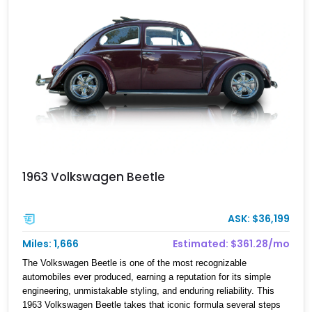
offers an especially eye-catching proposition.
1963 Volkswagen Beetle
ASK: $36,199
Miles: 1,666
Estimated: $361.28/mo
The Volkswagen Beetle is one of the most recognizable
automobiles ever produced, earning a reputation for its simple
engineering, unmistakable styling, and enduring reliability. This
1963 Volkswagen Beetle takes that iconic formula several steps