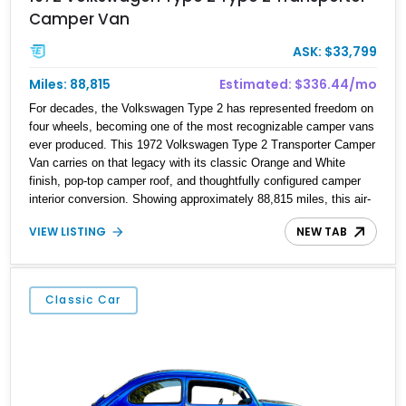
Camper Van
ASK: $33,799
Miles: 88,815
Estimated: $336.44/mo
For decades, the Volkswagen Type 2 has represented freedom on
four wheels, becoming one of the most recognizable camper vans
ever produced. This 1972 Volkswagen Type 2 Transporter Camper
Van carries on that legacy with its classic Orange and White
finish, pop-top camper roof, and thoughtfully configured camper
interior conversion. Showing approximately 88,815 miles, this air-
cooled icon blends vintage character with the functionality that
VIEW LISTING
NEW TAB
made these Transporters favorites among adventurers, surfers,
and road-trip enthusiasts. Whether destined for weekend camping
excursions, local Cars & Coffee events, or simply reliving the
golden age of overland travel, this Type 2 is ready for its next
Classic Car
chapter.