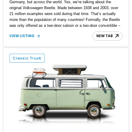
Germany, but across the world. Yes, we’re talking about the
original Volkswagen Beetle. Made between 1938 and 2003, over
21 million examples were sold during that time. That’s actually
more than the population of many countries! Formally, the Beetle
was only offered as a two-door saloon or a two-door convertible –
beach buggies, stretches and other body styles were aftermarket
VIEW LISTING
NEW TAB
creations. Today, we have a sub 30,000-mile 1972 Volkswagen
Super Beetle for sale from Lake City, Texas. This gorgeous drop-
top Bug comes with a car cover, the owner’s manual and is
reportedly a Karmann Ghia-tagged car.
Classic Truck