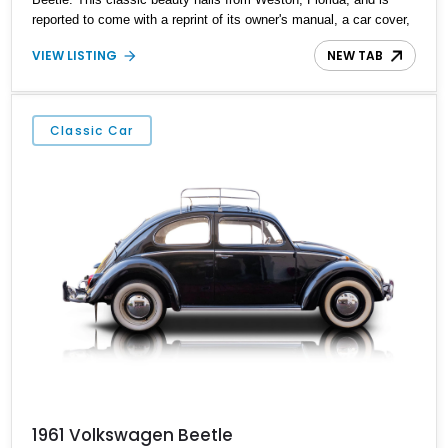
reported to come with a reprint of its owner's manual, a car cover,
and a Volkswagen certificate.
VIEW LISTING
NEW TAB
Classic Car
1961 Volkswagen Beetle