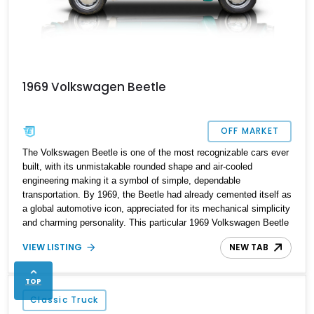
1969 Volkswagen Beetle
OFF MARKET
The Volkswagen Beetle is one of the most recognizable cars ever
built, with its unmistakable rounded shape and air-cooled
engineering making it a symbol of simple, dependable
transportation. By 1969, the Beetle had already cemented itself as
a global automotive icon, appreciated for its mechanical simplicity
and charming personality. This particular 1969 Volkswagen Beetle
carries those classic traits while benefiting from a few practical
VIEW LISTING
NEW TAB
upgrades that make it more enjoyable for modern driving.
TOP
Classic Truck