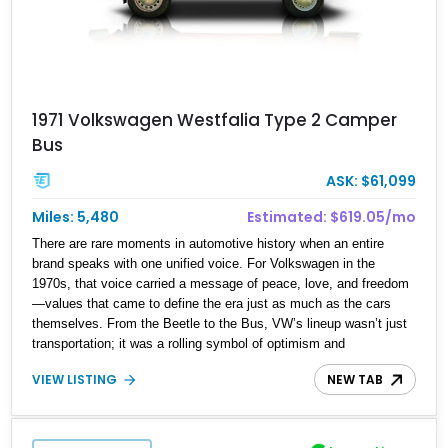
1971 Volkswagen Westfalia Type 2 Camper
Bus
ASK: $61,099
Miles: 5,480
Estimated: $619.05/mo
There are rare moments in automotive history when an entire
brand speaks with one unified voice. For Volkswagen in the
1970s, that voice carried a message of peace, love, and freedom
—values that came to define the era just as much as the cars
themselves. From the Beetle to the Bus, VW’s lineup wasn’t just
transportation; it was a rolling symbol of optimism and
counterculture spirit. Fast forward to today, and that ethos lives on
VIEW LISTING
NEW TAB
in this 1971 Volkswagen Type 2 Westfalia Van. With a reported
5,480 miles on the clock, this beautifully preserved German
classic isn’t simply a vehicle—it’s a time capsule. Its cheerful
presence invites you to shut down the weekday grind and