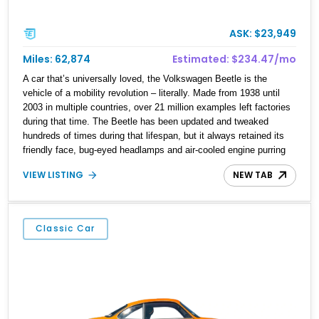
ASK: $23,949
Miles: 62,874
Estimated: $234.47/mo
A car that’s universally loved, the Volkswagen Beetle is the
vehicle of a mobility revolution – literally. Made from 1938 until
2003 in multiple countries, over 21 million examples left factories
during that time. The Beetle has been updated and tweaked
hundreds of times during that lifespan, but it always retained its
friendly face, bug-eyed headlamps and air-cooled engine purring
away in its tail. Now, a Beetle makes for a fine starter classic car
VIEW LISTING
NEW TAB
because it’s so easy to drive as well as maintain. With that in
mind, we’ve got a 1961 Volkswagen Beetle for sale from
Huntington Beach, California. The vehicle has got 62,807 miles on
it and features a 1.2-liter air-cooled flat-four engine. With its rear-
Classic Car
wheel drive layout and four-speed manual transmission, this is
definitely a car that loves long drives!