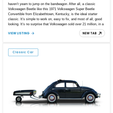
haven’t yearn to jump on the bandwagon. After all, a classic
Volkswagen Beetle like this 1971 Volkswagen Super Beetle
Convertible from Elizabethtown, Kentucky, is the ideal starter
classic. It’s simple to work on, easy to fix, and most of all, good
looking. It’s no surprise that Volkswagen sold over 21 million, in a
production run that spanned the period of 1938 to 2003. This
VIEW LISTING
NEW TAB
particular Beetle has got 96,000 miles on the clock, and rides on
updated suspension plus four-wheel disc brakes. It’s also got a
custom Bluetooth audio system. But most of all, it’s got what
defines a Beetle, that air-cooled flat-four in the tail.
Classic Car