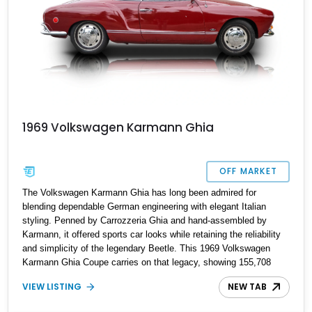
1969 Volkswagen Karmann Ghia
OFF MARKET
The Volkswagen Karmann Ghia has long been admired for
blending dependable German engineering with elegant Italian
styling. Penned by Carrozzeria Ghia and hand-assembled by
Karmann, it offered sports car looks while retaining the reliability
and simplicity of the legendary Beetle. This 1969 Volkswagen
Karmann Ghia Coupe carries on that legacy, showing 155,708
miles and delivering the unmistakable charm that has made air-
VIEW LISTING
NEW TAB
cooled Volkswagens favorites among collectors for decades.
Finished in Cherry Red over a Black interior, this classic is