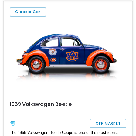
equipped with a 4-speed manual transmission and even features a
period General Electric CB radio, making it a nostalgic cruiser
Classic Car
that’s equally enjoyable at local cars & coffee events or weekend
drives.
1969 Volkswagen Beetle
OFF MARKET
The 1969 Volkswagen Beetle Coupe is one of the most iconic