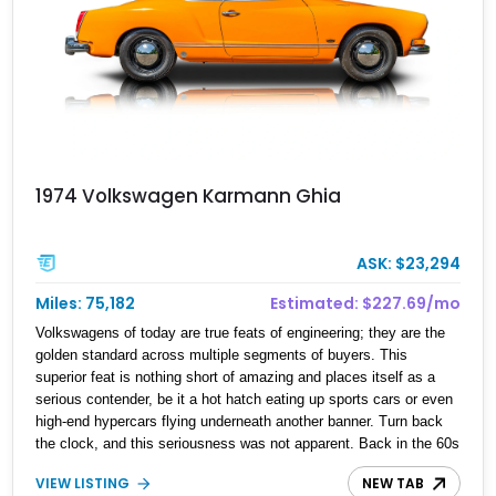
1974 Volkswagen Karmann Ghia
ASK: $23,294
Miles: 75,182
Estimated: $227.69/mo
Volkswagens of today are true feats of engineering; they are the
golden standard across multiple segments of buyers. This
superior feat is nothing short of amazing and places itself as a
serious contender, be it a hot hatch eating up sports cars or even
high-end hypercars flying underneath another banner. Turn back
the clock, and this seriousness was not apparent. Back in the 60s
and 70s, Volkswagen was a brand that was the golden standard of
VIEW LISTING
NEW TAB
its time, plus being an automaker that had soul and color. This