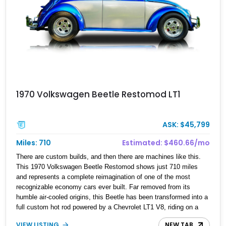
1970 Volkswagen Beetle Restomod LT1
ASK: $45,799
Miles: 710
Estimated: $460.66/mo
There are custom builds, and then there are machines like this.
This 1970 Volkswagen Beetle Restomod shows just 710 miles
and represents a complete reimagination of one of the most
recognizable economy cars ever built. Far removed from its
humble air-cooled origins, this Beetle has been transformed into a
full custom hot rod powered by a Chevrolet LT1 V8, riding on a
tubular chassis, and engineered with hardware more commonly
VIEW LISTING
NEW TAB