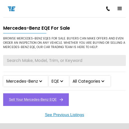
Mercedes-Benz EQE For Sale
/
/
/
Home
Cars for Sale
Mercedes-Benz
EQE
BROWSE MERCEDES-BENZ EQES FOR SALE. BUYERS CAN MAKE OFFERS AND EVEN
ORDER AN INSPECTION ON ANY VEHICLE. WHETHER YOU ARE BUYING OR SELLING A
MERCEDES-BENZ EQE, OUR CAR TRADING TEAM IS HERE TO HELP.
Mercedes-Benz
EQE
All Categories
Sell Your Mercedes-Benz EQE
See Previous Listings