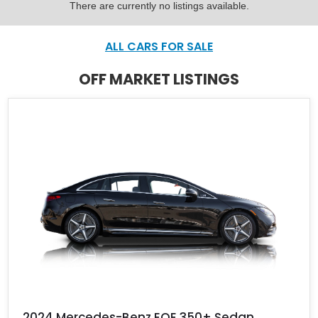
There are currently no listings available.
ALL CARS FOR SALE
OFF MARKET LISTINGS
2024 Mercedes-Benz EQE 350+ Sedan