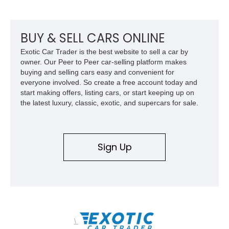
BUY & SELL CARS ONLINE
Exotic Car Trader is the best website to sell a car by
owner. Our Peer to Peer car-selling platform makes
buying and selling cars easy and convenient for
everyone involved. So create a free account today and
start making offers, listing cars, or start keeping up on
the latest luxury, classic, exotic, and supercars for sale.
Sign Up
\