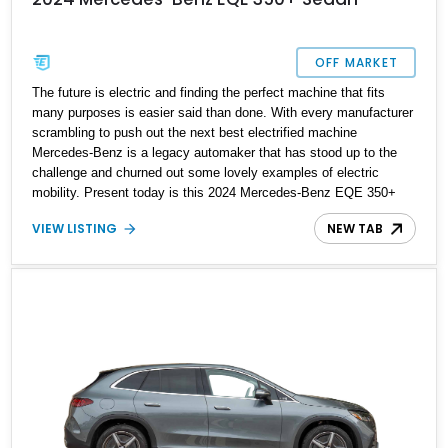
OFF MARKET
The future is electric and finding the perfect machine that fits
many purposes is easier said than done. With every manufacturer
scrambling to push out the next best electrified machine
Mercedes-Benz is a legacy automaker that has stood up to the
challenge and churned out some lovely examples of electric
mobility. Present today is this 2024 Mercedes-Benz EQE 350+
Sedan, it's the perfect balance of new-age electric mobility,
VIEW LISTING
NEW TAB
practicality and luxury. This factory fresh example has a reported
4,023 miles on the clock and is ready to electrify your drive
experience.