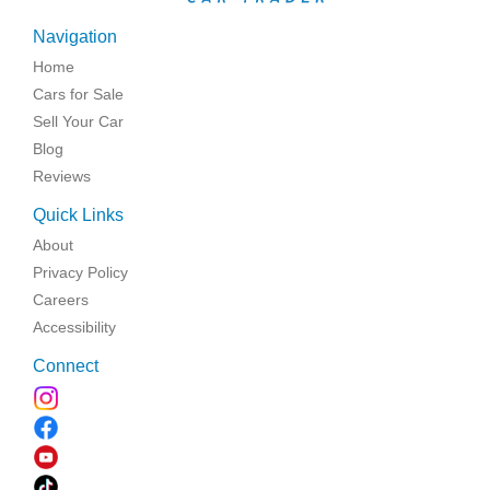
Navigation
Home
Cars for Sale
Sell Your Car
Blog
Reviews
Quick Links
About
Privacy Policy
Careers
Accessibility
Connect