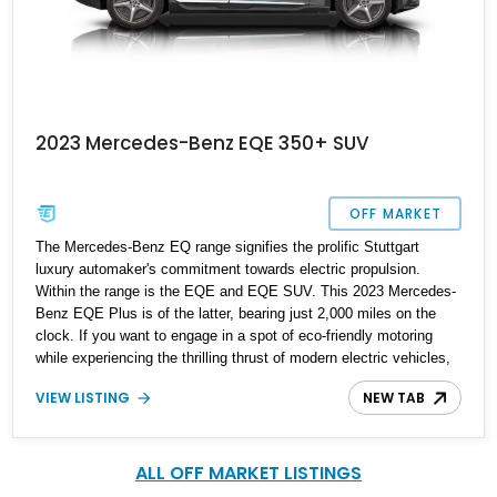
2023 Mercedes-Benz EQE 350+ SUV
OFF MARKET
The Mercedes-Benz EQ range signifies the prolific Stuttgart
luxury automaker's commitment towards electric propulsion.
Within the range is the EQE and EQE SUV. This 2023 Mercedes-
Benz EQE Plus is of the latter, bearing just 2,000 miles on the
clock. If you want to engage in a spot of eco-friendly motoring
while experiencing the thrilling thrust of modern electric vehicles,
this SUV is the way to go.
VIEW LISTING
NEW TAB
ALL OFF MARKET LISTINGS