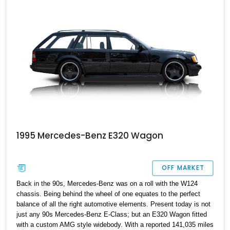
like the proverbial clock.
1995 Mercedes-Benz E320 Wagon
OFF MARKET
Back in the 90s, Mercedes-Benz was on a roll with the W124
chassis. Being behind the wheel of one equates to the perfect
balance of all the right automotive elements. Present today is not
just any 90s Mercedes-Benz E-Class; but an E320 Wagon fitted
with a custom AMG style widebody. With a reported 141,035 miles