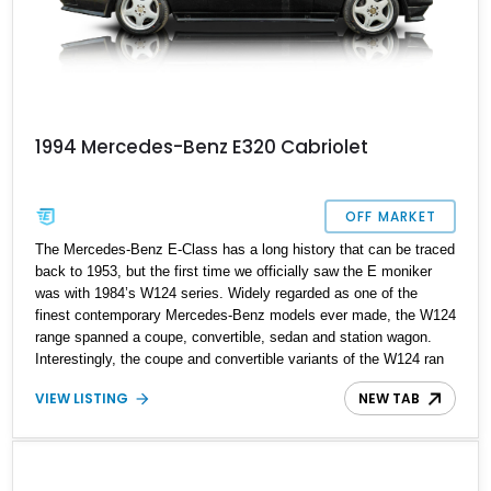
1994 Mercedes-Benz E320 Cabriolet
OFF MARKET
The Mercedes-Benz E-Class has a long history that can be traced
back to 1953, but the first time we officially saw the E moniker
was with 1984’s W124 series. Widely regarded as one of the
finest contemporary Mercedes-Benz models ever made, the W124
range spanned a coupe, convertible, sedan and station wagon.
Interestingly, the coupe and convertible variants of the W124 ran
parallel to the W210 generation E-Class that debuted in sedan and
VIEW LISTING
NEW TAB
station wagon form for the 1995 model year. If you’ve always
wanted a slice of W124 action in your life, we proudly present this
1994 Mercedes-Benz E320 Cabriolet for your consideration. With
106,052 miles on the clock, this smooth German drop-top has
received some mechanical refreshment as well, to keep it ticking