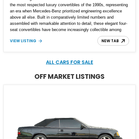
the most respected luxury convertibles of the 1990s, representing
an era when Mercedes-Benz prioritized engineering excellence
above all else. Built in comparatively limited numbers and
assembled with remarkable attention to detail, these elegant four-
seat convertibles have become increasingly collectible among
enthusiasts. This 1995 Mercedes-Benz E 320 Cabriolet shows
VIEW LISTING
NEW TAB
just 52,971 miles and is finished in timeless Moonstone Grey
Metallic over a Parchment interior. Powered by Mercedes-Benz’s
legendary M104 inline-six engine and equipped with desirable
features such as memory seats, automatic climate control, and a
ALL CARS FOR SALE
power-operated soft top, this E 320 offers a refined open-air
driving experience that remains impressive three decades later.
OFF MARKET LISTINGS