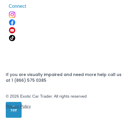
Connect
If you are visually impaired and need more help call us
at 1 (866) 575 0385
© 2026 Exotic Car Trader. All rights reserved
Privacy Policy
TOP