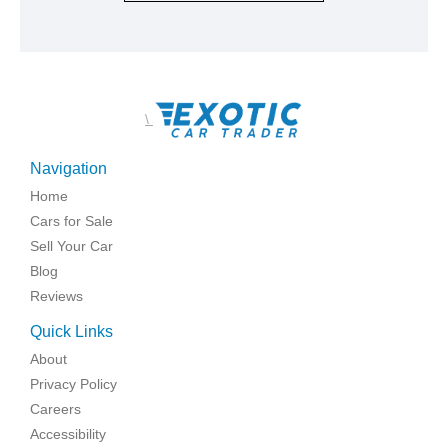
\
Navigation
Home
Cars for Sale
Sell Your Car
Blog
Reviews
Quick Links
About
Privacy Policy
Careers
Accessibility