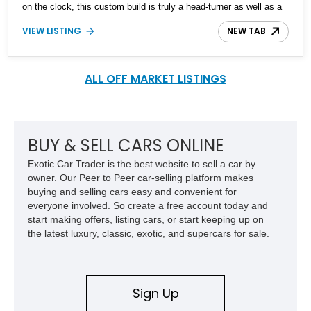
on the clock, this custom build is truly a head-turner as well as a
practical way of getting about with family and friends.
VIEW LISTING
NEW TAB
ALL OFF MARKET LISTINGS
BUY & SELL CARS ONLINE
Exotic Car Trader is the best website to sell a car by
owner. Our Peer to Peer car-selling platform makes
buying and selling cars easy and convenient for
everyone involved. So create a free account today and
start making offers, listing cars, or start keeping up on
the latest luxury, classic, exotic, and supercars for sale.
Sign Up