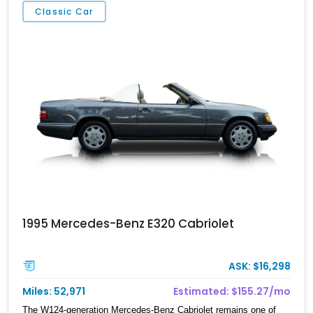
Classic Car
1995 Mercedes-Benz E320 Cabriolet
ASK: $16,298
Miles: 52,971
Estimated: $155.27/mo
The W124-generation Mercedes-Benz Cabriolet remains one of