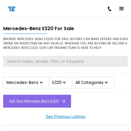
Mercedes-Benz E320 For Sale
/
/
/
Home
Cars for Sale
Mercedes-Benz
E320
BROWSE MERCEDES-BENZ E320S FOR SALE. BUYERS CAN MAKE OFFERS AND EVEN
ORDER AN INSPECTION ON ANY VEHICLE. WHETHER YOU ARE BUYING OR SELLING A
MERCEDES-BENZ E320, OUR CAR TRADING TEAM IS HERE TO HELP.
Mercedes-Benz
E320
All Categories
Sell Your Mercedes-Benz E320
See Previous Listings