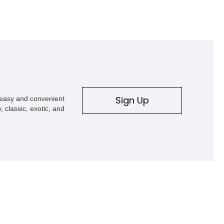
Sign Up
s easy and convenient
, classic, exotic, and