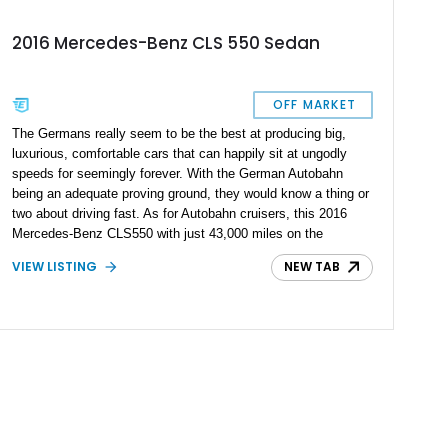
2016 Mercedes-Benz CLS 550 Sedan
OFF MARKET
The Germans really seem to be the best at producing big,
luxurious, comfortable cars that can happily sit at ungodly
speeds for seemingly forever. With the German Autobahn
being an adequate proving ground, they would know a thing or
two about driving fast. As for Autobahn cruisers, this 2016
Mercedes-Benz CLS550 with just 43,000 miles on the
odometer is one of the best choices. Mercedes has been
VIEW LISTING
NEW TAB
producing the CLS for 20 years and they seem to have a good
formula. You see, a car with a big V8, space for 4 people, and
an extremely well-appointed interior isn’t exactly something to
take lightly.