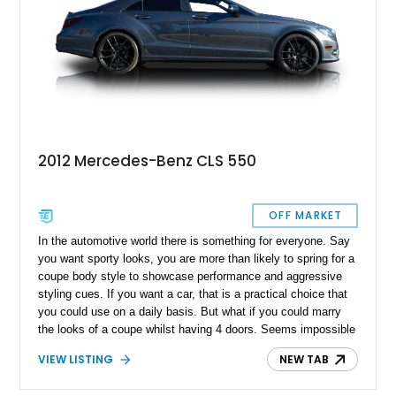
2012 Mercedes-Benz CLS 550
OFF MARKET
In the automotive world there is something for everyone. Say
you want sporty looks, you are more than likely to spring for a
coupe body style to showcase performance and aggressive
styling cues. If you want a car, that is a practical choice that
you could use on a daily basis. But what if you could marry
the looks of a coupe whilst having 4 doors. Seems impossible
until Mercedes- Benz released the original E class based CLS
VIEW LISTING
NEW TAB
in 2005. Its long swooping body lines with the plunging roofline
gave way to the now popular “4 door coupe” body style that