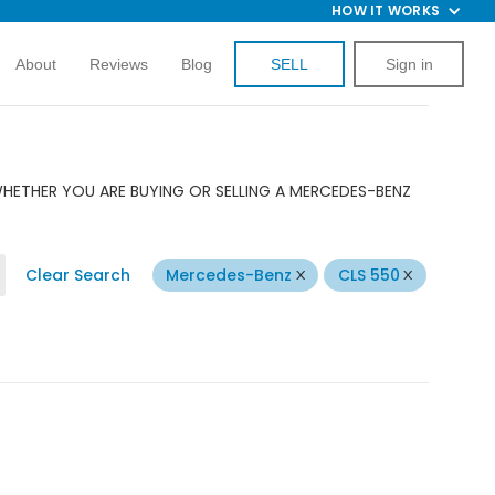
HOW IT WORKS
About
Reviews
Blog
SELL
Sign in
WHETHER YOU ARE BUYING OR SELLING A MERCEDES-BENZ
Clear Search
Mercedes-Benz
CLS 550