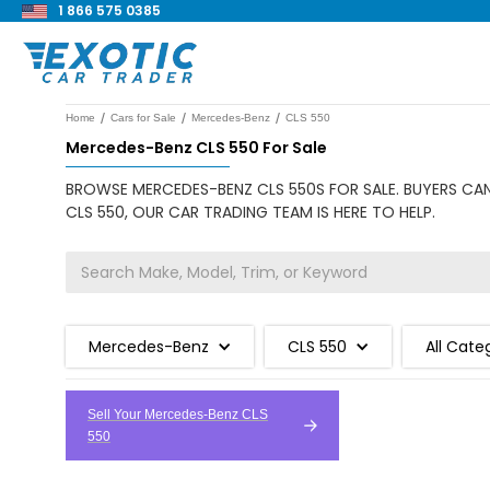
1 866 575 0385
/
/
/
Home
Cars for Sale
Mercedes-Benz
CLS 550
Mercedes-Benz CLS 550 For Sale
BROWSE MERCEDES-BENZ CLS 550S FOR SALE. BUYERS CAN
CLS 550, OUR CAR TRADING TEAM IS HERE TO HELP.
Mercedes-Benz
CLS 550
All Cate
Sell Your Mercedes-Benz CLS
550