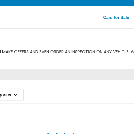
Cars for Sale
 MAKE OFFERS AND EVEN ORDER AN INSPECTION ON ANY VEHICLE. 
gories