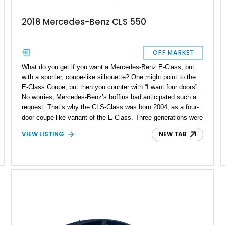
2018 Mercedes-Benz CLS 550
OFF MARKET
What do you get if you want a Mercedes-Benz E-Class, but
with a sportier, coupe-like silhouette? One might point to the
E-Class Coupe, but then you counter with “I want four doors”.
No worries, Mercedes-Benz’s boffins had anticipated such a
request. That’s why the CLS-Class was born 2004, as a four-
door coupe-like variant of the E-Class. Three generations were
made before the nameplate was retired in 2023, as Mercedes-
VIEW LISTING
NEW TAB
Benz now offers similar value propositions in other models.
This 2018 Mercedes-Benz CLS550 comes from the second
generation of the model, and has covered 72,229 miles so far.
It’s a well-specified car, with the Premium Package, AMG Line
Package, Parking Assist Package, Night Package, and Driver
Assistance Package all ticked off. Hence, it’s a great luxury
car if you’re looking for something truly sleek and stylish, with
a Star on the nose.