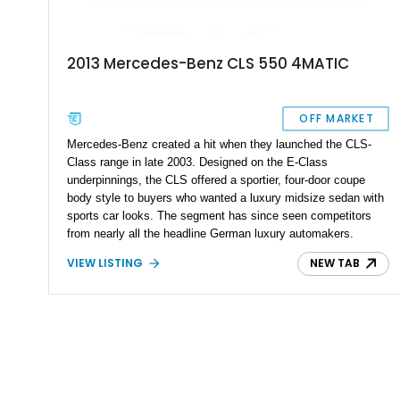
2013 Mercedes-Benz CLS 550 4MATIC
OFF MARKET
Mercedes-Benz created a hit when they launched the CLS-
Class range in late 2003. Designed on the E-Class
underpinnings, the CLS offered a sportier, four-door coupe
body style to buyers who wanted a luxury midsize sedan with
sports car looks. The segment has since seen competitors
from nearly all the headline German luxury automakers.
Today’s 2013 Mercedes-Benz CLS 550 comes from the
VIEW LISTING
NEW TAB
second generation that ran between 2010 and 2018. It’s a
lovely machine for the discerning driver who also wants
something relatively practical and family-friendly. Currently
residing in Miami, this machine has done over 83,000 miles
so far.