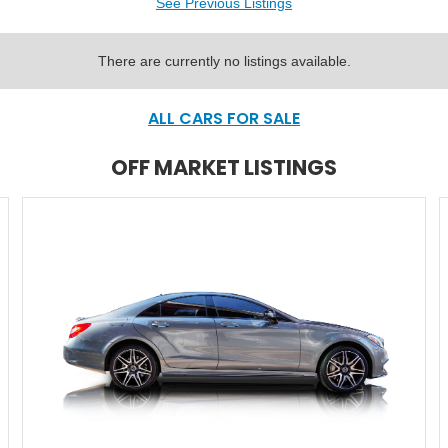
See Previous Listings
There are currently no listings available.
ALL CARS FOR SALE
OFF MARKET LISTINGS