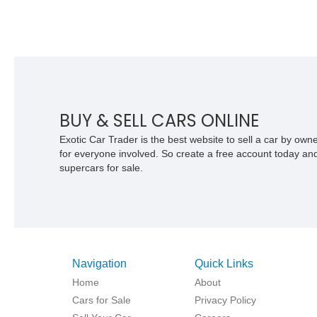
BUY & SELL CARS ONLINE
Exotic Car Trader is the best website to sell a car by ow
for everyone involved. So create a free account today and s
supercars for sale.
Navigation
Quick Links
Home
About
Cars for Sale
Privacy Policy