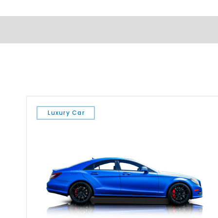
Luxury Car