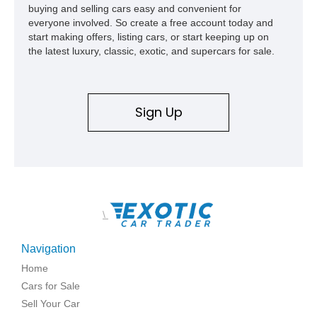
buying and selling cars easy and convenient for
everyone involved. So create a free account today and
start making offers, listing cars, or start keeping up on
the latest luxury, classic, exotic, and supercars for sale.
Sign Up
\
Navigation
Home
Cars for Sale
Sell Your Car