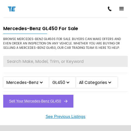
Mercedes-Benz GL450 For Sale
/
/
/
Home
Cars for Sale
Mercedes-Benz
GL450
BROWSE MERCEDES-BENZ GL450S FOR SALE. BUYERS CAN MAKE OFFERS AND
EVEN ORDER AN INSPECTION ON ANY VEHICLE. WHETHER YOU ARE BUYING OR
SELLING A MERCEDES-BENZ GL450, OUR CAR TRADING TEAM IS HERE TO HELP.
Mercedes-Benz
GL450
All Categories
Sell Your Mercedes-Benz GL450
See Previous Listings