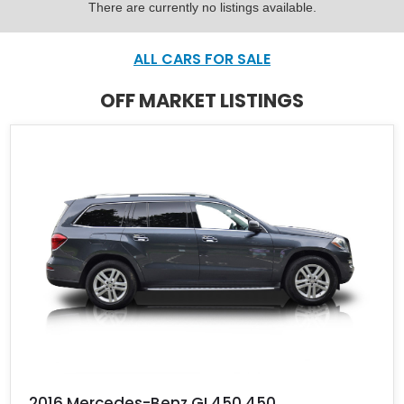
There are currently no listings available.
ALL CARS FOR SALE
OFF MARKET LISTINGS
2016 Mercedes-Benz GL450 450