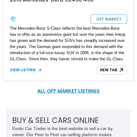
OFF MARKET
The Mercedes-Benz S-Class reflects the best Mercedes-Benz
has to offer as an automotive giant but over the years their lineup
has grown and the demand for SUVs has steadily increased over
the years. The German giant responded to this demand with the
introduction of a full-size luxury SUV in 2006, in the shape of the
GL-Class. Since then, they haves strived to make the GL-Class
the SUV equivalent of the S-Class. In fact, the SUV was re-
VIEW LISTING
NEW TAB
badged GLS after the X166 generation received a facelift in mid-
2016. The GL/GLS is a full-size SUV, and this is a beautiful 2016
Mercedes-Benz GL450 with just 59,400 miles on the clock. It’s
located in New York and has been recently serviced. It also
ALL OFF MARKET LISTINGS
comes with two key fobs. This GL450 is an ideal comfort luxury
cruiser that is also capable of some mild off-road adventures
when the mood strikes.
BUY & SELL CARS ONLINE
Exotic Car Trader is the best website to sell a car by
owner. Our Peer to Peer car-selling platform makes