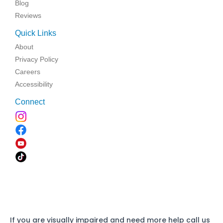
Blog
Reviews
Quick Links
About
Privacy Policy
Careers
Accessibility
Connect
If you are visually impaired and need more help call us