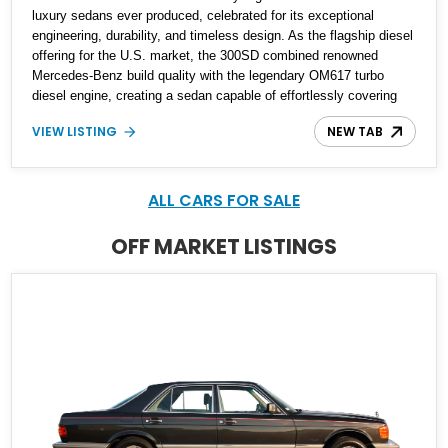
luxury sedans ever produced, celebrated for its exceptional
engineering, durability, and timeless design. As the flagship diesel
offering for the U.S. market, the 300SD combined renowned
Mercedes-Benz build quality with the legendary OM617 turbo
diesel engine, creating a sedan capable of effortlessly covering
hundreds of thousands of miles. Showing just 63,183 miles, this
VIEW LISTING
NEW TAB
1985 Mercedes-Benz 300SD is finished in Classic White over a
Blue leather interior. Equipped with hallmark luxury features and
Mercedes-Benz's celebrated diesel powerplant, this well-preserved
W126 represents an outstanding example of one of the brand's
ALL CARS FOR SALE
most enduring flagship sedans.
OFF MARKET LISTINGS