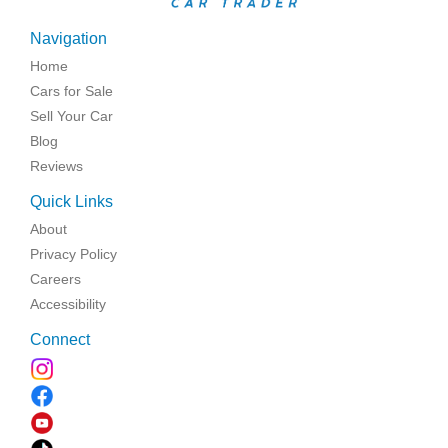
Navigation
Home
Cars for Sale
Sell Your Car
Blog
Reviews
Quick Links
About
Privacy Policy
Careers
Accessibility
Connect