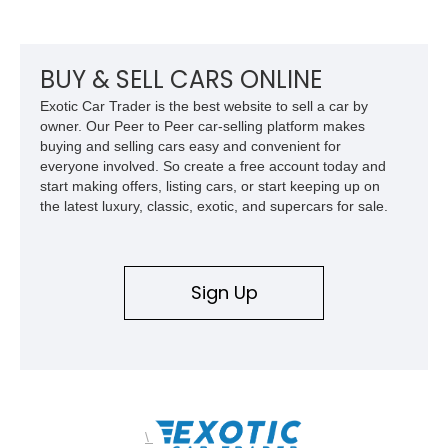
BUY & SELL CARS ONLINE
Exotic Car Trader is the best website to sell a car by
owner. Our Peer to Peer car-selling platform makes
buying and selling cars easy and convenient for
everyone involved. So create a free account today and
start making offers, listing cars, or start keeping up on
the latest luxury, classic, exotic, and supercars for sale.
Sign Up
\