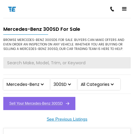
Mercedes-Benz 300SD For Sale
/
/
/
Home
Cars for Sale
Mercedes-Benz
300SD
BROWSE MERCEDES-BENZ 300SDS FOR SALE. BUYERS CAN MAKE OFFERS AND
EVEN ORDER AN INSPECTION ON ANY VEHICLE. WHETHER YOU ARE BUYING OR
SELLING A MERCEDES-BENZ 300SD, OUR CAR TRADING TEAM IS HERE TO HELP.
Mercedes-Benz
300SD
All Categories
Sell Your Mercedes-Benz 300SD
See Previous Listings