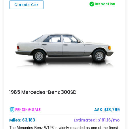
Inspection
Classic Car
1985 Mercedes-Benz 300SD
ASK: $18,799
PENDING SALE
Miles: 63,183
Estimated: $181.16/mo
The Mercedes-Benz W126 is widely regarded as one of the finest