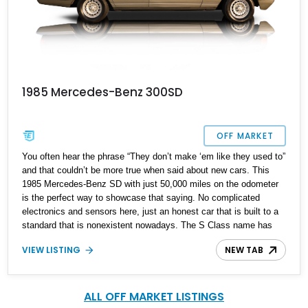
1985 Mercedes-Benz 300SD
OFF MARKET
You often hear the phrase “They don’t make ‘em like they used to”
and that couldn’t be more true when said about new cars. This
1985 Mercedes-Benz SD with just 50,000 miles on the odometer
is the perfect way to showcase that saying. No complicated
electronics and sensors here, just an honest car that is built to a
standard that is nonexistent nowadays. The S Class name has
been around since 1972 with several models to choose from in
VIEW LISTING
NEW TAB
that 52-year timeline, and this classic W126 is on the more
desirable side.
ALL OFF MARKET LISTINGS