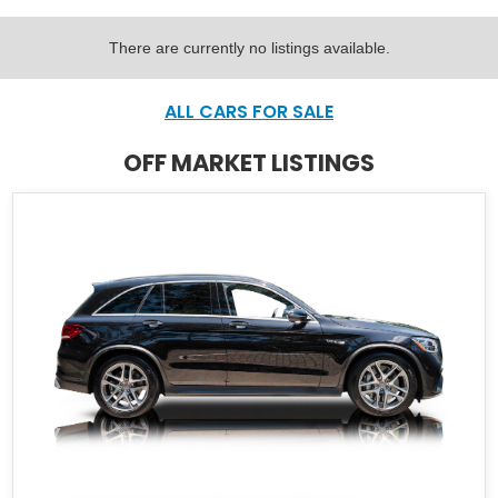
There are currently no listings available.
ALL CARS FOR SALE
OFF MARKET LISTINGS