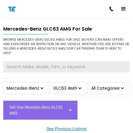
Mercedes-Benz GLC63 AMG For Sale
/
/
/
Home
Cars for Sale
Mercedes-Benz
GLC63 AMG
BROWSE MERCEDES-BENZ GLC63 AMGS FOR SALE. BUYERS CAN MAKE OFFERS
AND EVEN ORDER AN INSPECTION ON ANY VEHICLE. WHETHER YOU ARE BUYING OR
SELLING A MERCEDES-BENZ GLC63 AMG, OUR CAR TRADING TEAM IS HERE TO
HELP.
Mercedes-Benz
GLC63 AMG
All Categories
Sell Your Mercedes-Benz GLC63
AMG
See Previous Listings