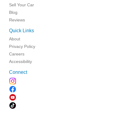
Sell Your Car
Blog
Reviews
Quick Links
About
Privacy Policy
Careers
Accessibility
Connect