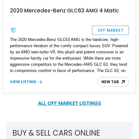
2020 Mercedes-Benz GLC63 AMG 4 Matic
OFF MARKET
The 2020 Mercedes-Benz GLC63 AMG is the hardcore, high-
performance iteration of the comfy compact luxury SUV. Powered
by an AMG twin-turbo V8, this plush and potent crossover is an
impressive family car for the enthusiast. While there are more
aggressive competitors to the Mercedes-AMG GLC 63, they tend
to compromise comfort in favor of performance. The GLC 63, on
the other hand, blends superior performance and comfort into an
VIEW LISTING
NEW TAB
exceptionally stylish and luxurious package. This 2020 AMG GLC
63 SUV is in impressive condition, with 50,000 reported miles on
the odometer. It is a well-specced example, configured with
several optional extras and packages.
ALL OFF MARKET LISTINGS
BUY & SELL CARS ONLINE