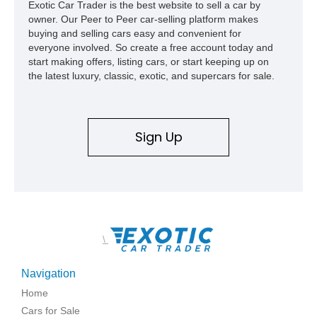
Exotic Car Trader is the best website to sell a car by
owner. Our Peer to Peer car-selling platform makes
buying and selling cars easy and convenient for
everyone involved. So create a free account today and
start making offers, listing cars, or start keeping up on
the latest luxury, classic, exotic, and supercars for sale.
Sign Up
\
Navigation
Home
Cars for Sale