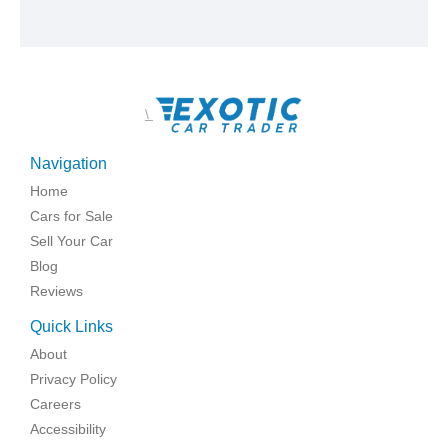
\
Navigation
Home
Cars for Sale
Sell Your Car
Blog
Reviews
Quick Links
About
Privacy Policy
Careers
Accessibility