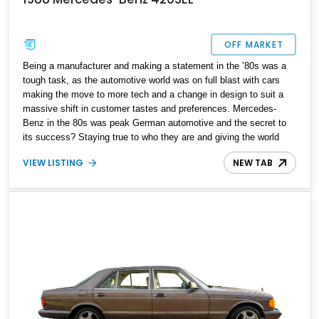
OFF MARKET
Being a manufacturer and making a statement in the ʼ80s was a
tough task, as the automotive world was on full blast with cars
making the move to more tech and a change in design to suit a
massive shift in customer tastes and preferences. Mercedes-
Benz in the 80s was peak German automotive and the secret to
its success? Staying true to who they are and giving the world
true luxury and superior engineering over marketing gimmicks.
VIEW LISTING
NEW TAB
Present today is this 1988 Mercedes-Benz 420SEL, this German
classic is a love letter to luxury cruising in style and has just a
reported 140,316 miles on its clock.