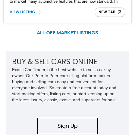
to market many automotive features that are now standard. In
fact, S-Class stands for ‘Sonderklasse’ in German, which refers to
VIEW LISTING
NEW TAB
a ‘specially outfitted car’. The second-generation W126 was
introduced in 1979, and had a twelve-year production run all the
way to October 1991. This is a 1991 Mercedes-Benz 420 SEL
sedan from Florida with 56,000 miles on the clock. The seller
ALL OFF MARKET LISTINGS
reports that ‘everything works great’. It’s the ideal ticket into
classic Mercedes-Benz ownership if you’ve got a need for space
and luxury.
BUY & SELL CARS ONLINE
Exotic Car Trader is the best website to sell a car by
owner. Our Peer to Peer car-selling platform makes
buying and selling cars easy and convenient for
everyone involved. So create a free account today and
start making offers, listing cars, or start keeping up on
the latest luxury, classic, exotic, and supercars for sale.
Sign Up