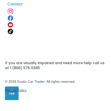
Connect
If you are visually impaired and need more help call us
at 1 (866) 575 0385
© 2026 Exotic Car Trader. All rights reserved
Privacy Policy
TOP