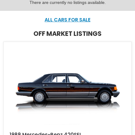
There are currently no listings available.
ALL CARS FOR SALE
OFF MARKET LISTINGS
1988 Mercedes-Benz 420SEL