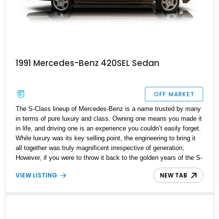
1991 Mercedes-Benz 420SEL Sedan
OFF MARKET
The S-Class lineup of Mercedes-Benz is a name trusted by many
in terms of pure luxury and class. Owning one means you made it
in life, and driving one is an experience you couldn’t easily forget.
While luxury was its key selling point, the engineering to bring it
all together was truly magnificent irrespective of generation;
However, if you were to throw it back to the golden years of the S-
Class, the W126 marque stands out. Being the 2nd generation of
VIEW LISTING
NEW TAB
the S-Class meant you had a name to live for and build for the
years to come. The W126 did this in spades, just have a look at
this wonderful 1991 Mercedes-Benz 420SEL Sedan we have
today. Located in New York and with just a reported 76,500 miles
on the clock, this luxury German sedan is the perfect low mileage