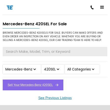
Mercedes-Benz 420SEL For Sale
/
/
/
Home
Cars for Sale
Mercedes-Benz
420SEL
BROWSE MERCEDES-BENZ 420SELS FOR SALE. BUYERS CAN MAKE OFFERS AND
EVEN ORDER AN INSPECTION ON ANY VEHICLE. WHETHER YOU ARE BUYING OR
SELLING A MERCEDES-BENZ 420SEL, OUR CAR TRADING TEAM IS HERE TO HELP.
Mercedes-Benz
420SEL
All Categories
Sell Your Mercedes-Benz 420SEL
See Previous Listings