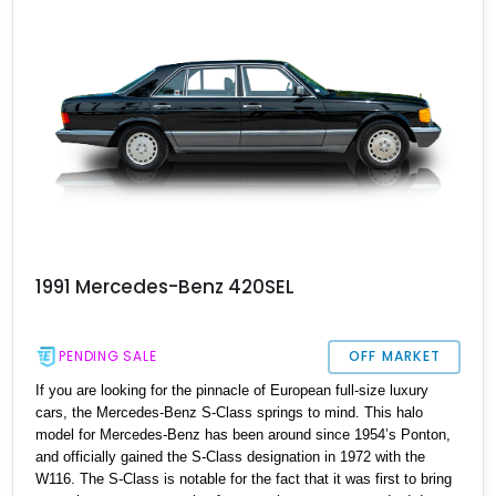
comfortable Sunday cruiser or even a daily driver.
1991 Mercedes-Benz 420SEL
PENDING SALE
OFF MARKET
If you are looking for the pinnacle of European full-size luxury
cars, the Mercedes-Benz S-Class springs to mind. This halo
model for Mercedes-Benz has been around since 1954’s Ponton,
and officially gained the S-Class designation in 1972 with the
W116. The S-Class is notable for the fact that it was first to bring