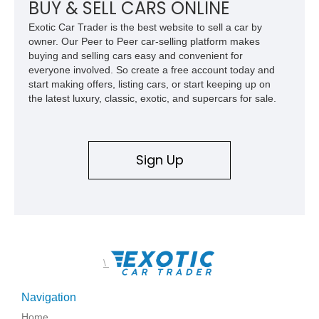
BUY & SELL CARS ONLINE
Exotic Car Trader is the best website to sell a car by
owner. Our Peer to Peer car-selling platform makes
buying and selling cars easy and convenient for
everyone involved. So create a free account today and
start making offers, listing cars, or start keeping up on
the latest luxury, classic, exotic, and supercars for sale.
Sign Up
\
Navigation
Home