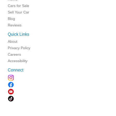
Cars for Sale
Sell Your Car
Blog
Reviews
Quick Links
About
Privacy Policy
Careers
Accessibility
Connect