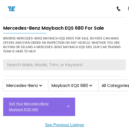
Mercedes-Benz Maybach EQS 680 For Sale
/
/
/
Home
Cars for Sale
Mercedes-Benz
Maybach EQS 680
BROWSE MERCEDES-BENZ MAYBACH EQS 680S FOR SALE. BUYERS CAN MAKE
OFFERS AND EVEN ORDER AN INSPECTION ON ANY VEHICLE. WHETHER YOU ARE
BUYING OR SELLING A MERCEDES-BENZ MAYBACH EQS 680, OUR CAR TRADING
TEAM IS HERE TO HELP.
Mercedes-Benz
Maybach EQS 680
All Categorie
Sell Your Mercedes-Benz
Maybach EQS 680
See Previous Listings