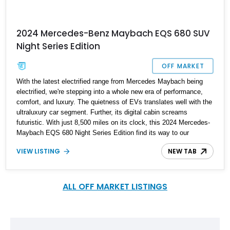
2024 Mercedes-Benz Maybach EQS 680 SUV
Night Series Edition
OFF MARKET
With the latest electrified range from Mercedes Maybach being
electrified, we're stepping into a whole new era of performance,
comfort, and luxury. The quietness of EVs translates well with the
ultraluxury car segment. Further, its digital cabin screams
futuristic. With just 8,500 miles on its clock, this 2024 Mercedes-
Maybach EQS 680 Night Series Edition find its way to our
inventory. Now it resides in Florida ready to bring glamour to its
VIEW LISTING
NEW TAB
next owner's life.
ALL OFF MARKET LISTINGS