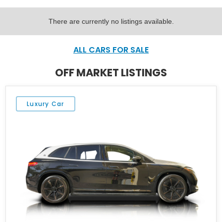
There are currently no listings available.
ALL CARS FOR SALE
OFF MARKET LISTINGS
Luxury Car