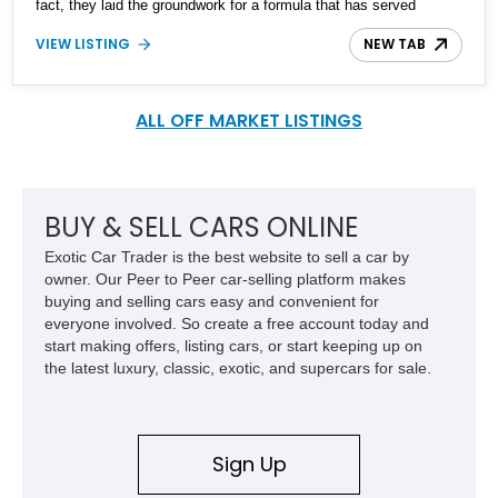
fact, they laid the groundwork for a formula that has served
Mercedes-Benz superbly to this date. What we’ve got here is a
VIEW LISTING
NEW TAB
1971 Mercedes-Benz 280SE from New York with a healthy
107,000 miles behind it, which is reportedly an all-original car
except for the tires, brakes, and windshield. Two keys are
included in the sale, as are books and manuals.
ALL OFF MARKET LISTINGS
BUY & SELL CARS ONLINE
Exotic Car Trader is the best website to sell a car by
owner. Our Peer to Peer car-selling platform makes
buying and selling cars easy and convenient for
everyone involved. So create a free account today and
start making offers, listing cars, or start keeping up on
the latest luxury, classic, exotic, and supercars for sale.
Sign Up