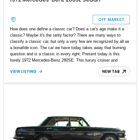
OFF MARKET
How does one define a classic car? Does a car's age make it a
classic? Maybe it's the rarity factor? There are many ways to
classify a classic car, but only a very few are recognized by all as
a bonafide icon. The car we have today takes away that burning
question and is a classic in every right. Present today is this
lovely 1972 Mercedes-Benz 280SE. This luxury cruiser and
German classic has a reported 11,000 miles on the clock and is
VIEW LISTING
NEW TAB
the perfect way to spruce up your collection or savor a weekend
drive in all its glory.