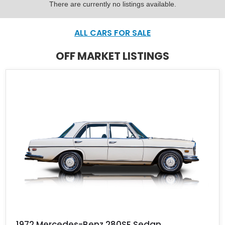
There are currently no listings available.
ALL CARS FOR SALE
OFF MARKET LISTINGS
1972 Mercedes-Benz 280SE Sedan