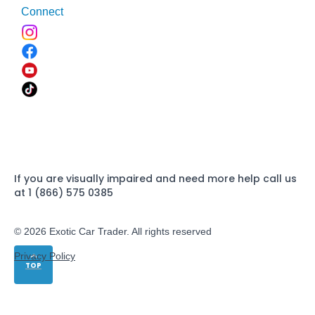
Connect
If you are visually impaired and need more help call us
at 1 (866) 575 0385
© 2026 Exotic Car Trader. All rights reserved
Privacy Policy
TOP