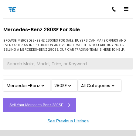
Mercedes-Benz 280SE For Sale
/
/
/
Home
Cars for Sale
Mercedes-Benz
280SE
BROWSE MERCEDES-BENZ 280SES FOR SALE. BUYERS CAN MAKE OFFERS AND
EVEN ORDER AN INSPECTION ON ANY VEHICLE. WHETHER YOU ARE BUYING OR
SELLING A MERCEDES-BENZ 280SE, OUR CAR TRADING TEAM IS HERE TO HELP.
Mercedes-Benz
280SE
All Categories
Sell Your Mercedes-Benz 280SE
See Previous Listings