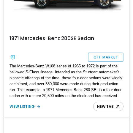
1971 Mercedes-Benz 280SE Sedan
OFF MARKET
The Mercedes-Benz W108 series of 1965 to 1972 is part of the
hallowed S-Class lineage. Intended as the Stuttgart automaker's
pinnacle offerings of the time, these four-door sedans were widely
acclaimed, and over 380,000 were made during their production
run. This example, a 1971 Mercedes-Benz 280 SE, is a four-door
sedan with a mere 20,500 miles on the clock and has received
some refreshment work to keep it in superb condition. If you'd like
VIEW LISTING
NEW TAB
to see what Mercedes-Benz motoring of the Sixties and Seventies
was like, this is a worthy classic car to purchase as a first-time
classic or another addition to a discerning collection.