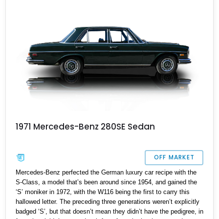
1971 Mercedes-Benz 280SE Sedan
OFF MARKET
Mercedes-Benz perfected the German luxury car recipe with the
S-Class, a model that’s been around since 1954, and gained the
‘S’ moniker in 1972, with the W116 being the first to carry this
hallowed letter. The preceding three generations weren’t explicitly
badged ‘S’, but that doesn’t mean they didn’t have the pedigree, in