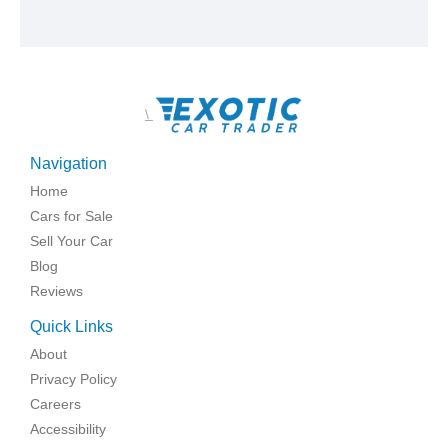
\
Navigation
Home
Cars for Sale
Sell Your Car
Blog
Reviews
Quick Links
About
Privacy Policy
Careers
Accessibility