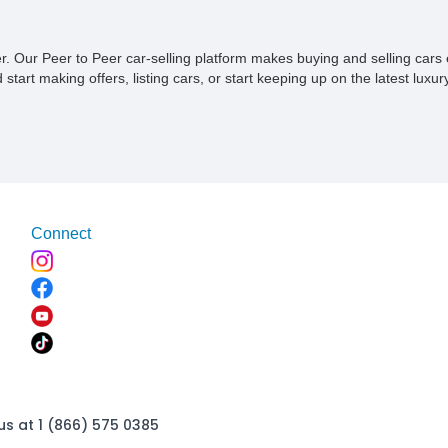
ner. Our Peer to Peer car-selling platform makes buying and selling car
tart making offers, listing cars, or start keeping up on the latest luxury
Connect
us at 1 (866) 575 0385