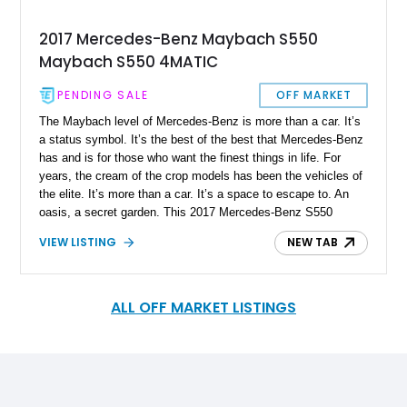
2017 Mercedes-Benz Maybach S550
Maybach S550 4MATIC
PENDING SALE
OFF MARKET
The Maybach level of Mercedes-Benz is more than a car. It’s
a status symbol. It’s the best of the best that Mercedes-Benz
has and is for those who want the finest things in life. For
years, the cream of the crop models has been the vehicles of
the elite. It’s more than a car. It’s a space to escape to. An
oasis, a secret garden. This 2017 Mercedes-Benz S550
Maybach 4MATIC has barely been driven, reported to have
VIEW LISTING
NEW TAB
only 5,175 miles on the clock. Although a few years old, it
comes with all the amenities and luxuries you would expect
from a vehicle of this class and status. Why not consider this
beauty as the vehicle of your choice?
ALL OFF MARKET LISTINGS