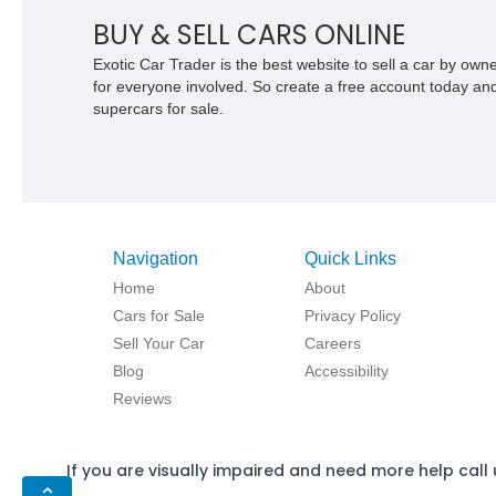
BUY & SELL CARS ONLINE
Exotic Car Trader is the best website to sell a car by ow
for everyone involved. So create a free account today and s
supercars for sale.
Navigation
Quick Links
Home
About
Cars for Sale
Privacy Policy
Sell Your Car
Careers
Blog
Accessibility
Reviews
If you are visually impaired and need more help call 