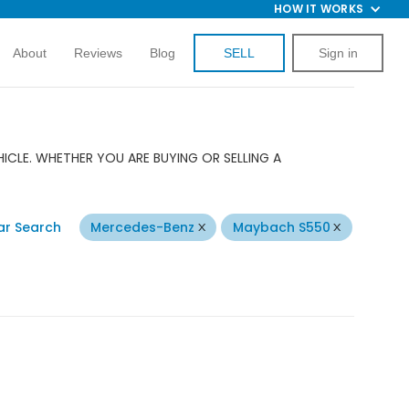
HOW IT WORKS
About
Reviews
Blog
SELL
Sign in
CLE. WHETHER YOU ARE BUYING OR SELLING A
ar Search
Mercedes-Benz
Maybach S550