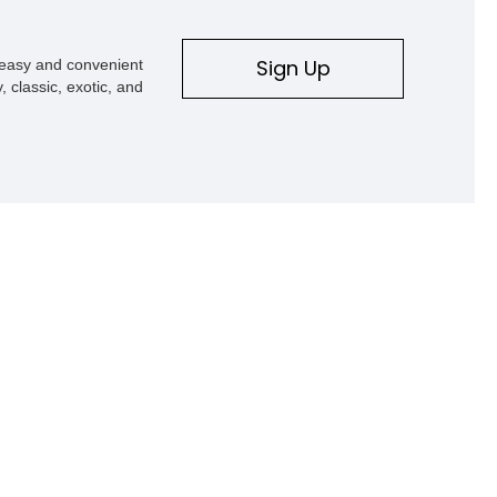
Sign Up
s easy and convenient
, classic, exotic, and