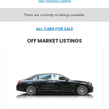
See Previous Listings
There are currently no listings available.
ALL CARS FOR SALE
OFF MARKET LISTINGS