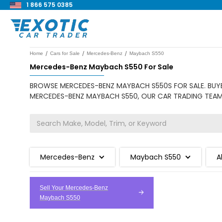
1 866 575 0385
/
/
/
Home
Cars for Sale
Mercedes-Benz
Maybach S550
Mercedes-Benz Maybach S550 For Sale
BROWSE MERCEDES-BENZ MAYBACH S550S FOR SALE. BUYER
MERCEDES-BENZ MAYBACH S550, OUR CAR TRADING TEAM I
Mercedes-Benz
Maybach S550
A
Sell Your Mercedes-Benz
Maybach S550