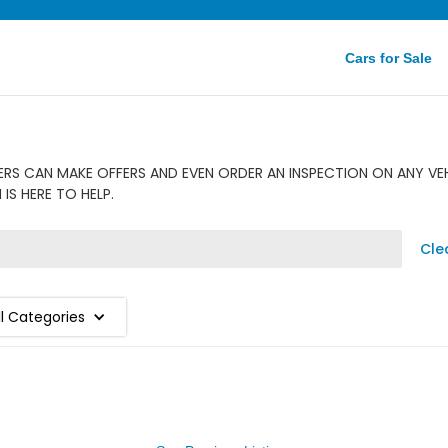
Cars for Sale
S CAN MAKE OFFERS AND EVEN ORDER AN INSPECTION ON ANY VEHI
S HERE TO HELP.
Cle
ll Categories