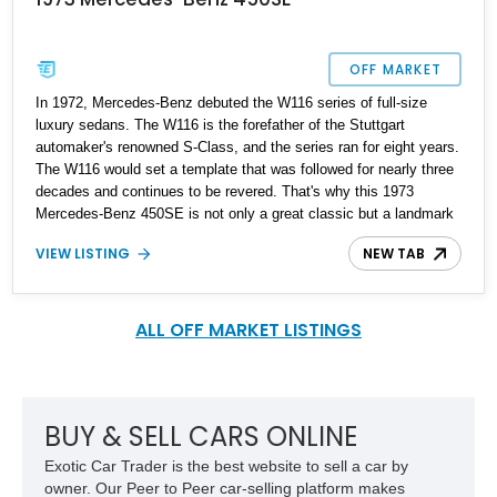
OFF MARKET
In 1972, Mercedes-Benz debuted the W116 series of full-size
luxury sedans. The W116 is the forefather of the Stuttgart
automaker's renowned S-Class, and the series ran for eight years.
The W116 would set a template that was followed for nearly three
decades and continues to be revered. That's why this 1973
Mercedes-Benz 450SE is not only a great classic but a landmark
example of the finest automotive engineering. It's got 91,000
VIEW LISTING
NEW TAB
miles on the odometer and is up for sale. It would make a fine
addition to any discerning collector's garage and can be driven
daily if desired.
ALL OFF MARKET LISTINGS
BUY & SELL CARS ONLINE
Exotic Car Trader is the best website to sell a car by
owner. Our Peer to Peer car-selling platform makes