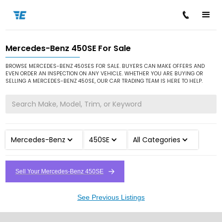
Mercedes-Benz 450SE For Sale
/
/
/
Home
Cars for Sale
Mercedes-Benz
450SE
BROWSE MERCEDES-BENZ 450SES FOR SALE. BUYERS CAN MAKE OFFERS AND
EVEN ORDER AN INSPECTION ON ANY VEHICLE. WHETHER YOU ARE BUYING OR
SELLING A MERCEDES-BENZ 450SE, OUR CAR TRADING TEAM IS HERE TO HELP.
Mercedes-Benz
450SE
All Categories
Sell Your Mercedes-Benz 450SE
See Previous Listings