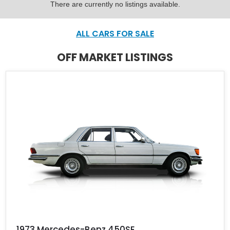
There are currently no listings available.
ALL CARS FOR SALE
OFF MARKET LISTINGS
1973 Mercedes-Benz 450SE