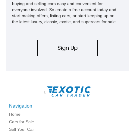
buying and selling cars easy and convenient for
everyone involved. So create a free account today and
start making offers, listing cars, or start keeping up on
the latest luxury, classic, exotic, and supercars for sale.
Sign Up
\
Navigation
Home
Cars for Sale
Sell Your Car