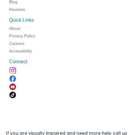
Blog
Reviews
Quick Links
About
Privacy Policy
Careers
Accessibility
Connect
If you are visually impaired and need more help call us