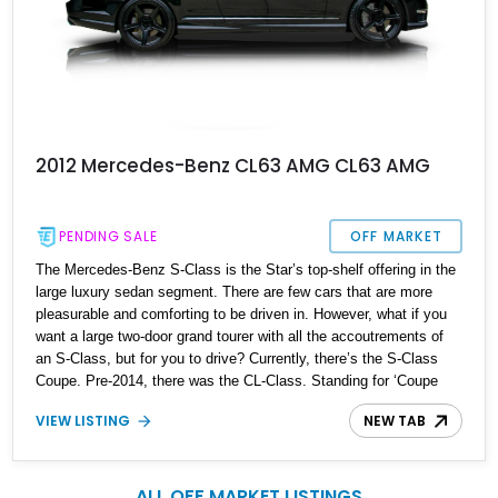
2012 Mercedes-Benz CL63 AMG CL63 AMG
PENDING SALE
OFF MARKET
The Mercedes-Benz S-Class is the Star’s top-shelf offering in the
large luxury sedan segment. There are few cars that are more
pleasurable and comforting to be driven in. However, what if you
want a large two-door grand tourer with all the accoutrements of
an S-Class, but for you to drive? Currently, there’s the S-Class
Coupe. Pre-2014, there was the CL-Class. Standing for ‘Coupe
Leicht’, the CL-Class ran between 1992 and 2014 over three
VIEW LISTING
NEW TAB
generations. This 2012 Mercedes-Benz CL63 AMG is the last of
the era, hailing from the facelift of the third generation. Coming to
you from North Carolina, it’s done just 21,500 miles, and has three
years remaining on its extended four-year CPO warranty.
ALL OFF MARKET LISTINGS