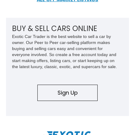
BUY & SELL CARS ONLINE
Exotic Car Trader is the best website to sell a car by
owner. Our Peer to Peer car-selling platform makes
buying and selling cars easy and convenient for
everyone involved. So create a free account today and
start making offers, listing cars, or start keeping up on
the latest luxury, classic, exotic, and supercars for sale.
Sign Up