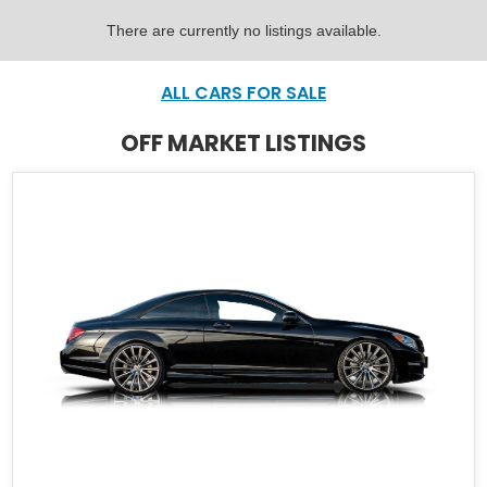
There are currently no listings available.
ALL CARS FOR SALE
OFF MARKET LISTINGS