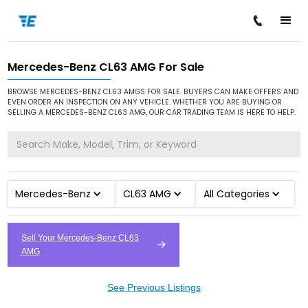
Mercedes-Benz CL63 AMG For Sale
/
/
/
Home
Cars for Sale
Mercedes-Benz
CL63 AMG
BROWSE MERCEDES-BENZ CL63 AMGS FOR SALE. BUYERS CAN MAKE OFFERS AND
EVEN ORDER AN INSPECTION ON ANY VEHICLE. WHETHER YOU ARE BUYING OR
SELLING A MERCEDES-BENZ CL63 AMG, OUR CAR TRADING TEAM IS HERE TO HELP.
Mercedes-Benz
CL63 AMG
All Categories
Sell Your Mercedes-Benz CL63
AMG
See Previous Listings