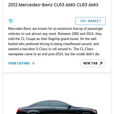
2012 Mercedes-Benz CL63 AMG CL63 AMG
OFF MARKET
Mercedes-Benz are known for an extensive line-up of passenger
vehicles to suit almost any need. Between 1992 and 2014, they
sold the CL Coupe as their flagship grand tourer, for the well-
heeled who preferred driving to being chauffeured around, and
wanted a two-door S-Class to roll around in. The CL-Class
nameplate came to an end post-2014, but the model didn’t die.
Instead, it was incorporated into the S-Class line-up, as the S-
VIEW LISTING
NEW TAB
Class Coupe and Convertible. What we’ve got on sale here is a
2012 Mercedes-Benz CL63 AMG from the third generation with
47,000 miles on the clock.