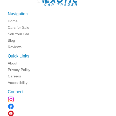
\
Navigation
Home
Cars for Sale
Sell Your Car
Blog
Reviews
Quick Links
About
Privacy Policy
Careers
Accessibility
Connect