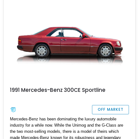
ticket. The car comes with two keys, the original manual, and is
reported to have all servicing done up to date.
1991 Mercedes-Benz 300CE Sportline
OFF MARKET
Mercedes-Benz has been dominating the luxury automobile
industry for a while now. While the Unimog and the G-Class are
the two most-selling models, there is a model of theirs which
made Mercedes-Benz known for its robustness and legendary