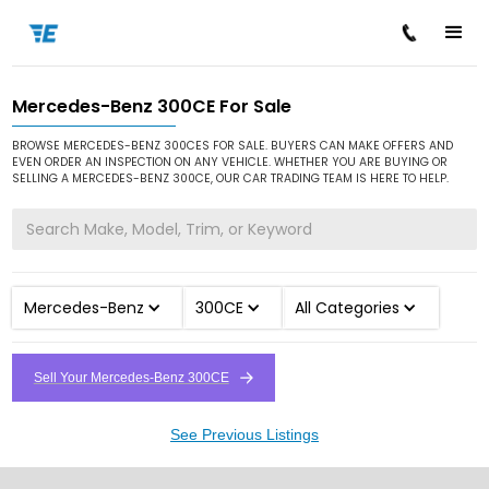
Mercedes-Benz 300CE For Sale
/
/
/
Home
Cars for Sale
Mercedes-Benz
300CE
BROWSE MERCEDES-BENZ 300CES FOR SALE. BUYERS CAN MAKE OFFERS AND
EVEN ORDER AN INSPECTION ON ANY VEHICLE. WHETHER YOU ARE BUYING OR
SELLING A MERCEDES-BENZ 300CE, OUR CAR TRADING TEAM IS HERE TO HELP.
Mercedes-Benz
300CE
All Categories
Sell Your Mercedes-Benz 300CE
See Previous Listings