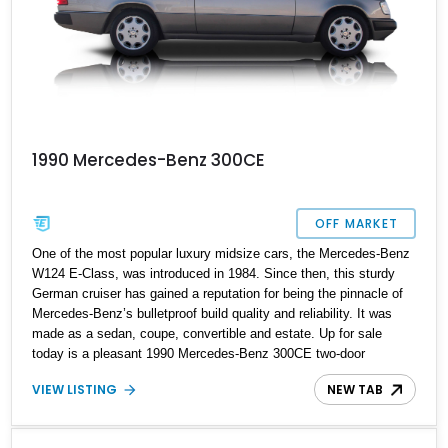
1990 Mercedes-Benz 300CE
OFF MARKET
One of the most popular luxury midsize cars, the Mercedes-Benz
W124 E-Class, was introduced in 1984. Since then, this sturdy
German cruiser has gained a reputation for being the pinnacle of
Mercedes-Benz’s bulletproof build quality and reliability. It was
made as a sedan, coupe, convertible and estate. Up for sale
today is a pleasant 1990 Mercedes-Benz 300CE two-door
pillarless coupe with a scant 99,157 miles on the odometer. We
VIEW LISTING
NEW TAB
say scant because it’s not difficult for these cars to quickly rack
up mid or high six-figure mileages. So, if you want a practical
modern classic that can possibly outlive you, here’s the golden