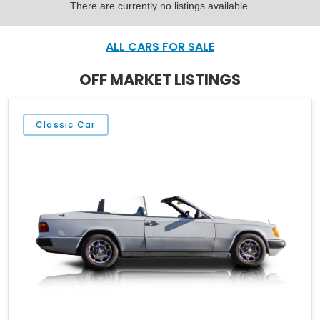
There are currently no listings available.
ALL CARS FOR SALE
OFF MARKET LISTINGS
Classic Car