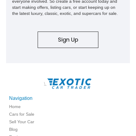
everyone involved. So create a free account today and
start making offers, listing cars, or start keeping up on
the latest luxury, classic, exotic, and supercars for sale.
Sign Up
\
Navigation
Home
Cars for Sale
Sell Your Car
Blog