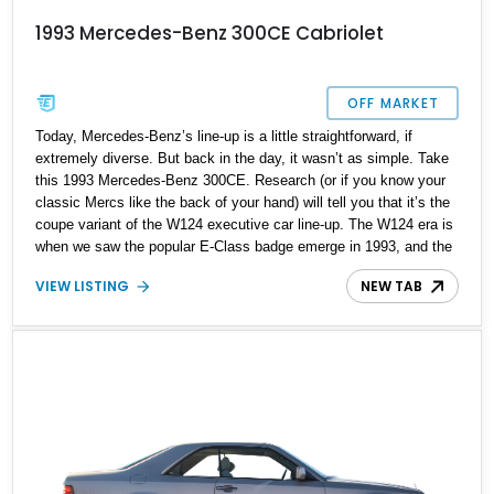
1993 Mercedes-Benz 300CE Cabriolet
OFF MARKET
Today, Mercedes-Benz’s line-up is a little straightforward, if
extremely diverse. But back in the day, it wasn’t as simple. Take
this 1993 Mercedes-Benz 300CE. Research (or if you know your
classic Mercs like the back of your hand) will tell you that it’s the
coupe variant of the W124 executive car line-up. The W124 era is
when we saw the popular E-Class badge emerge in 1993, and the
series was offered in coupe, convertible, sedan and station wagon
VIEW LISTING
NEW TAB
forms. This 1993 Mercedes-Benz 300CE is a convertible and it’s
for sale in Charleston, South Carolina with 130,000 miles to its
name. So, if you’re a fan of classic Mercs, here’s an ideal
candidate.