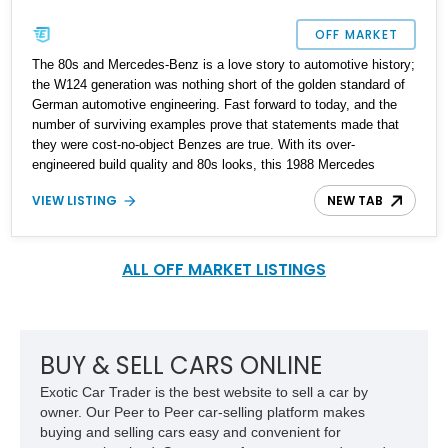
OFF MARKET
The 80s and Mercedes-Benz is a love story to automotive history;
the W124 generation was nothing short of the golden standard of
German automotive engineering. Fast forward to today, and the
number of surviving examples prove that statements made that
they were cost-no-object Benzes are true. With its over-
engineered build quality and 80s looks, this 1988 Mercedes
300CE Coupe is a representation of Mercedes-Benz's golden
VIEW LISTING
NEW TAB
years. Clocking in at a reported 179,845 miles on the clock, this is
an example that has been taken care of and in search of its new
owner to be enjoyed for many years to come.
ALL OFF MARKET LISTINGS
BUY & SELL CARS ONLINE
Exotic Car Trader is the best website to sell a car by
owner. Our Peer to Peer car-selling platform makes
buying and selling cars easy and convenient for