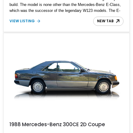
build. The model is none other than the Mercedes-Benz E-Class,
which was the successor of the legendary W123 models. The E-
Class was first marketed in 1993 but was introduced in 1984 as
VIEW LISTING
NEW TAB
the Mercedes-Benz W124. Up for grabs is a rare 1991 Mercedes-
Benz 300CE Sportline with 111,000 miles on the odometer, which
is almost nothing compared to the model's capability of doing
1,000,000 miles without breaking a sweat.
1988 Mercedes-Benz 300CE 2D Coupe