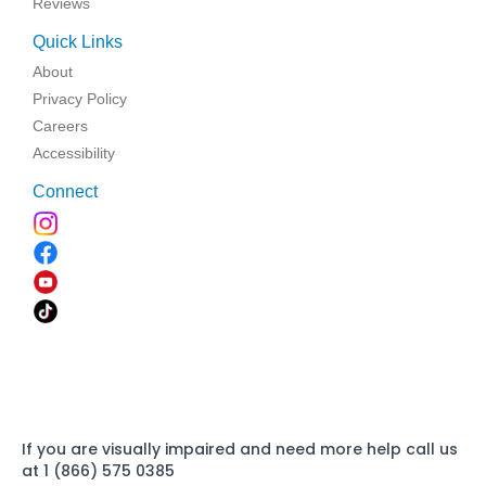
Reviews
Quick Links
About
Privacy Policy
Careers
Accessibility
Connect
If you are visually impaired and need more help call us
at 1 (866) 575 0385