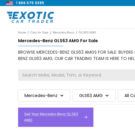
1 866 575 0385
/
/
/
Home
Cars for Sale
Mercedes-Benz
GLS63 AMG
Mercedes-Benz GLS63 AMG For Sale
BROWSE MERCEDES-BENZ GLS63 AMGS FOR SALE. BUYERS C
BENZ GLS63 AMG, OUR CAR TRADING TEAM IS HERE TO HEL
Mercedes-Benz
GLS63 AMG
All C
Sell Your Mercedes-Benz GLS63
AMG