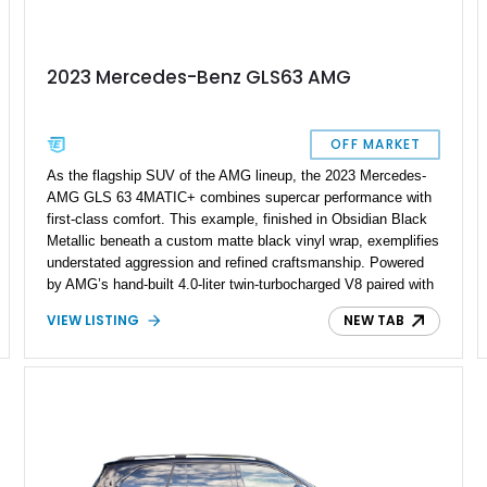
2023 Mercedes-Benz GLS63 AMG
OFF MARKET
As the flagship SUV of the AMG lineup, the 2023 Mercedes-
AMG GLS 63 4MATIC+ combines supercar performance with
first-class comfort. This example, finished in Obsidian Black
Metallic beneath a custom matte black vinyl wrap, exemplifies
understated aggression and refined craftsmanship. Powered
by AMG’s hand-built 4.0-liter twin-turbocharged V8 paired with
a 9-speed automatic and all-wheel drive, it delivers
VIEW LISTING
NEW TAB
monumental performance in a family-friendly package.
Showing a reported 26,849 miles, it remains a sophisticated,
well-kept example of Mercedes-Benz’s most luxurious
performance SUV.