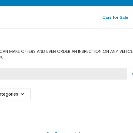
Cars for Sale
AN MAKE OFFERS AND EVEN ORDER AN INSPECTION ON ANY VEHICL
P.
ategories