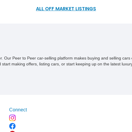
Mercedes-Benz GLS63 AMG SUV we have today. Located in
California and with a reported 13,485 miles on the clock this
ALL OFF MARKET LISTINGS
can be your way of living the practical life with performance
when you feel like it. To top it off, this vehicle comes with a
clean CarFax, ensuring that it was well kept and maintained.
ner. Our Peer to Peer car-selling platform makes buying and selling car
tart making offers, listing cars, or start keeping up on the latest luxury
Connect