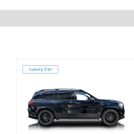
Luxury Car