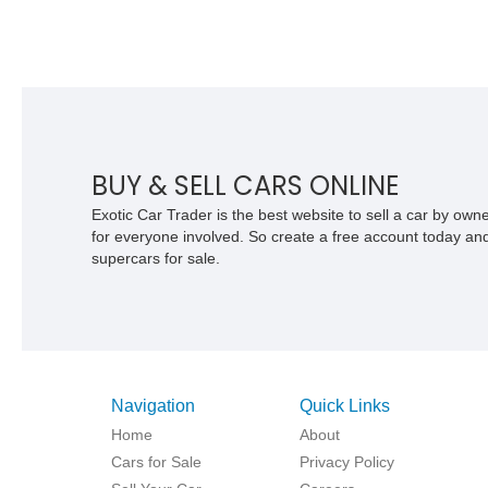
BUY & SELL CARS ONLINE
Exotic Car Trader is the best website to sell a car by ow
for everyone involved. So create a free account today and s
supercars for sale.
Navigation
Quick Links
Home
About
Cars for Sale
Privacy Policy