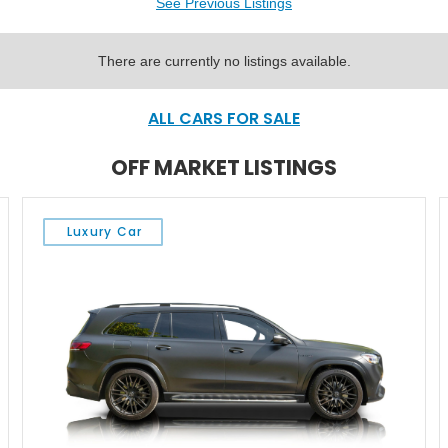
See Previous Listings
There are currently no listings available.
ALL CARS FOR SALE
OFF MARKET LISTINGS
Luxury Car