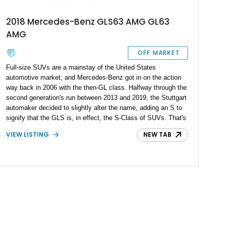
2018 Mercedes-Benz GLS63 AMG GL63
AMG
OFF MARKET
Full-size SUVs are a mainstay of the United States
automotive market, and Mercedes-Benz got in on the action
way back in 2006 with the then-GL class. Halfway through the
second generation's run between 2013 and 2019, the Stuttgart
automaker decided to slightly alter the name, adding an S to
signify that the GLS is, in effect, the S-Class of SUVs. That's
why you should really buy this 2018 Mercedes-Benz GLS63
VIEW LISTING
NEW TAB
AMG if you want to experience true Germanic luxury with
SUV versatility. What's more, this example has run just
45,000 miles since new.