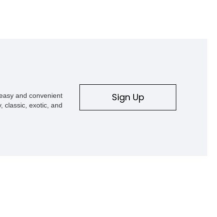
Sign Up
s easy and convenient
, classic, exotic, and