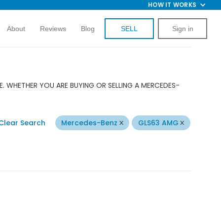
HOW IT WORKS
About
Reviews
Blog
SELL
Sign in
E. WHETHER YOU ARE BUYING OR SELLING A MERCEDES-
Clear Search
Mercedes-Benz
GLS63 AMG