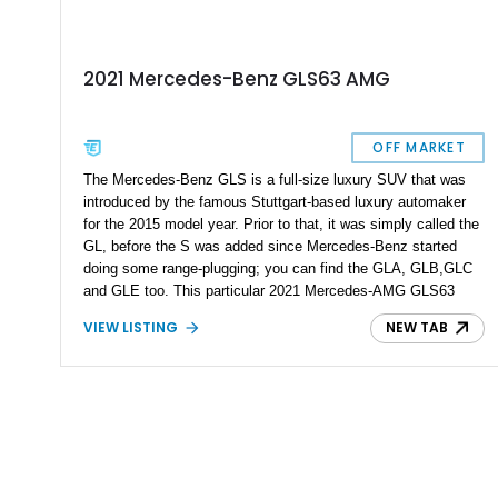
2021 Mercedes-Benz GLS63 AMG
OFF MARKET
The Mercedes-Benz GLS is a full-size luxury SUV that was
introduced by the famous Stuttgart-based luxury automaker
for the 2015 model year. Prior to that, it was simply called the
GL, before the S was added since Mercedes-Benz started
doing some range-plugging; you can find the GLA, GLB,GLC
and GLE too. This particular 2021 Mercedes-AMG GLS63
4MATIC+ comes from the X167 era that is the current
VIEW LISTING
NEW TAB
generation, introduced in 2019. It’s a fearsome all-wheel drive
super-SUV with a snarling BiTurbo V8 under the hood. It’s
also got 23-inch AMG multi spoke forged matte black wheels,
a Burmester high-end surround sound system, a carbon fiber
engine cover, and 83,032 miles on the clock. Now up for grabs
in Wall Township, this could easily be the family hauler for
those with a craving for heady acceleration.