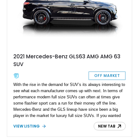
2021 Mercedes-Benz GLS63 AMG AMG 63
SUV
OFF MARKET
With the rise in the demand for SUV’s its always interesting to
see what each manufacturer comes up with next. In terms of
performance modern full size SUVs can often at times give
some flashier sport cars a run for their money off the line.
Mercedes-Benz and the GLS lineup have since been a big
player in the market for luxury full size SUVs. If you wanted
more luxury to boot the folks over at AMG hear you loud and
VIEW LISTING
NEW TAB
clear and also offer customer AMG performance and luxury
with your full sized Mercedes-Benz GLS. Here’s a 2021